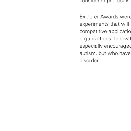
considered proposals a
Explorer Awards were 
experiments that will
competitive applicati
organizations. Innovat
especially encouraged
autism, but who have 
disorder.