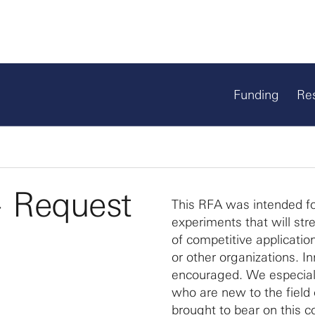
Funding
Re
— Request
This RFA was intended fo
experiments that will st
of competitive applicatio
or other organizations. I
encouraged. We especiall
who are new to the field 
brought to bear on this c