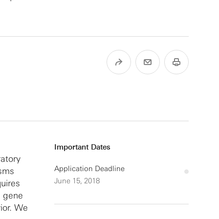
Important Dates
ratory
Application Deadline
isms
June 15, 2018
uires
on gene
ior. We