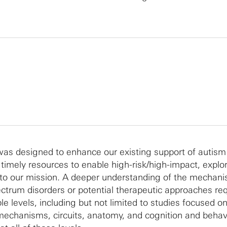
as designed to enhance our existing support of autism
 timely resources to enable high-risk/high-impact, explo
 to our mission. A deeper understanding of the mechan
ctrum disorders or potential therapeutic approaches req
ple levels, including but not limited to studies focused 
mechanisms, circuits, anatomy, and cognition and behav