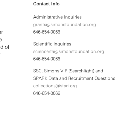
Contact Info
Administrative Inquiries
grants@simonsfoundation.org
er
646-654-0066
e
Scientific Inquiries
d of
sciencerfa@simonsfoundation.org
x
646-654-0066
SSC, Simons VIP (Searchlight) and
SPARK Data and Recruitment Questions
collections@sfari.org
646-654-0066