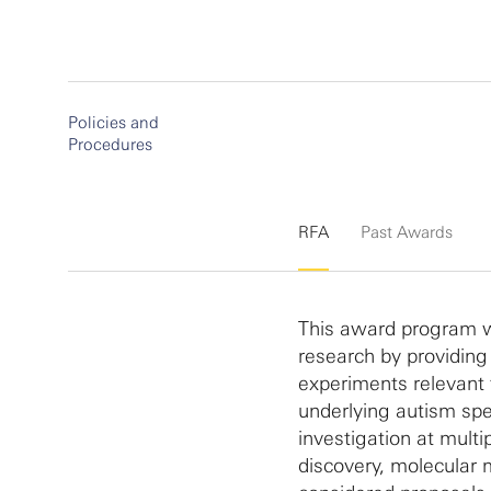
Policies and
Procedures
RFA
Past Awards
This award program w
research by providing
experiments relevant
underlying autism spe
investigation at multi
discovery, molecular 