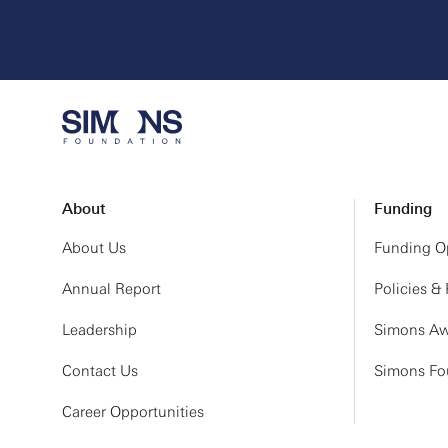
About
Funding
About Us
Funding Op
Annual Report
Policies &
Leadership
Simons Aw
Contact Us
Simons Fou
Career Opportunities