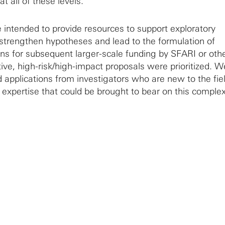
t all of these levels.
intended to provide resources to support exploratory
 strengthen hypotheses and lead to the formulation of
ons for subsequent larger-scale funding by SFARI or oth
ive, high-risk/high-impact proposals were prioritized. W
 applications from investigators who are new to the fiel
expertise that could be brought to bear on this comple