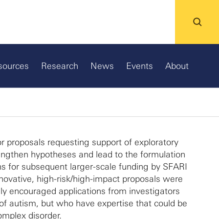
sources
Research
News
Events
About
r proposals requesting support of exploratory
rengthen hypotheses and lead to the formulation
ns for subsequent larger-scale funding by SFARI
nnovative, high-risk/high-impact proposals were
y encouraged applications from investigators
of autism, but who have expertise that could be
omplex disorder.