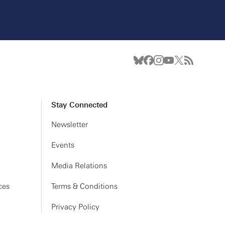
Stay Connected
Newsletter
Events
Media Relations
ces
Terms & Conditions
Privacy Policy