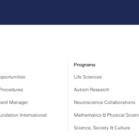
Programs
portunities
Life Sciences
 Procedures
Autism Research
ard Manager
Neuroscience Collaborations
ndation International
Mathematics & Physical Scien
Science, Society & Culture