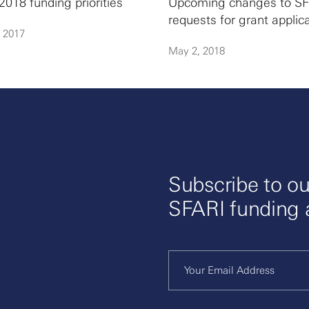
2018 funding priorities
Upcoming changes to SF
requests for grant applic
, 2017
May 2, 2018
Subscribe to ou
SFARI funding