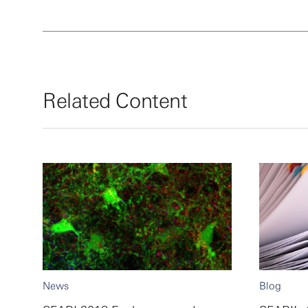
Related Content
News
Blog