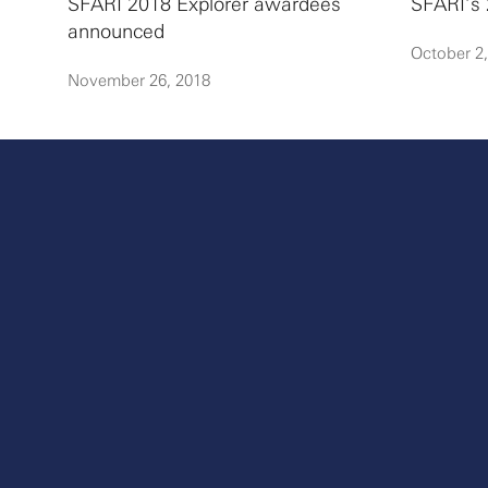
SFARI 2018 Explorer awardees
SFARI’s 
announced
October 2
November 26, 2018