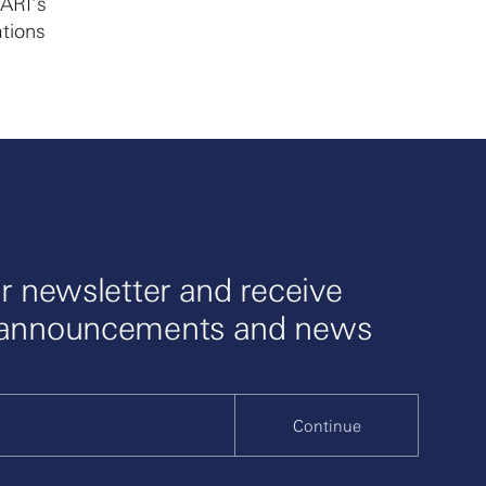
ARI’s
ations
r newsletter and receive
 announcements and news
Continue