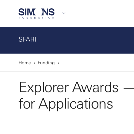
SFARI
Home
Funding
Explorer Awards 
for Applications