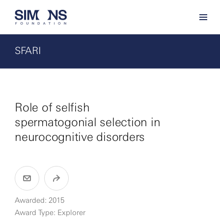
SFARI
Role of selfish
spermatogonial selection in
neurocognitive disorders
Awarded: 2015
Award Type: Explorer