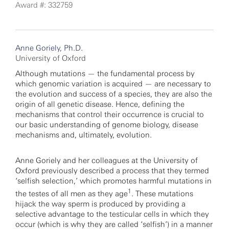
Award #: 332759
Anne Goriely, Ph.D.
University of Oxford
Although mutations — the fundamental process by
which genomic variation is acquired — are necessary to
the evolution and success of a species, they are also the
origin of all genetic disease. Hence, defining the
mechanisms that control their occurrence is crucial to
our basic understanding of genome biology, disease
mechanisms and, ultimately, evolution.
Anne Goriely and her colleagues at the University of
Oxford previously described a process that they termed
‘selfish selection,’ which promotes harmful mutations in
1
the testes of all men as they age
. These mutations
hijack the way sperm is produced by providing a
selective advantage to the testicular cells in which they
occur (which is why they are called ‘selfish’) in a manner