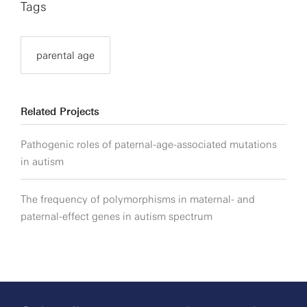
Tags
parental age
Related Projects
Pathogenic roles of paternal-age-associated mutations
in autism
The frequency of polymorphisms in maternal- and
paternal-effect genes in autism spectrum