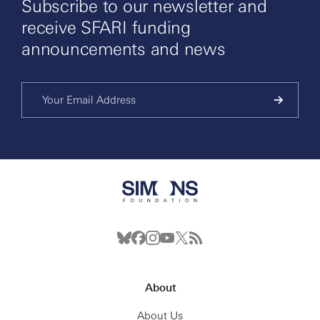
Subscribe to our newsletter and
receive SFARI funding
announcements and news
About
About Us