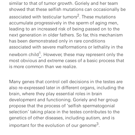
similar to that of tumor growth. Goriely and her team
showed that these selfish mutations can occasionally be
2
associated with testicular tumors
. These mutations
accumulate progressively in the sperm of aging men,
leading to an increased risk of being passed on to the
next generation in older fathers. So far, this mechanism
has been demonstrated only in rare conditions
associated with severe malformations or lethality in the
1
newborn child
. However, these may represent only the
most obvious and extreme cases of a basic process that
is more common than we realize.
Many genes that control cell decisions in the testes are
also re-expressed later in different organs, including the
brain, where they play essential roles in brain
development and functioning. Goriely and her group
propose that the process of ‘selfish spermatogonial
selection’ taking place in the testes contributes to the
genetics of other diseases, including autism, and is
3
important for the evolution of our genome
.