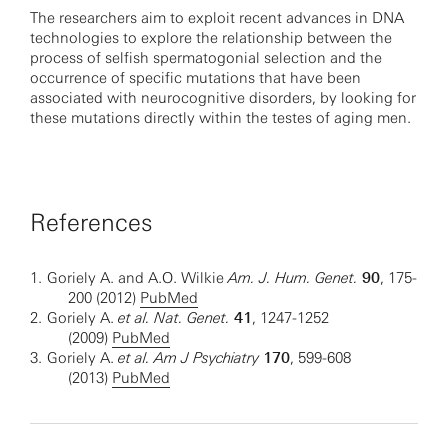
The researchers aim to exploit recent advances in DNA
technologies to explore the relationship between the
process of selfish spermatogonial selection and the
occurrence of specific mutations that have been
associated with neurocognitive disorders, by looking for
these mutations directly within the testes of aging men.
References
1.
Goriely A. and A.O. Wilkie
Am. J. Hum. Genet.
90
, 175-
200 (2012)
PubMed
2.
Goriely A.
et al. Nat. Genet.
41
, 1247-1252
(2009)
PubMed
3.
Goriely A.
et al. Am J Psychiatry
170
, 599-608
(2013)
PubMed