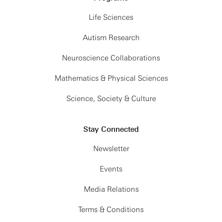
Life Sciences
Autism Research
Neuroscience Collaborations
Mathematics & Physical Sciences
Science, Society & Culture
Stay Connected
Newsletter
Events
Media Relations
Terms & Conditions