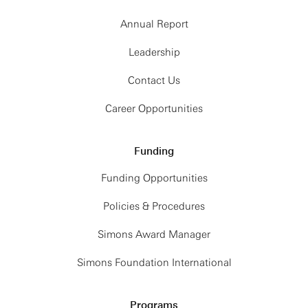
Annual Report
Leadership
Contact Us
Career Opportunities
Funding
Funding Opportunities
Policies & Procedures
Simons Award Manager
Simons Foundation International
Programs