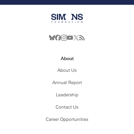
About
About Us
Annual Report
Leadership
Contact Us
Career Opportunities