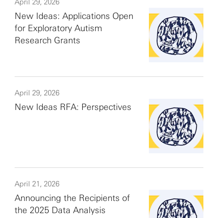
April 29, 2026
New Ideas: Applications Open
for Exploratory Autism
Research Grants
April 29, 2026
New Ideas RFA: Perspectives
April 21, 2026
Announcing the Recipients of
the 2025 Data Analysis