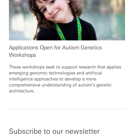
Applications Open for Autism Genetics
Workshops
These workshops seek to support research that applies
emerging genomic technologies and artificial
intelligence approaches to develop a more
comprehensive understanding of autism’s genetic
architecture.
Subscribe to our newsletter