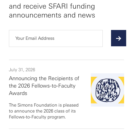
and receive SFARI funding
announcements and news
July 31, 2026
Announcing the Recipients of
the 2026 Fellows-to-Faculty
Awards
The Simons Foundation is pleased
to announce the 2026 class of its
Fellows-to-Faculty program.