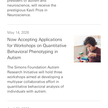
president of autism and
neuroscience, will receive the
prestigious Kavli Prize in
Neuroscience.
May 14, 2026
Now Accepting Applications
for Workshops on Quantitative
Behavioral Phenotyping in
Autism
The Simons Foundation Autism
Research Initiative will hold three
workshops aimed at developing a
multiyear collaborative effort in
quantitative behavioral analysis of
individuals with autism.