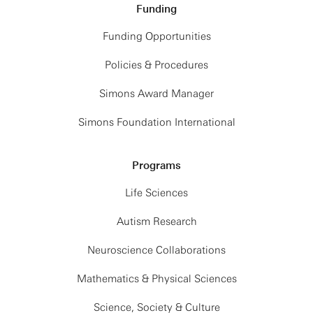
Funding
Funding Opportunities
Policies & Procedures
Simons Award Manager
Simons Foundation International
Programs
Life Sciences
Autism Research
Neuroscience Collaborations
Mathematics & Physical Sciences
Science, Society & Culture