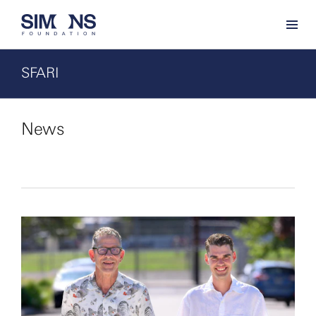
SFARI
News