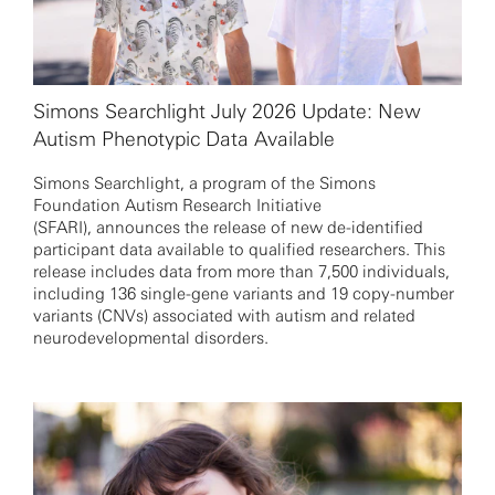
Simons Searchlight July 2026 Update: New
Autism Phenotypic Data Available
Simons Searchlight, a program of the Simons
Foundation Autism Research Initiative
(SFARI), announces the release of new de-identified
participant data available to qualified researchers. This
release includes data from more than 7,500 individuals,
including 136 single-gene variants and 19 copy-number
variants (CNVs) associated with autism and related
neurodevelopmental disorders.