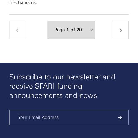
mechanisms.
Subscribe to our newsletter and
receive SFARI funding
announcements and news