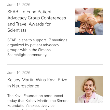
June 15, 2026
SFARI To Fund Patient
Advocacy Group Conferences
and Travel Awards for
Scientists
SFARI plans to support 17 meetings
organized by patient advocacy
groups within the Simons
Searchlight community.
June 10, 2026
Kelsey Martin Wins Kavli Prize
in Neuroscience
The Kavli Foundation announced
today that Kelsey Martin, the Simons
Foundation’s executive vice