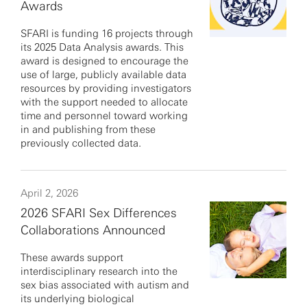
Awards
SFARI is funding 16 projects through
its 2025 Data Analysis awards. This
award is designed to encourage the
use of large, publicly available data
resources by providing investigators
with the support needed to allocate
time and personnel toward working
in and publishing from these
previously collected data.
April 2, 2026
2026 SFARI Sex Differences
Collaborations Announced
These awards support
interdisciplinary research into the
sex bias associated with autism and
its underlying biological