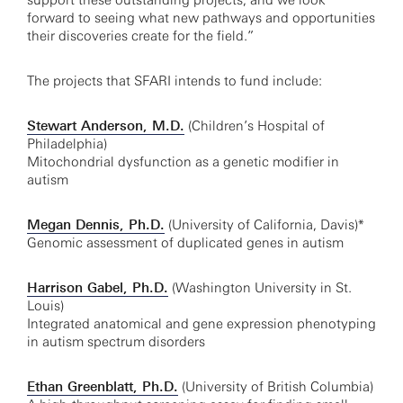
support these outstanding projects, and we look
forward to seeing what new pathways and opportunities
their discoveries create for the field.”
The projects that SFARI intends to fund include:
Stewart Anderson, M.D.
(Children’s Hospital of
Philadelphia)
Mitochondrial dysfunction as a genetic modifier in
autism
Megan Dennis, Ph.D.
(University of California, Davis)*
Genomic assessment of duplicated genes in autism
Harrison Gabel, Ph.D.
(Washington University in St.
Louis)
Integrated anatomical and gene expression phenotyping
in autism spectrum disorders
Ethan Greenblatt, Ph.D.
(University of British Columbia)