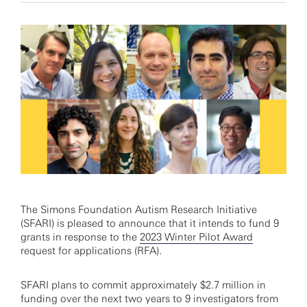
The Simons Foundation Autism Research Initiative
(SFARI) is pleased to announce that it intends to fund 9
grants in response to the
2023 Winter Pilot Award
request for applications (RFA).
SFARI plans to commit approximately $2.7 million in
funding over the next two years to 9 investigators from