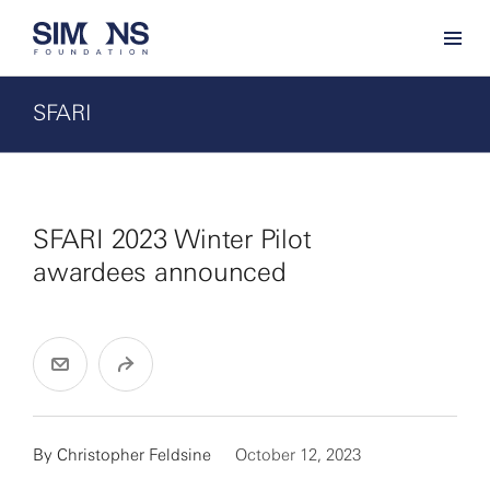
SFARI
SFARI 2023 Winter Pilot
awardees announced
By
Christopher Feldsine
October 12, 2023