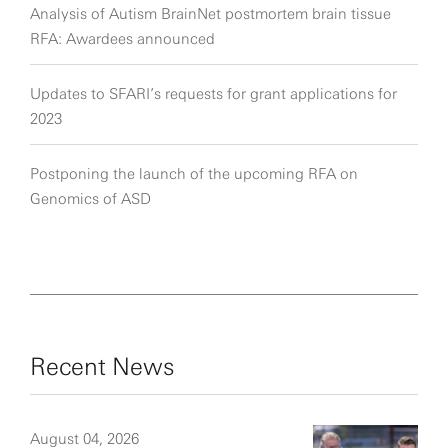
Analysis of Autism BrainNet postmortem brain tissue
RFA: Awardees announced
Updates to SFARI’s requests for grant applications for
2023
Postponing the launch of the upcoming RFA on
Genomics of ASD
Recent News
August 04, 2026