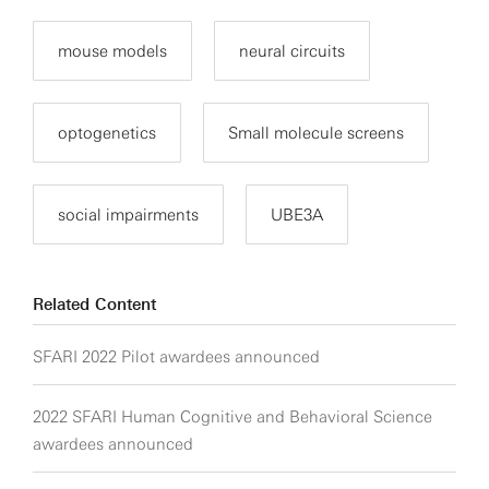
mouse models
neural circuits
optogenetics
Small molecule screens
social impairments
UBE3A
Related Content
SFARI 2022 Pilot awardees announced
2022 SFARI Human Cognitive and Behavioral Science
awardees announced