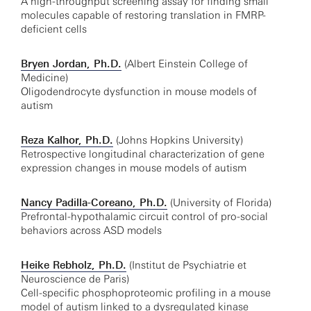
A high-throughput screening assay for finding small
molecules capable of restoring translation in FMRP-
deficient cells
Bryen Jordan, Ph.D.
(Albert Einstein College of
Medicine)
Oligodendrocyte dysfunction in mouse models of
autism
Reza Kalhor, Ph.D.
(Johns Hopkins University)
Retrospective longitudinal characterization of gene
expression changes in mouse models of autism
Nancy Padilla-Coreano, Ph.D.
(University of Florida)
Prefrontal-hypothalamic circuit control of pro-social
behaviors across ASD models
Heike Rebholz, Ph.D.
(Institut de Psychiatrie et
Neuroscience de Paris)
Cell-specific phosphoproteomic profiling in a mouse
model of autism linked to a dysregulated kinase