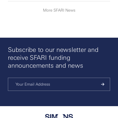
More SFARI News
Subscribe to our newsletter and
receive SFARI funding
announcements and news