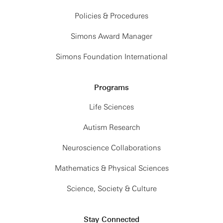
Policies & Procedures
Simons Award Manager
Simons Foundation International
Programs
Life Sciences
Autism Research
Neuroscience Collaborations
Mathematics & Physical Sciences
Science, Society & Culture
Stay Connected