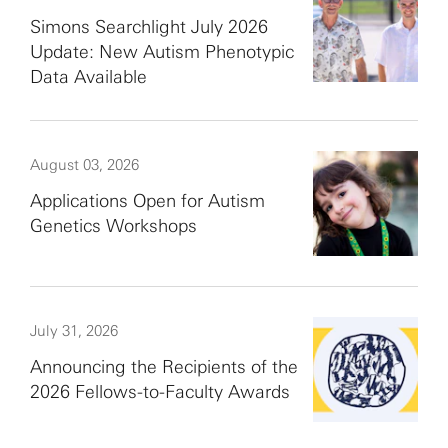
Simons Searchlight July 2026
Update: New Autism Phenotypic
Data Available
August 03, 2026
Applications Open for Autism
Genetics Workshops
July 31, 2026
Announcing the Recipients of the
2026 Fellows-to-Faculty Awards