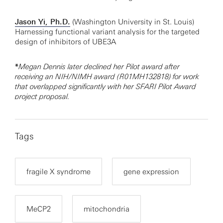
Jason Yi, Ph.D.
(Washington University in St. Louis)
Harnessing functional variant analysis for the targeted
design of inhibitors of UBE3A
*
Megan Dennis later declined her Pilot award after
receiving an NIH/NIMH award (R01MH132818) for work
that overlapped significantly with her SFARI Pilot Award
project proposal.
Tags
fragile X syndrome
gene expression
MeCP2
mitochondria