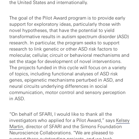
the United States and internationally.
The goal of the Pilot Award program is to provide early
support for exploratory ideas, particularly those with
novel hypotheses, that have the potential to yield
transformative results in autism spectrum disorder (ASD)
research. In particular, the program seeks to support
research to link genetic or other ASD risk factors to
molecular, cellular, circuit or behavioral mechanisms and
set the stage for development of novel interventions.
The projects funded in this cycle will focus on a variety
of topics, including functional analyses of ASD risk
genes, epigenetic mechanisms perturbed in ASD, and
neural circuits underlying differences in social
communication, motor control and sensory perception
in ASD.
“On behalf of SFARI, I would like to thank all the
investigators who applied for a Pilot Award,” says
Kelsey
Martin
, director of SFARI and the Simons Foundation
Neuroscience Collaborations. “We are pleased to