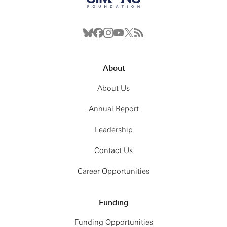
About
About Us
Annual Report
Leadership
Contact Us
Career Opportunities
Funding
Funding Opportunities