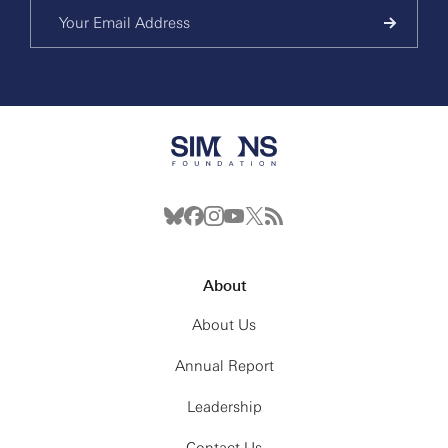
About
About Us
Annual Report
Leadership