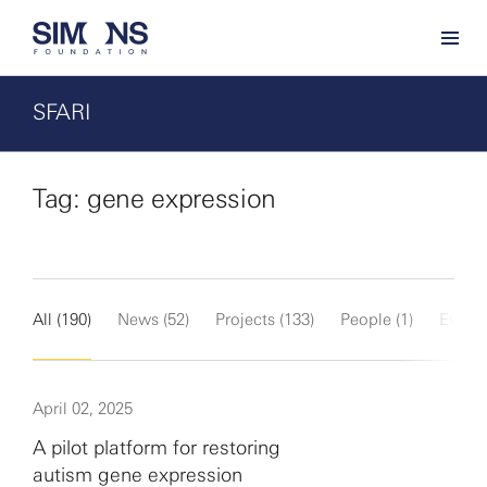
SFARI
Tag: gene expression
All (190)
News (52)
Projects (133)
People (1)
Events
April 02, 2025
A pilot platform for restoring
autism gene expression