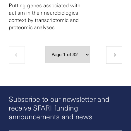
Putting genes associated with
autism in their neurobiological
context by transcriptomic and
proteomic analyses
Subscribe to our newsletter and
receive SFARI funding
announcements and news