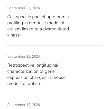
September 23, 2024
Cell-specific phosphoproteomic
profiling in a mouse model of
autism linked to a dysregulated
kinase
September 23, 2024
Retrospective longitudinal
characterization of gene
expression changes in mouse
models of autism
September 12, 2024