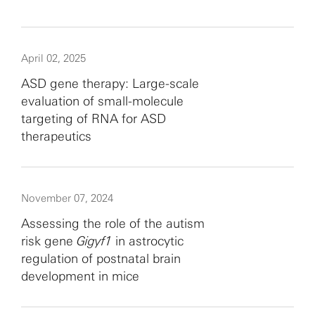
April 02, 2025
ASD gene therapy: Large-scale
evaluation of small-molecule
targeting of RNA for ASD
therapeutics
November 07, 2024
Assessing the role of the autism
risk gene
Gigyf1
in astrocytic
regulation of postnatal brain
development in mice