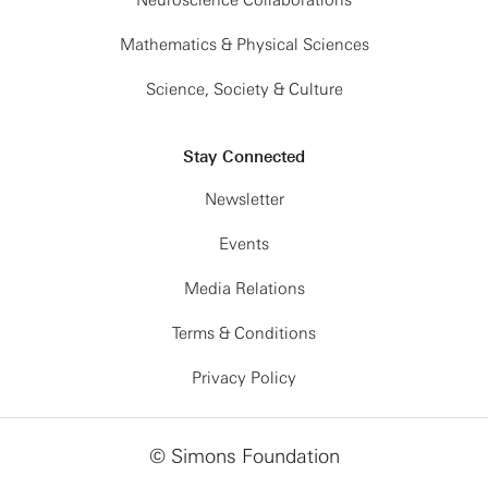
Neuroscience Collaborations
Mathematics & Physical Sciences
Science, Society & Culture
Stay Connected
Newsletter
Events
Media Relations
Terms & Conditions
Privacy Policy
© Simons Foundation