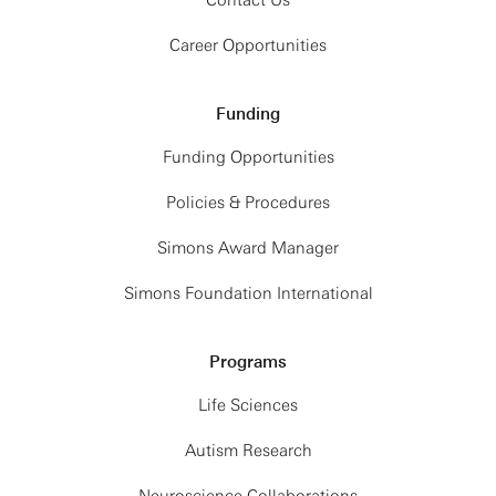
Contact Us
Career Opportunities
Funding
Funding Opportunities
Policies & Procedures
Simons Award Manager
Simons Foundation International
Programs
Life Sciences
Autism Research