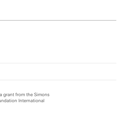
a grant from the Simons
ndation International