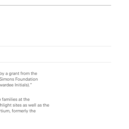
by a grant from the
 Simons Foundation
ardee Initials).”
e families at the
light sites as well as the
tium, formerly the