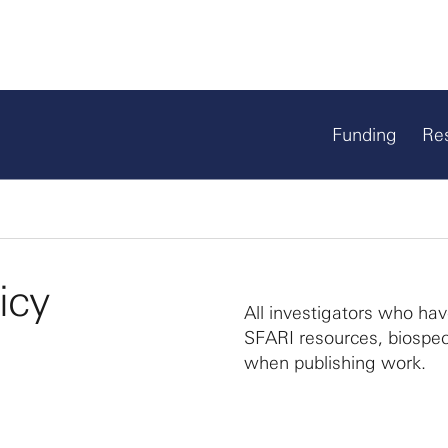
Funding
Re
icy
All investigators who ha
SFARI resources, biospec
when publishing work.