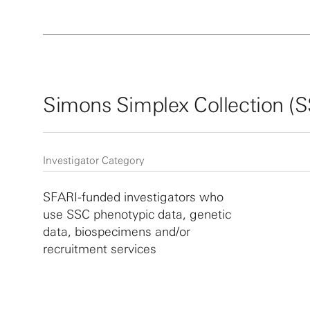
Simons Simplex Collection (
Investigator Category
SFARI-funded investigators who
use SSC phenotypic data, genetic
data, biospecimens and/or
recruitment services