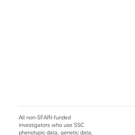
All non-SFARI-funded
investigators who use SSC
phenotypic data, genetic data,