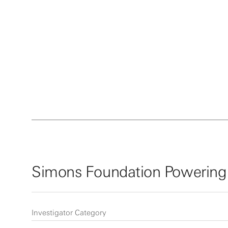
Simons Foundation Powering
Investigator Category