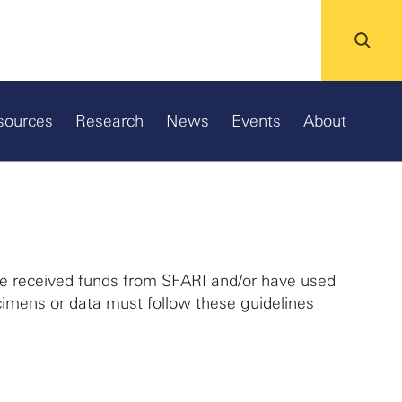
sources
Research
News
Events
About
ve received funds from SFARI and/or have used
imens or data must follow these guidelines