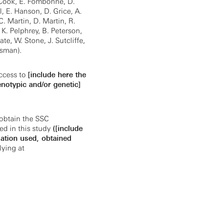
. Cook, E. Fombonne, D.
 E. Hanson, D. Grice, A.
 C. Martin, D. Martin, R.
 K. Pelphrey, B. Peterson,
ate, W. Stone, J. Sutcliffe,
jsman).
ccess to
[include here the
enotypic and/or genetic]
obtain the SSC
ed in this study
([include
ation used, obtained
ying at