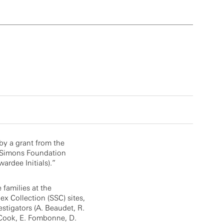
by a grant from the
 Simons Foundation
ardee Initials).”
e families at the
x Collection (SSC) sites,
estigators (A. Beaudet, R.
. Cook, E. Fombonne, D.