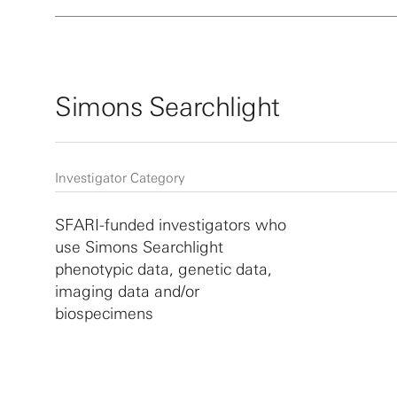
Simons Searchlight
Investigator Category
SFARI-funded investigators who
use Simons Searchlight
phenotypic data, genetic data,
imaging data and/or
biospecimens