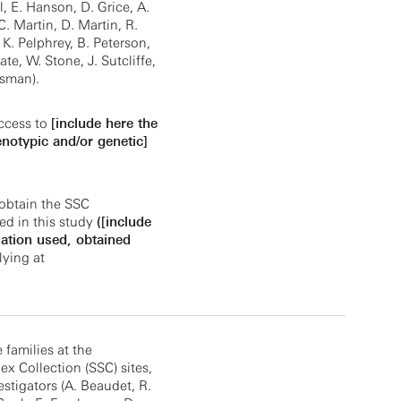
 E. Hanson, D. Grice, A.
 C. Martin, D. Martin, R.
 K. Pelphrey, B. Peterson,
ate, W. Stone, J. Sutcliffe,
jsman).
ccess to
[include here the
enotypic and/or genetic]
obtain the SSC
ed in this study
([include
ation used, obtained
ying at
e families at the
x Collection (SSC) sites,
estigators (A. Beaudet, R.