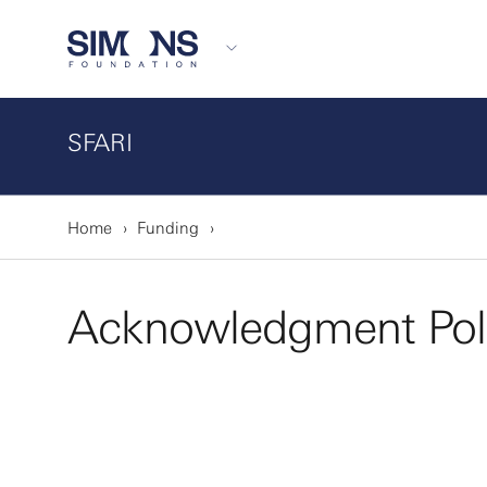
SFARI
Home
Funding
Acknowledgment Pol