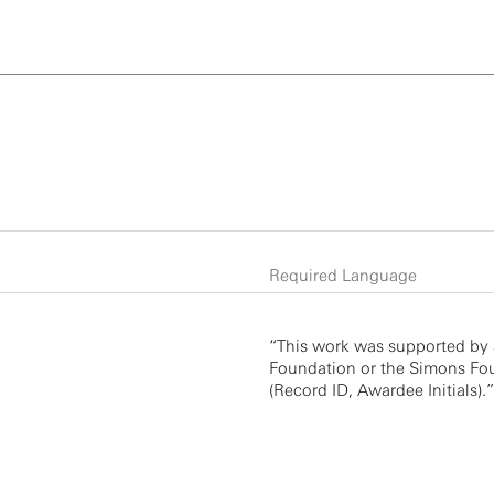
Required Language
“This work was supported by 
Foundation or the Simons Fou
(Record ID, Awardee Initials).”