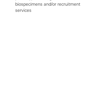
biospecimens and/or recruitment
services