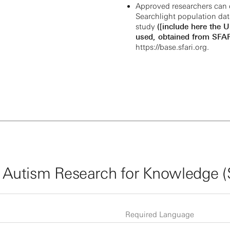
Approved researchers can 
Searchlight population dat
study
([include here the 
used, obtained from SFAR
https://base.sfari.org
.
 Autism Research for Knowledge 
Required Language