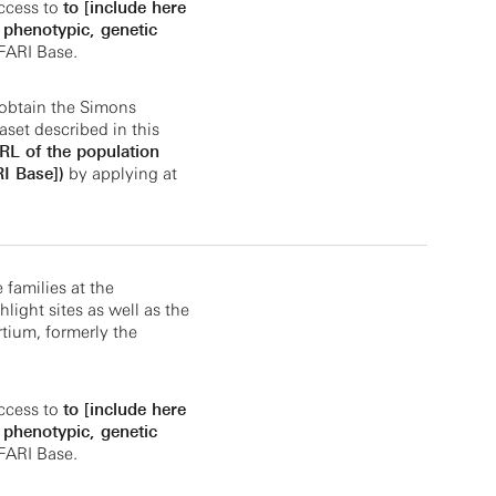
ccess to
to [include here
. phenotypic, genetic
FARI Base.
obtain the Simons
aset described in this
URL of the population
I Base])
by applying at
e families at the
light sites as well as the
tium, formerly the
ccess to
to [include here
. phenotypic, genetic
FARI Base.