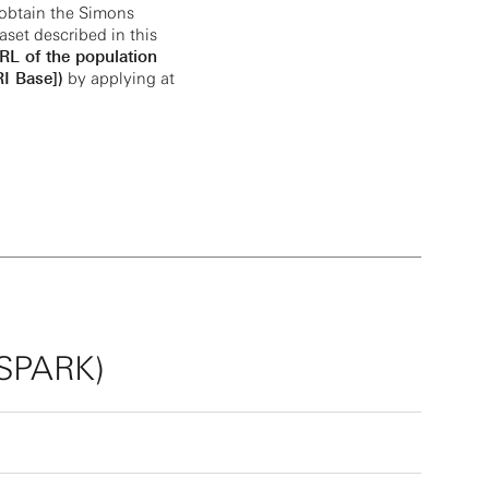
obtain the Simons
aset described in this
URL of the population
I Base])
by applying at
(SPARK)