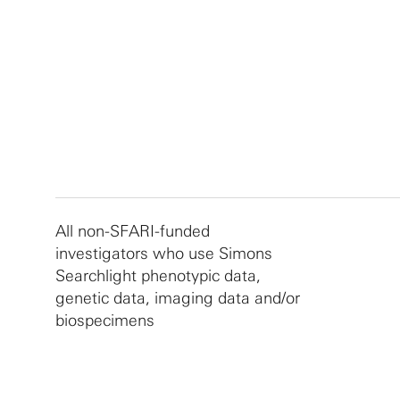
All non-SFARI-funded
investigators who use Simons
Searchlight phenotypic data,
genetic data, imaging data and/or
biospecimens