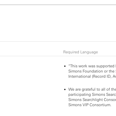
Required Language
“This work was supported 
Simons Foundation or the
International (Record ID, Aw
We are grateful to all of th
participating Simons Search
Simons Searchlight Consor
Simons VIP Consortium.