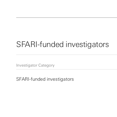
SFARI-funded investigators
Investigator Category
SFARI-funded investigators