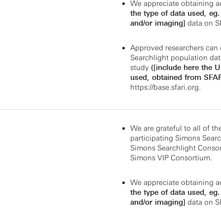
We appreciate obtaining a
the type of data used, eg
and/or imaging]
data on S
Approved researchers can 
Searchlight population dat
study
([include here the 
used, obtained from SFAR
https://base.sfari.org
.
We are grateful to all of th
participating Simons Search
Simons Searchlight Consor
Simons VIP Consortium.
We appreciate obtaining a
the type of data used, eg
and/or imaging]
data on S