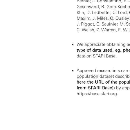
Bernier, J. Constantino, E
Geschwind, R. Goin-Kochel,
Klin, D. Ledbetter, C. Lord,
Maxim, J. Miles, O. Ousley,
J. Piggot, C. Saulnier, M. St
C. Walsh, Z. Warren, E. Wi
We appreciate obtaining a
type of data used, eg. ph
data on SFARI Base.
Approved researchers can 
population dataset describ
here the URL of the popul
from SFARI Base])
by appl
https://base.sfari.org.