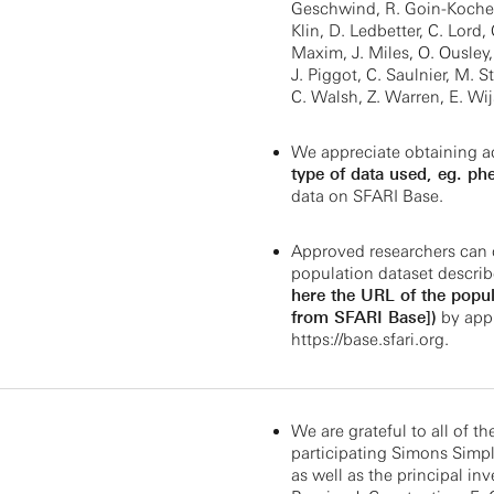
Geschwind, R. Goin-Kochel,
Klin, D. Ledbetter, C. Lord,
Maxim, J. Miles, O. Ousley,
J. Piggot, C. Saulnier, M. St
C. Walsh, Z. Warren, E. Wi
We appreciate obtaining a
type of data used, eg. ph
data on SFARI Base.
Approved researchers can 
population dataset describ
here the URL of the popul
from SFARI Base])
by appl
https://base.sfari.org
.
We are grateful to all of th
participating Simons Simple
as well as the principal inv