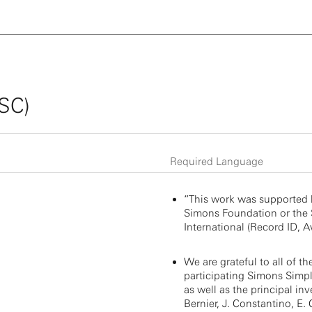
SSC)
Required Language
“This work was supported 
Simons Foundation or the
International (Record ID, Aw
We are grateful to all of th
participating Simons Simple
as well as the principal inv
Bernier, J. Constantino, E