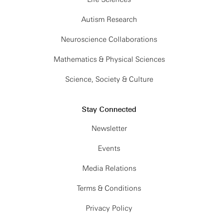
Autism Research
Neuroscience Collaborations
Mathematics & Physical Sciences
Science, Society & Culture
Stay Connected
Newsletter
Events
Media Relations
Terms & Conditions
Privacy Policy