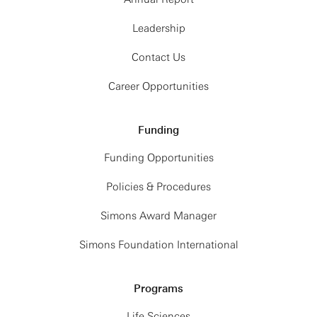
Leadership
Contact Us
Career Opportunities
Funding
Funding Opportunities
Policies & Procedures
Simons Award Manager
Simons Foundation International
Programs
Life Sciences