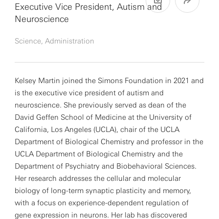
Executive Vice President, Autism and
Neuroscience
Science, Administration
Kelsey Martin joined the Simons Foundation in 2021 and
is the executive vice president of autism and
neuroscience. She previously served as dean of the
David Geffen School of Medicine at the University of
California, Los Angeles (UCLA), chair of the UCLA
Department of Biological Chemistry and professor in the
UCLA Department of Biological Chemistry and the
Department of Psychiatry and Biobehavioral Sciences.
Her research addresses the cellular and molecular
biology of long-term synaptic plasticity and memory,
with a focus on experience-dependent regulation of
gene expression in neurons. Her lab has discovered