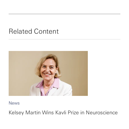
child health in Zaire (now the Democratic Republic of
the Congo) inspired her to pursue a career in medicine
and science.
Related Content
News
Kelsey Martin Wins Kavli Prize in Neuroscience