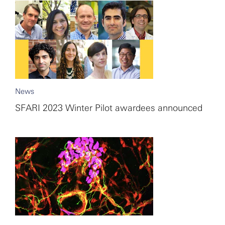
News
SFARI 2023 Winter Pilot awardees announced