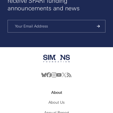
receive SFARI funding
announcements and news
About
About Us
Annual Report