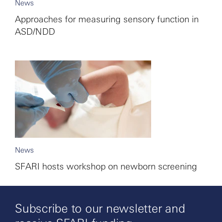
News
Approaches for measuring sensory function in
ASD/NDD
News
SFARI hosts workshop on newborn screening
Subscribe to our newsletter and