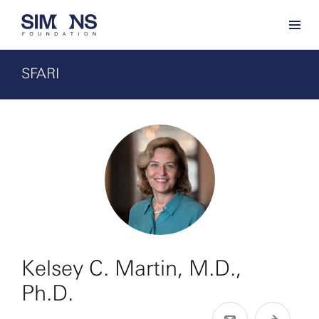
SFARI
Kelsey C. Martin, M.D.,
Ph.D.