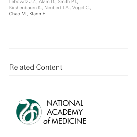
Lebowitz J.Z., Alam D., Smith P.T.,
Kirshenbaum K., Neubert T.A., Vogel C.,
Chao M.
,
Klann E.
Related Content