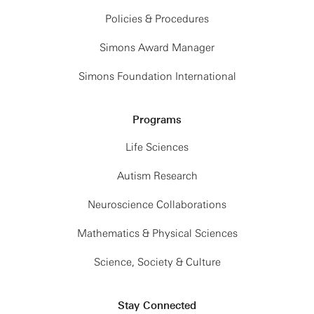
Policies & Procedures
Simons Award Manager
Simons Foundation International
Programs
Life Sciences
Autism Research
Neuroscience Collaborations
Mathematics & Physical Sciences
Science, Society & Culture
Stay Connected