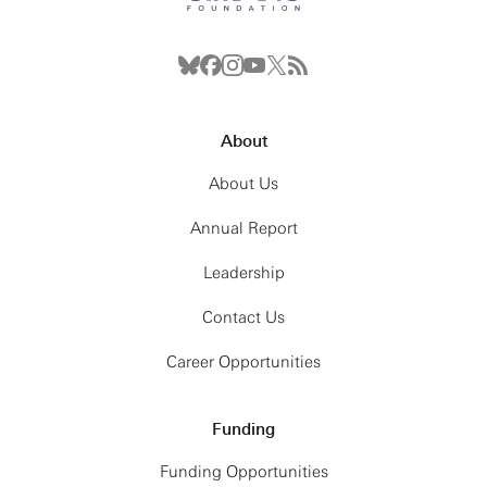
About
About Us
Annual Report
Leadership
Contact Us
Career Opportunities
Funding
Funding Opportunities