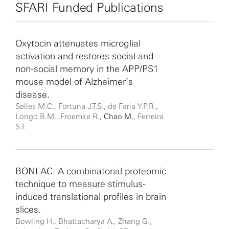
Prize.
SFARI Funded Publications
Oxytocin attenuates microglial
activation and restores social and
non-social memory in the APP/PS1
mouse model of Alzheimer’s
disease.
Selles M.C., Fortuna J.T.S., de Faria Y.P.R.,
Longo B.M., Froemke R.,
Chao M.
, Ferreira
S.T.
BONLAC: A combinatorial proteomic
technique to measure stimulus-
induced translational profiles in brain
slices.
Bowling H., Bhattacharya A., Zhang G.,