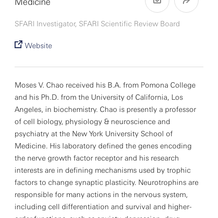
Medicine
SFARI Investigator, SFARI Scientific Review Board
Website
Moses V. Chao received his B.A. from Pomona College
and his Ph.D. from the University of California, Los
Angeles, in biochemistry. Chao is presently a professor
of cell biology, physiology & neuroscience and
psychiatry at the New York University School of
Medicine. His laboratory defined the genes encoding
the nerve growth factor receptor and his research
interests are in defining mechanisms used by trophic
factors to change synaptic plasticity. Neurotrophins are
responsible for many actions in the nervous system,
including cell differentiation and survival and higher-