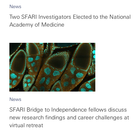
News
Two SFARI Investigators Elected to the National
Academy of Medicine
News
SFARI Bridge to Independence fellows discuss
new research findings and career challenges at
virtual retreat