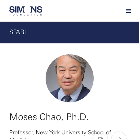
SFARI
Moses Chao, Ph.D.
Professor, New York University School of