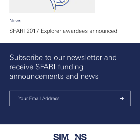
News
SFARI 2017 Explorer awardees announced
Subscribe to our newsletter and
receive SFARI funding
announcements and news