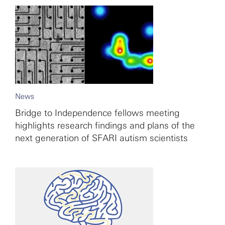
News
Bridge to Independence fellows meeting
highlights research findings and plans of the
next generation of SFARI autism scientists