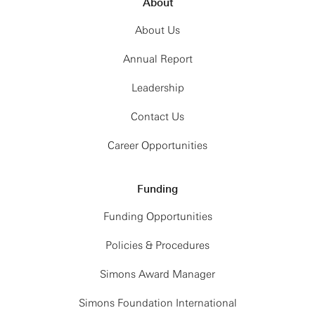
About
About Us
Annual Report
Leadership
Contact Us
Career Opportunities
Funding
Funding Opportunities
Policies & Procedures
Simons Award Manager
Simons Foundation International