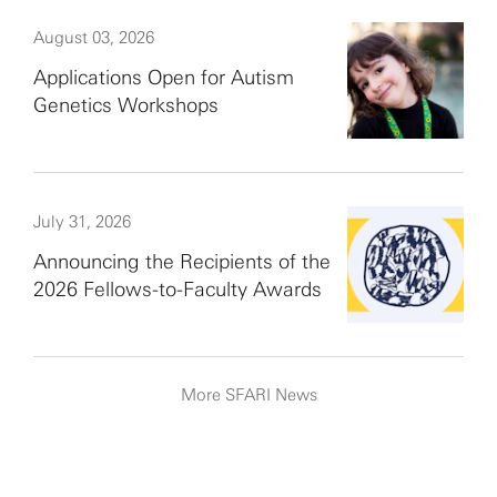
August 03, 2026
Applications Open for Autism
Genetics Workshops
July 31, 2026
Announcing the Recipients of the
2026 Fellows-to-Faculty Awards
More SFARI News