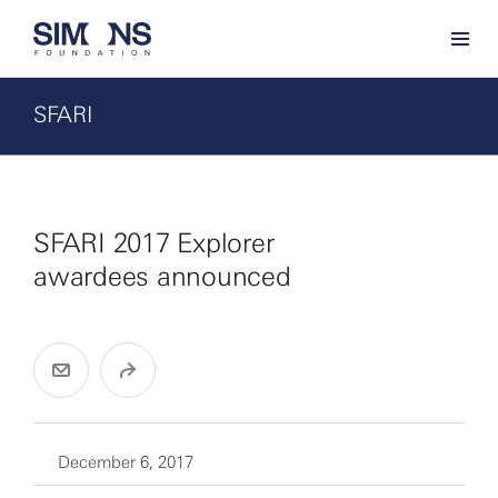
SFARI
SFARI 2017 Explorer
awardees announced
December 6, 2017