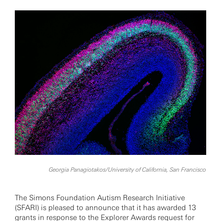
Georgia Panagiotakos/University of California, San Francisco
The Simons Foundation Autism Research Initiative
(SFARI) is pleased to announce that it has awarded 13
grants in response to the
Explorer Awards request for