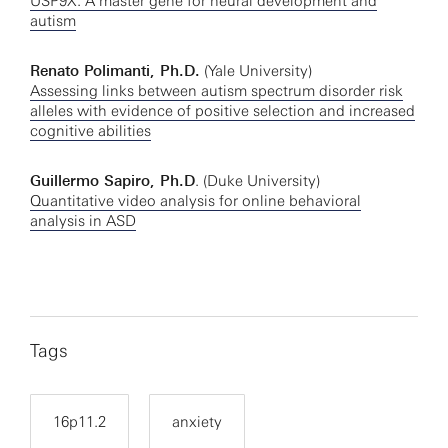
USP9X: A master gene for neural development and
autism
Renato Polimanti, Ph.D.
(Yale University)
Assessing links between autism spectrum disorder risk
alleles with evidence of positive selection and increased
cognitive abilities
Guillermo Sapiro, Ph.D
. (Duke University)
Quantitative video analysis for online behavioral
analysis in ASD
Tags
16p11.2
anxiety