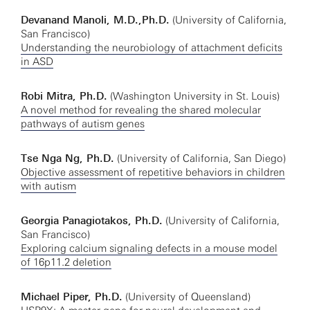
Devanand Manoli, M.D.,Ph.D.
(University of California,
San Francisco)
Understanding the neurobiology of attachment deficits
in ASD
Robi Mitra, Ph.D.
(Washington University in St. Louis)
A novel method for revealing the shared molecular
pathways of autism genes
Tse Nga Ng, Ph.D.
(University of California, San Diego)
Objective assessment of repetitive behaviors in children
with autism
Georgia Panagiotakos, Ph.D.
(University of California,
San Francisco)
Exploring calcium signaling defects in a mouse model
of 16p11.2 deletion
Michael Piper, Ph.D.
(University of Queensland)