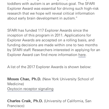
toddlers with autism is an ambitious goal. The SFARI
Explorer Award was essential for driving such high-risk
research that we hope will reveal critical information
about early brain development in autism.”
SFARI has funded 117 Explorer Awards since the
inception of this program in 2011. Applications for
Explorer Awards are accepted on a rolling basis, and
funding decisions are made within one to two months
by SFARI staff. Researchers interested in applying for an
Explorer Award can find more information
here
.
A list of the 2017 Explorer Awards is shown below:
Moses Chao, Ph.D.
(New York University School of
Medicine)
Oxytocin receptor signaling
Charles Craik, Ph.D.
(University of California, San
Francisco)