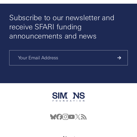
Subscribe to our newsletter and
receive SFARI funding
announcements and news