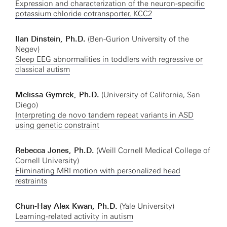
Expression and characterization of the neuron-specific
potassium chloride cotransporter, KCC2
Ilan Dinstein, Ph.D.
(Ben-Gurion University of the
Negev)
Sleep EEG abnormalities in toddlers with regressive or
classical autism
Melissa Gymrek, Ph.D.
(University of California, San
Diego)
Interpreting de novo tandem repeat variants in ASD
using genetic constraint
Rebecca Jones, Ph.D.
(Weill Cornell Medical College of
Cornell University)
Eliminating MRI motion with personalized head
restraints
Chun-Hay Alex Kwan, Ph.D.
(Yale University)
Learning-related activity in autism