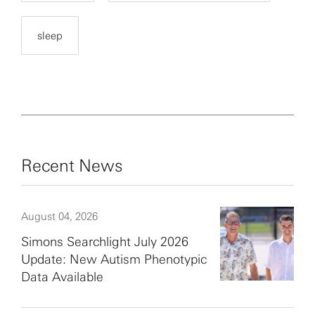
sleep
Recent News
August 04, 2026
Simons Searchlight July 2026
Update: New Autism Phenotypic
Data Available