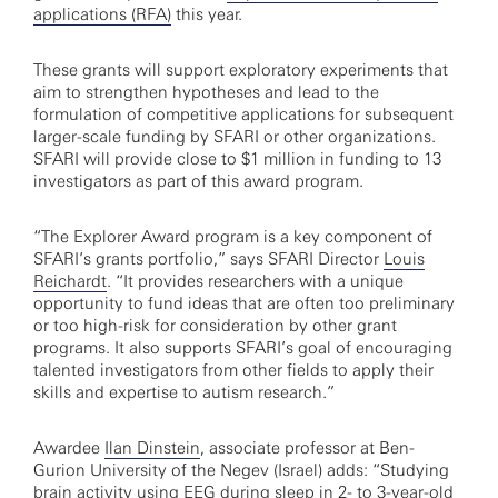
applications (RFA)
this year.
These grants will support exploratory experiments that
aim to strengthen hypotheses and lead to the
formulation of competitive applications for subsequent
larger-scale funding by SFARI or other organizations.
SFARI will provide close to $1 million in funding to 13
investigators as part of this award program.
“The Explorer Award program is a key component of
SFARI’s grants portfolio,” says SFARI Director
Louis
Reichardt
. “It provides researchers with a unique
opportunity to fund ideas that are often too preliminary
or too high-risk for consideration by other grant
programs. It also supports SFARI’s goal of encouraging
talented investigators from other fields to apply their
skills and expertise to autism research.”
Awardee
Ilan Dinstein
, associate professor at Ben-
Gurion University of the Negev (Israel) adds: “Studying
brain activity using EEG during sleep in 2- to 3-year-old