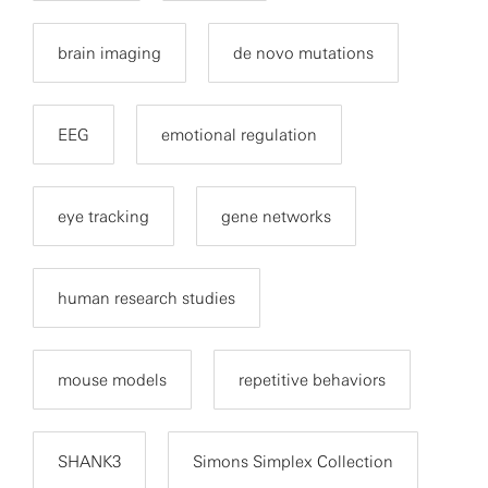
brain imaging
de novo mutations
EEG
emotional regulation
eye tracking
gene networks
human research studies
mouse models
repetitive behaviors
SHANK3
Simons Simplex Collection