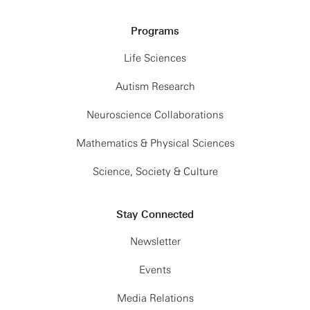
Programs
Life Sciences
Autism Research
Neuroscience Collaborations
Mathematics & Physical Sciences
Science, Society & Culture
Stay Connected
Newsletter
Events
Media Relations