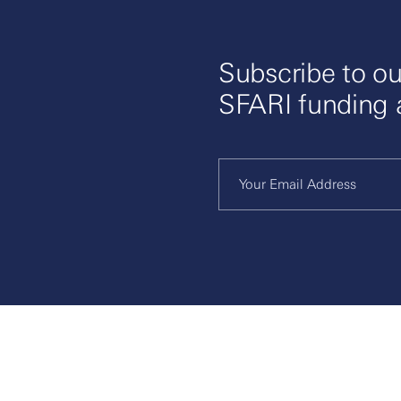
Subscribe to ou
SFARI funding