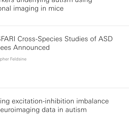
onal imaging in mice
SFARI Cross-Species Studies of ASD
ees Announced
pher Feldsine
ng excitation-inhibition imbalance
euroimaging data in autism