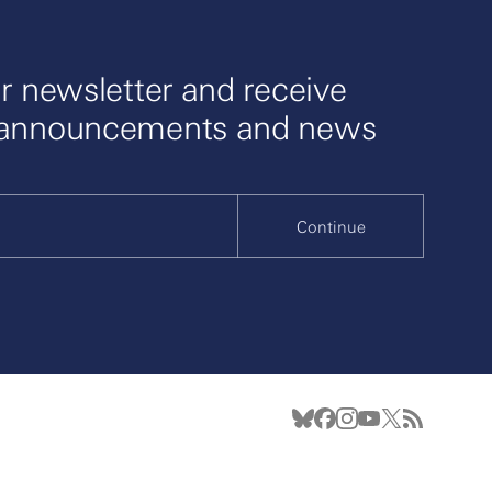
r newsletter and receive
 announcements and news
Continue