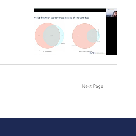
Next Page