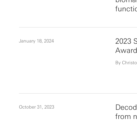
functi
2023 
January 18, 2024
Award
By Christo
Decodi
October 31, 2023
from n