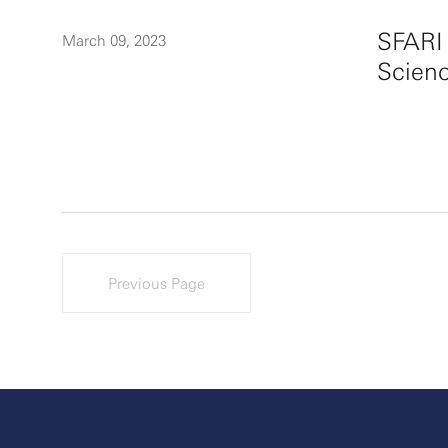
SFARI
March 09, 2023
Scienc
Previous Page