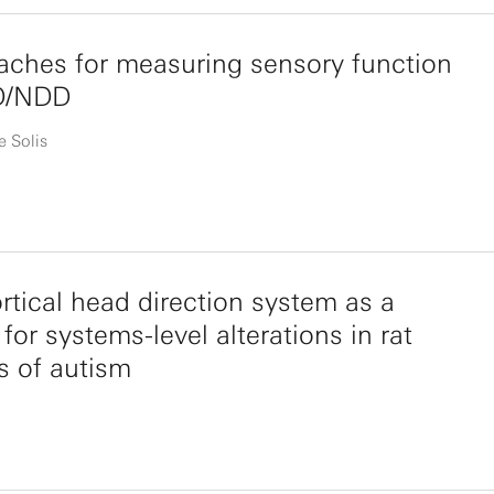
ches for measuring sensory function
D/NDD
e Solis
rtical head direction system as a
for systems-level alterations in rat
s of autism