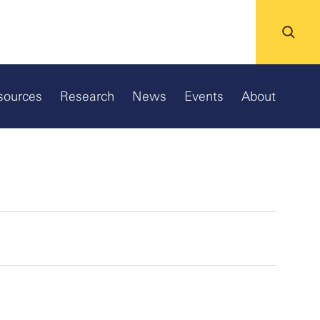
sources
Research
News
Events
About