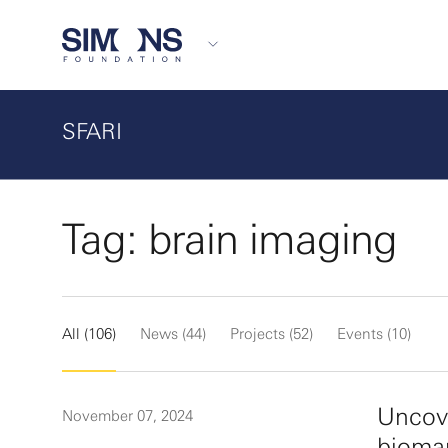
SFARI
Tag: brain imaging
All (106)
News (44)
Projects (52)
Events (10)
Uncove
November 07, 2024
biomar