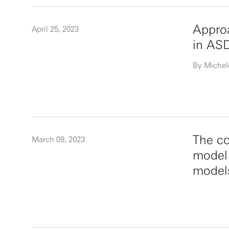
Approa
April 25, 2023
in AS
By Michel
The co
March 09, 2023
model 
model