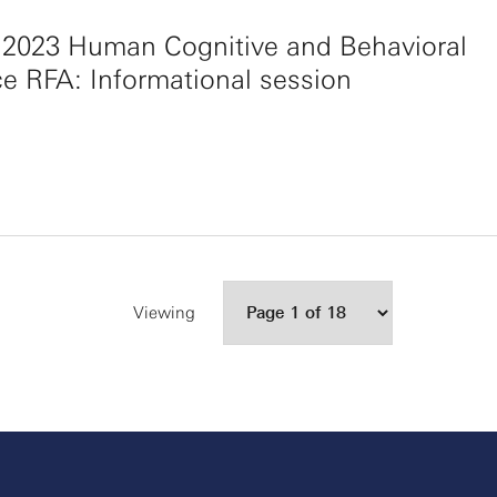
 2023 Human Cognitive and Behavioral
e RFA: Informational session
Viewing