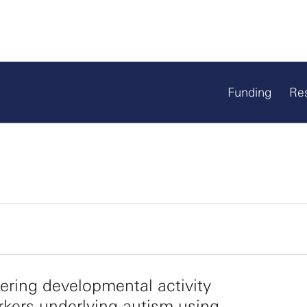
Funding
Re
ring developmental activity
kers underlying autism using