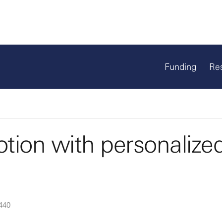
Funding
Re
tion with personalize
440