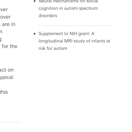
Neural mechanisms for social
cognition in autism spectrum
over
disorders
 over
 are in
in
Supplement to NIH grant: A
g
longitudinal MRI study of infants at
 for the
risk for autism
act on
ypical
this