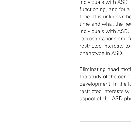
individuals with ASD h
functioning, and for a 
time. It is unknown h
time and what the neur
individuals with ASD. 
representations and f
restricted interests 
phenotype in ASD.
Eliminating head mot
the study of the conne
development. In the l
restricted interests 
aspect of the ASD phe