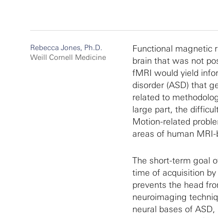
Rebecca Jones, Ph.D.
Functional magnetic 
Weill Cornell Medicine
brain that was not po
fMRI would yield info
disorder (ASD) that 
related to methodologi
large part, the difficu
Motion-related problem
areas of human MRI-
The short-term goal o
time of acquisition by
prevents the head fro
neuroimaging technique
neural bases of ASD, i