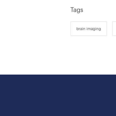
Tags
brain imaging