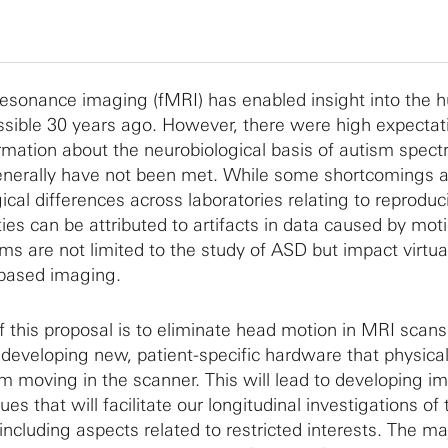
resonance imaging (fMRI) has enabled insight into the
ssible 30 years ago. However, there were high expectat
rmation about the neurobiological basis of autism spec
generally have not been met. While some shortcomings 
cal differences across laboratories relating to reproducibi
lties can be attributed to artifacts in data caused by mot
s are not limited to the study of ASD but impact virtual
based imaging.
f this proposal is to eliminate head motion in MRI scans
 developing new, patient-specific hardware that physical
m moving in the scanner. This will lead to developing i
s that will facilitate our longitudinal investigations of 
ncluding aspects related to restricted interests. The maj