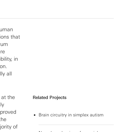
 human
ions that
trum
are
lity, in
ion.
ly all
 at the
Related Projects
ly
mproved
Brain circuitry in simplex autism
the
ority of