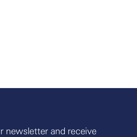
r newsletter and receive