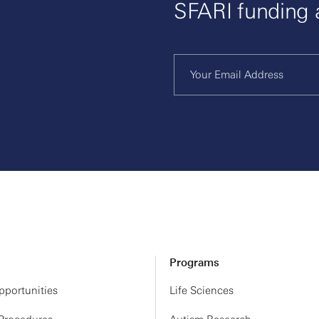
SFARI funding
Programs
portunities
Life Sciences