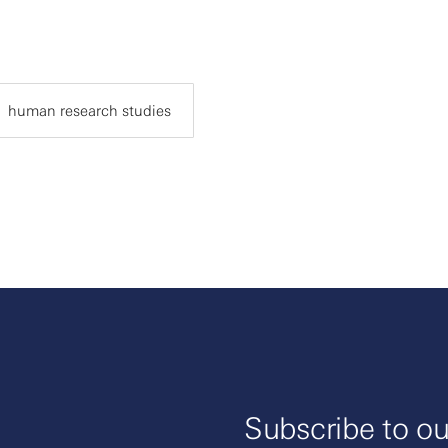
human research studies
Subscribe to ou