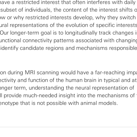
ave a restricted interest that often interferes with daily
subset of individuals, the content of the interest shifts 
ow or why restricted interests develop, why they switch
al representations of the evolution of specific interests
Our longer-term goal is to longitudinally track changes 
unctional connectivity patterns associated with changin
to identify candidate regions and mechanisms responsible
ion during MRI scanning would have a far-reaching imp
ctivity and function of the human brain in typical and at
onger term, understanding the neural representation of
will provide much-needed insight into the mechanisms of 
notype that is not possible with animal models.