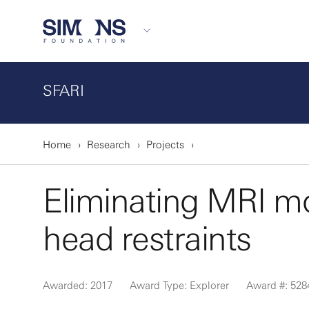
SFARI
Home
Research
Projects
Eliminating MRI mo
head restraints
Awarded: 2017
Award Type: Explorer
Award #: 528