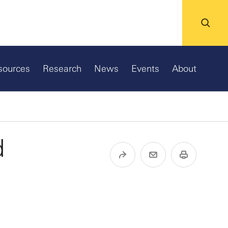
sources
Research
News
Events
About
d