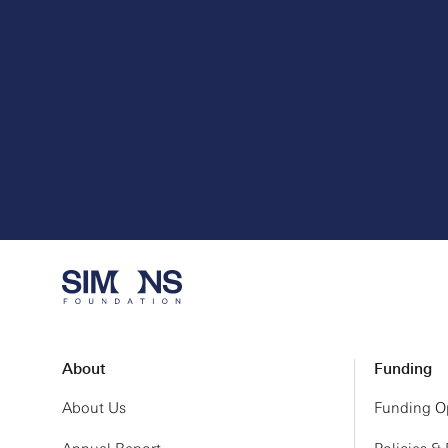
About
Funding
About Us
Funding Op