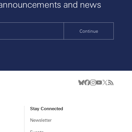
 announcements and news
Continue
Stay Connected
Newsletter