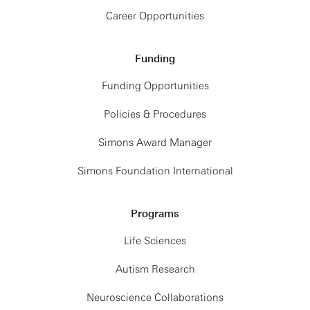
Career Opportunities
Funding
Funding Opportunities
Policies & Procedures
Simons Award Manager
Simons Foundation International
Programs
Life Sciences
Autism Research
Neuroscience Collaborations