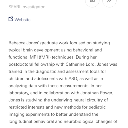
SFARI Investigator
Website
Rebecca Jones’ graduate work focused on studying
typical brain development using behavioral and
functional MRI (fMRI) techniques. During her
postdoctoral fellowship with Catherine Lord, Jones was
trained in the diagnostic and assessment tools for
children and adolescents with ASD, as well as in
analyzing data with these measurements. In her
laboratory, and in collaboration with Jonathan Power,
Jones is studying the underlying neural circuitry of
restricted interests and new methods for pediatric
imaging experiments to better understand the
longitudinal behavioral and neurobiological changes of