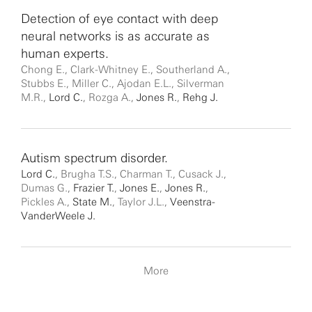
Detection of eye contact with deep
neural networks is as accurate as
human experts.
Chong E., Clark-Whitney E., Southerland A.,
Stubbs E., Miller C., Ajodan E.L., Silverman
M.R.,
Lord C.
, Rozga A.,
Jones R.
,
Rehg J.
Autism spectrum disorder.
Lord C.
, Brugha T.S., Charman T., Cusack J.,
Dumas G.,
Frazier T.
,
Jones E.
,
Jones R.
,
Pickles A.,
State M.
, Taylor J.L.,
Veenstra-
VanderWeele J.
More