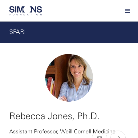
SFARI
Rebecca Jones, Ph.D.
Assistant Professor, Weill Cornell Medicine