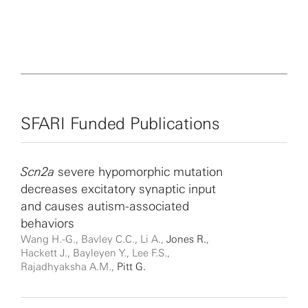
SFARI Funded Publications
Scn2a
severe hypomorphic mutation
decreases excitatory synaptic input
and causes autism-associated
behaviors
Wang H.-G., Bavley C.C., Li A.,
Jones R.
,
Hackett J., Bayleyen Y., Lee F.S.,
Rajadhyaksha A.M.,
Pitt G.