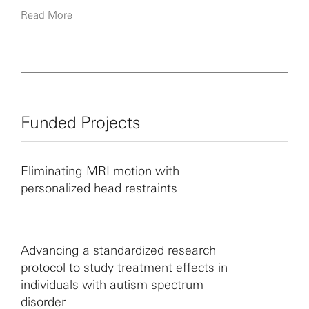
restricted interests in individuals with ASD.
Read More
Funded Projects
Eliminating MRI motion with
personalized head restraints
Advancing a standardized research
protocol to study treatment effects in
individuals with autism spectrum
disorder