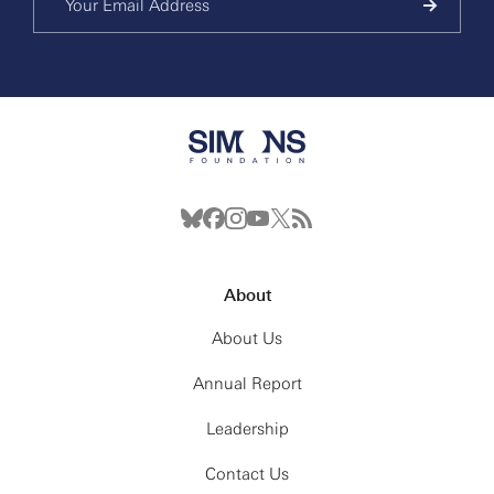
About
About Us
Annual Report
Leadership
Contact Us