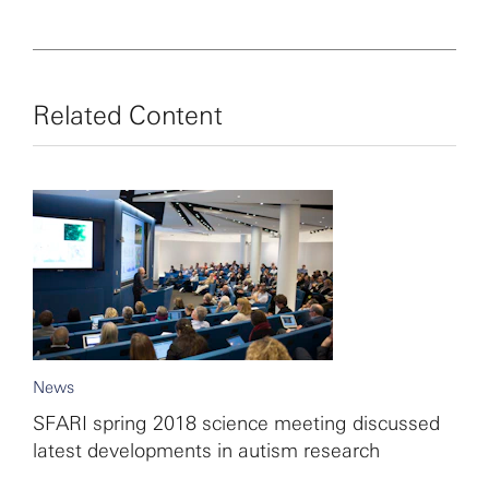
Related Content
News
SFARI spring 2018 science meeting discussed
latest developments in autism research