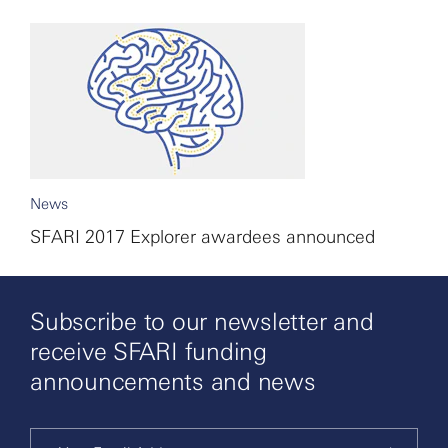
News
SFARI 2017 Explorer awardees announced
Subscribe to our newsletter and
receive SFARI funding
announcements and news