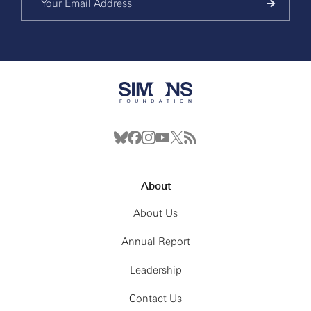
About
About Us
Annual Report
Leadership
Contact Us