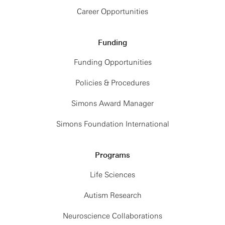
Career Opportunities
Funding
Funding Opportunities
Policies & Procedures
Simons Award Manager
Simons Foundation International
Programs
Life Sciences
Autism Research
Neuroscience Collaborations