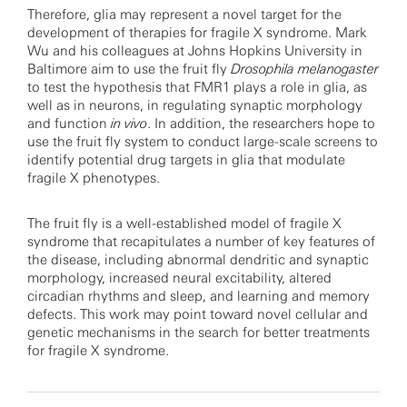
Therefore, glia may represent a novel target for the
development of therapies for fragile X syndrome. Mark
Wu and his colleagues at Johns Hopkins University in
Baltimore aim to use the fruit fly
Drosophila melanogaster
to test the hypothesis that FMR1 plays a role in glia, as
well as in neurons, in regulating synaptic morphology
and function
in vivo
. In addition, the researchers hope to
use the fruit fly system to conduct large-scale screens to
identify potential drug targets in glia that modulate
fragile X phenotypes.
The fruit fly is a well-established model of fragile X
syndrome that recapitulates a number of key features of
the disease, including abnormal dendritic and synaptic
morphology, increased neural excitability, altered
circadian rhythms and sleep, and learning and memory
defects. This work may point toward novel cellular and
genetic mechanisms in the search for better treatments
for fragile X syndrome.