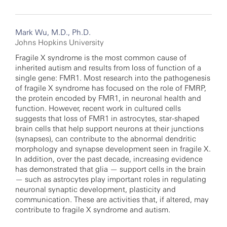
Mark Wu, M.D., Ph.D.
Johns Hopkins University
Fragile X syndrome is the most common cause of
inherited autism and results from loss of function of a
single gene: FMR1. Most research into the pathogenesis
of fragile X syndrome has focused on the role of FMRP,
the protein encoded by FMR1, in neuronal health and
function. However, recent work in cultured cells
suggests that loss of FMR1 in astrocytes, star-shaped
brain cells that help support neurons at their junctions
(synapses), can contribute to the abnormal dendritic
morphology and synapse development seen in fragile X.
In addition, over the past decade, increasing evidence
has demonstrated that glia — support cells in the brain
— such as astrocytes play important roles in regulating
neuronal synaptic development, plasticity and
communication. These are activities that, if altered, may
contribute to fragile X syndrome and autism.