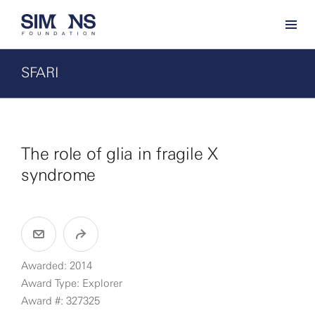
SFARI
The role of glia in fragile X
syndrome
Awarded: 2014
Award Type: Explorer
Award #: 327325