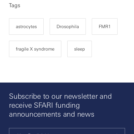
Tags
astrocytes
Drosophila
FMR1
fragile X syndrome
sleep
Subscribe to our newsletter and
receive SFARI funding
announcements and news