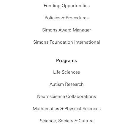
Funding Opportunities
Policies & Procedures
Simons Award Manager
Simons Foundation International
Programs
Life Sciences
Autism Research
Neuroscience Collaborations
Mathematics & Physical Sciences
Science, Society & Culture