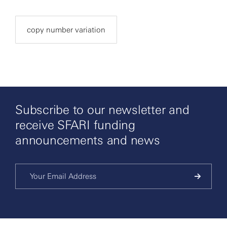
copy number variation
Subscribe to our newsletter and
receive SFARI funding
announcements and news