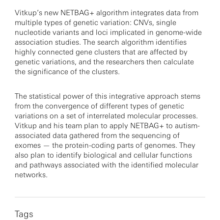
Vitkup’s new NETBAG+ algorithm integrates data from
multiple types of genetic variation: CNVs, single
nucleotide variants and loci implicated in genome-wide
association studies. The search algorithm identifies
highly connected gene clusters that are affected by
genetic variations, and the researchers then calculate
the significance of the clusters.
The statistical power of this integrative approach stems
from the convergence of different types of genetic
variations on a set of interrelated molecular processes.
Vitkup and his team plan to apply NETBAG+ to autism-
associated data gathered from the sequencing of
exomes — the protein-coding parts of genomes. They
also plan to identify biological and cellular functions
and pathways associated with the identified molecular
networks.
Tags