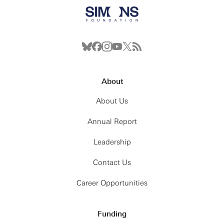
About
About Us
Annual Report
Leadership
Contact Us
Career Opportunities
Funding