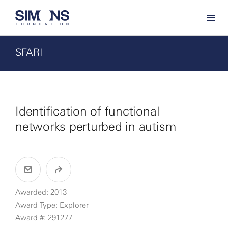
SFARI
Identification of functional
networks perturbed in autism
Awarded: 2013
Award Type: Explorer
Award #: 291277