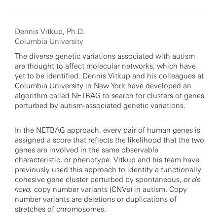
Dennis Vitkup, Ph.D.
Columbia University
The diverse genetic variations associated with autism
are thought to affect molecular networks, which have
yet to be identified. Dennis Vitkup and his colleagues at
Columbia University in New York have developed an
algorithm called NETBAG to search for clusters of genes
perturbed by autism-associated genetic variations.
In the NETBAG approach, every pair of human genes is
assigned a score that reflects the likelihood that the two
genes are involved in the same observable
characteristic, or phenotype. Vitkup and his team have
previously used this approach to identify a functionally
cohesive gene cluster perturbed by spontaneous, or
de
novo,
copy number variants (CNVs) in autism. Copy
number variants are deletions or duplications of
stretches of chromosomes.