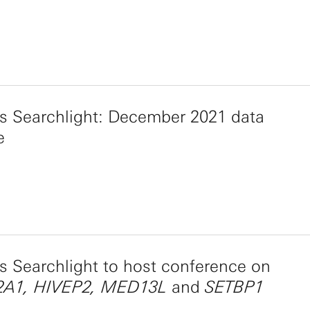
s Searchlight: December 2021 data
e
 Searchlight to host conference on
A1, HIVEP2, MED13L
and
SETBP1