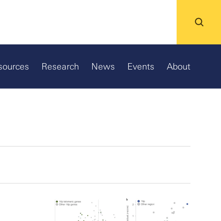
sources
Research
News
Events
About