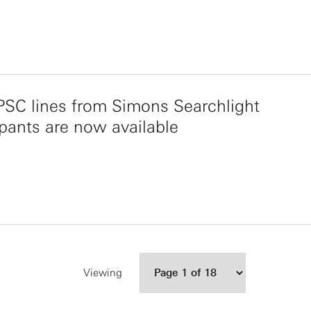
SC lines from Simons Searchlight
ipants are now available
Viewing