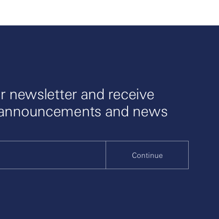
r newsletter and receive
 announcements and news
Continue