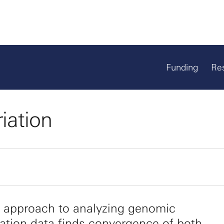
Funding
Re
iation
 approach to analyzing genomic
ation data finds convergence of both