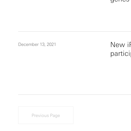
New iP
December 13, 2021
partic
Previous Page