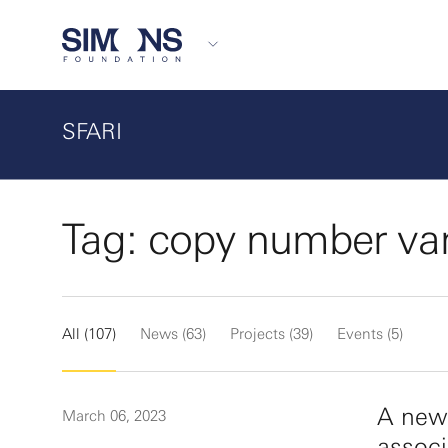
SFARI
Tag: copy number var
All (107)
News (63)
Projects (39)
Events (5)
A new
March 06, 2023
associ