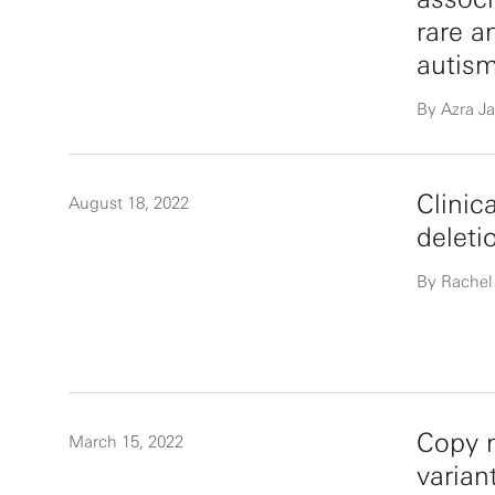
rare a
autis
By Azra Ja
Clinic
August 18, 2022
deleti
By Rachel
Copy n
March 15, 2022
varia