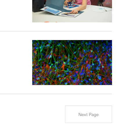
Next Page