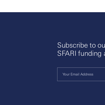
Subscribe to ou
SFARI funding