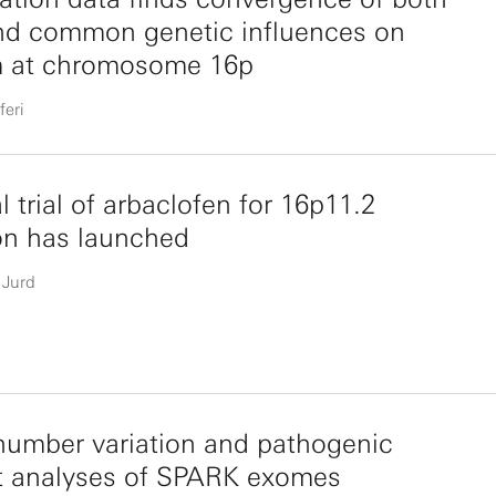
nd common genetic influences on
m at chromosome 16p
feri
al trial of arbaclofen for 16p11.2
on has launched
 Jurd
umber variation and pathogenic
nt analyses of SPARK exomes