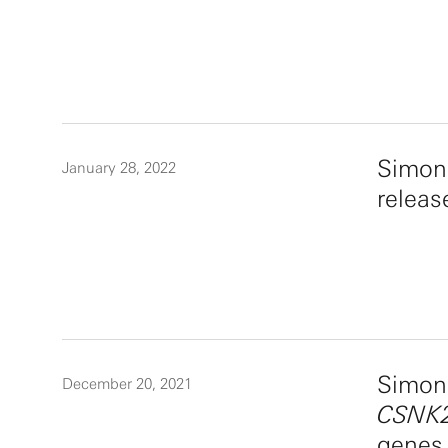
Simon
January 28, 2022
releas
Simons
December 20, 2021
CSNK2
genes