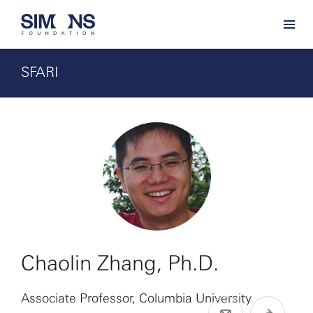
SFARI
Chaolin Zhang, Ph.D.
Associate Professor, Columbia University