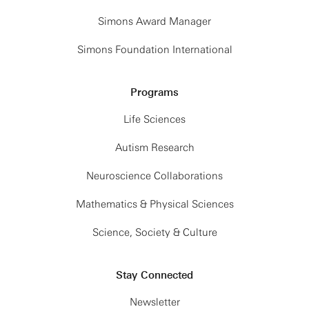
Simons Award Manager
Simons Foundation International
Programs
Life Sciences
Autism Research
Neuroscience Collaborations
Mathematics & Physical Sciences
Science, Society & Culture
Stay Connected
Newsletter