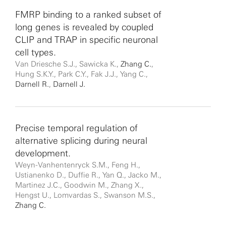
FMRP binding to a ranked subset of
long genes is revealed by coupled
CLIP and TRAP in specific neuronal
cell types.
Van Driesche S.J., Sawicka K.,
Zhang C.
,
Hung S.K.Y., Park C.Y., Fak J.J., Yang C.,
Darnell R.
,
Darnell J.
Precise temporal regulation of
alternative splicing during neural
development.
Weyn-Vanhentenryck S.M., Feng H.,
Ustianenko D., Duffie R., Yan Q., Jacko M.,
Martinez J.C., Goodwin M., Zhang X.,
Hengst U., Lomvardas S., Swanson M.S.,
Zhang C.