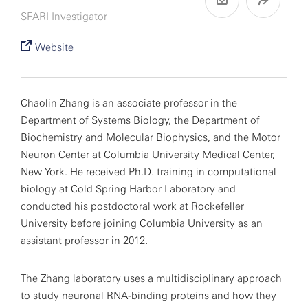
SFARI Investigator
Website
Chaolin Zhang is an associate professor in the
Department of Systems Biology, the Department of
Biochemistry and Molecular Biophysics, and the Motor
Neuron Center at Columbia University Medical Center,
New York. He received Ph.D. training in computational
biology at Cold Spring Harbor Laboratory and
conducted his postdoctoral work at Rockefeller
University before joining Columbia University as an
assistant professor in 2012.
The Zhang laboratory uses a multidisciplinary approach
to study neuronal RNA-binding proteins and how they