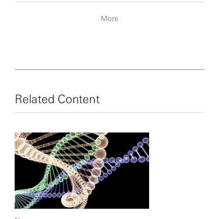
More
Related Content