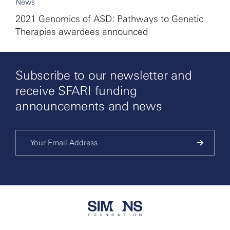
News
2021 Genomics of ASD: Pathways to Genetic
Therapies awardees announced
Subscribe to our newsletter and
receive SFARI funding
announcements and news