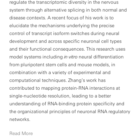
regulate the transcriptomic diversity in the nervous
system through alternative splicing in both normal and
disease contexts. A recent focus of his work is to
elucidate the mechanisms underlying the precise
control of transcript isoform switches during neural
development and across specific neuronal cell types
and their functional consequences. This research uses
model systems including
in vitro
neural differentiation
from pluripotent stem cells and mouse models, in
combination with a variety of experimental and
computational techniques. Zhang’s work has
contributed to mapping protein-RNA interactions at
single-nucleotide resolution, leading to a better
understanding of RNA-binding protein specificity and
the organizational principles of neuronal RNA regulatory
networks.
Read More
Zhang has been engaged in understanding protein-RNA