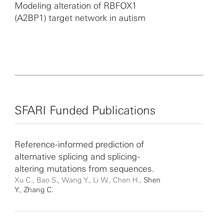
Modeling alteration of RBFOX1
(A2BP1) target network in autism
SFARI Funded Publications
Reference-informed prediction of
alternative splicing and splicing-
altering mutations from sequences.
Xu C., Bao S., Wang Y., Li W., Chen H.,
Shen
Y.
,
Zhang C.