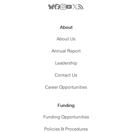
About
About Us
Annual Report
Leadership
Contact Us
Career Opportunities
Funding
Funding Opportunities
Policies & Procedures