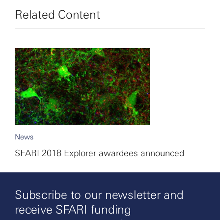
Related Content
News
SFARI 2018 Explorer awardees announced
Subscribe to our newsletter and
receive SFARI funding