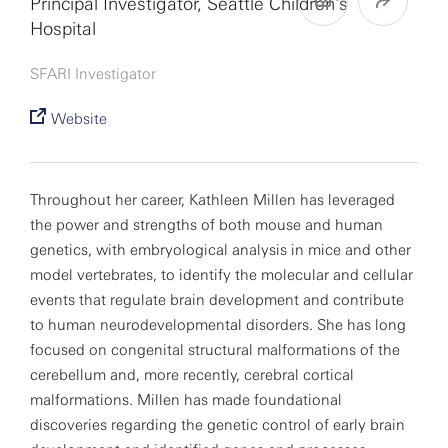
Principal Investigator, Seattle Children’s
Hospital
SFARI Investigator
Website
Throughout her career, Kathleen Millen has leveraged
the power and strengths of both mouse and human
genetics, with embryological analysis in mice and other
model vertebrates, to identify the molecular and cellular
events that regulate brain development and contribute
to human neurodevelopmental disorders. She has long
focused on congenital structural malformations of the
cerebellum and, more recently, cerebral cortical
malformations. Millen has made foundational
discoveries regarding the genetic control of early brain