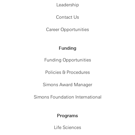
Leadership
Contact Us
Career Opportunities
Funding
Funding Opportunities
Policies & Procedures
Simons Award Manager
Simons Foundation International
Programs
Life Sciences