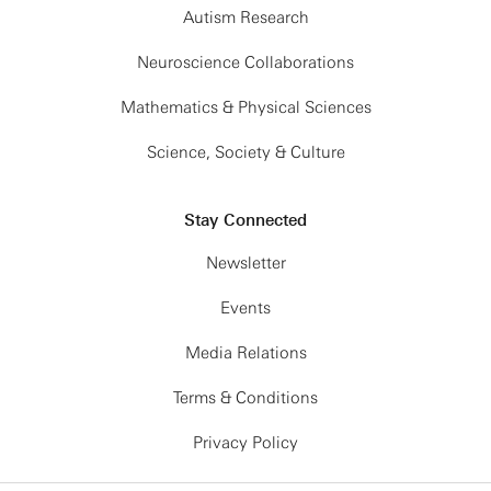
Autism Research
Neuroscience Collaborations
Mathematics & Physical Sciences
Science, Society & Culture
Stay Connected
Newsletter
Events
Media Relations
Terms & Conditions
Privacy Policy