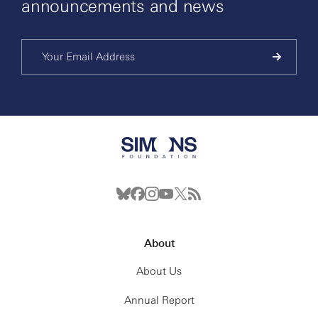
announcements and news
About
About Us
Annual Report