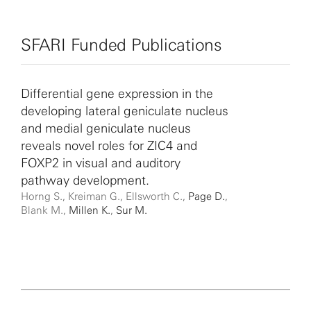
SFARI Funded Publications
Differential gene expression in the
developing lateral geniculate nucleus
and medial geniculate nucleus
reveals novel roles for ZIC4 and
FOXP2 in visual and auditory
pathway development.
Horng S., Kreiman G., Ellsworth C.,
Page D.
,
Blank M.,
Millen K.
,
Sur M.