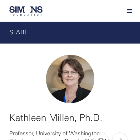
SFARI
Kathleen Millen, Ph.D.
Professor, University of Washington