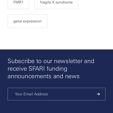
FMR1
fragile X syndrome
gene expression
Subscribe to our newsletter and
receive SFARI funding
announcements and news