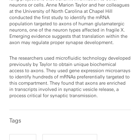
neurons or cells. Anne Marion Taylor and her colleagues
at the University of North Carolina at Chapel Hill
conducted the first study to identify the mRNA
population targeted to axons of human glutamatergic
neurons, one of the neuron types affected in fragile X.
Emerging evidence suggests that translation within the
axon may regulate proper synapse development.
The researchers used microfluidic technology developed
previously by Taylor to obtain unique biochemical
access to axons. They used gene expression microarrays
to identify hundreds of mRNAs preferentially targeted to
this compartment. They found that axons are enriched
in transcripts involved in synaptic vesicle release, a
process critical for synaptic transmission.
Tags