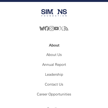
About
About Us
Annual Report
Leadership
Contact Us
Career Opportunities