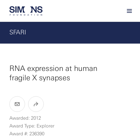
SFARI
RNA expression at human
fragile X synapses
Awarded: 2012
Award Type: Explorer
Award #: 236390