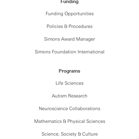
Funding
Funding Opportunities
Policies & Procedures
Simons Award Manager
Simons Foundation International
Programs
Life Sciences
Autism Research
Neuroscience Collaborations
Mathematics & Physical Sciences
Science, Society & Culture