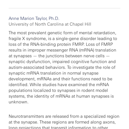
Anne Marion Taylor, Ph.D.
University of North Carolina at Chapel Hill
The most prevalent genetic form of mental retardation,
fragile X syndrome, is a single-gene disorder leading to
loss of the RNA-binding protein FMRP. Loss of FMRP
results in improper messenger RNA (mRNA) translation
at synapses — the junctions between nerve cells —
synaptic dysfunction, impaired cognitive function and
autism-associated behaviors. To investigate the role of
synaptic mRNA translation in normal synapse
development, mRNAs and their functions need to be
identified. While studies have examined the mRNA
populations localized to synapses in rodent model
systems, the identity of mRNAs at human synapses is
unknown.
Neurotransmitters are released from a specialized region
at the synapse. These regions are formed along axons,
long projections that transmit information to other