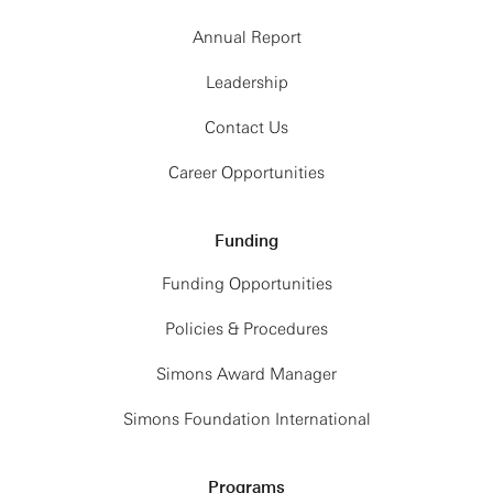
Annual Report
Leadership
Contact Us
Career Opportunities
Funding
Funding Opportunities
Policies & Procedures
Simons Award Manager
Simons Foundation International
Programs