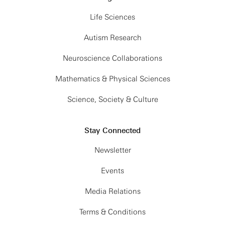
Life Sciences
Autism Research
Neuroscience Collaborations
Mathematics & Physical Sciences
Science, Society & Culture
Stay Connected
Newsletter
Events
Media Relations
Terms & Conditions