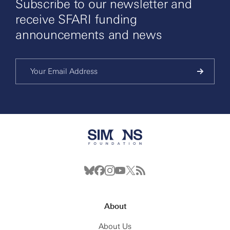
Subscribe to our newsletter and
receive SFARI funding
announcements and news
About
About Us