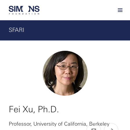
SFARI
Fei Xu, Ph.D.
Professor, University of California, Berkeley