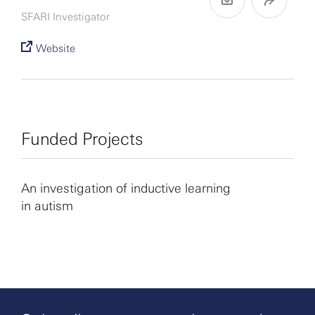
SFARI Investigator
Website
Funded Projects
An investigation of inductive learning
in autism