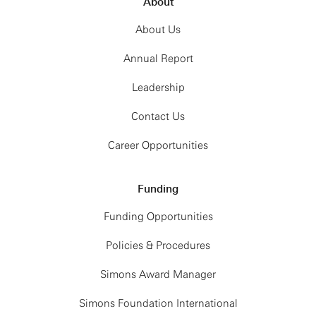
About
About Us
Annual Report
Leadership
Contact Us
Career Opportunities
Funding
Funding Opportunities
Policies & Procedures
Simons Award Manager
Simons Foundation International