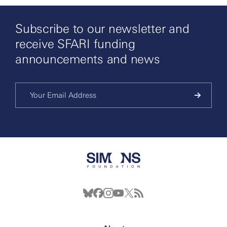
Subscribe to our newsletter and
receive SFARI funding
announcements and news