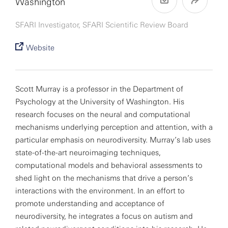
Washington
SFARI Investigator, SFARI Scientific Review Board
Website
Scott Murray is a professor in the Department of
Psychology at the University of Washington. His
research focuses on the neural and computational
mechanisms underlying perception and attention, with a
particular emphasis on neurodiversity. Murray’s lab uses
state-of-the-art neuroimaging techniques,
computational models and behavioral assessments to
shed light on the mechanisms that drive a person’s
interactions with the environment. In an effort to
promote understanding and acceptance of
neurodiversity, he integrates a focus on autism and