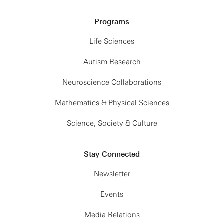
Programs
Life Sciences
Autism Research
Neuroscience Collaborations
Mathematics & Physical Sciences
Science, Society & Culture
Stay Connected
Newsletter
Events
Media Relations