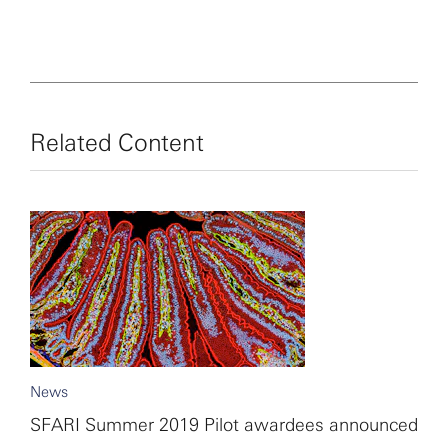
Related Content
News
SFARI Summer 2019 Pilot awardees announced