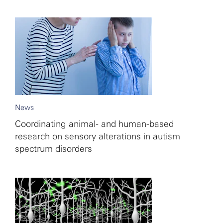
News
Coordinating animal- and human-based
research on sensory alterations in autism
spectrum disorders