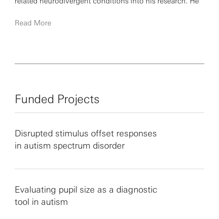
related neurodivergent conditions into his research. He
believes that understanding the neural mechanisms of
Read More
perception and attention in these populations can
provide valuable insights into the full spectrum of
human experiences.
Funded Projects
Disrupted stimulus offset responses
in autism spectrum disorder
Evaluating pupil size as a diagnostic
tool in autism