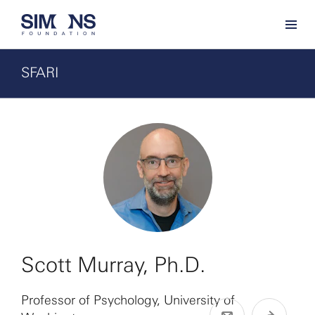
SFARI
Scott Murray, Ph.D.
Professor of Psychology, University of