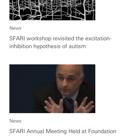
News
SFARI workshop revisited the excitation-
inhibition hypothesis of autism
News
SFARI Annual Meeting Held at Foundation