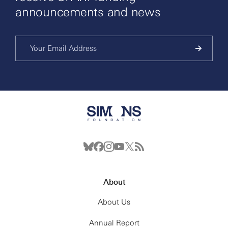
announcements and news
About
About Us
Annual Report