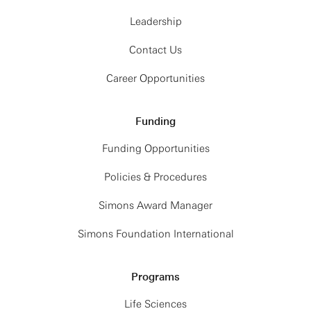
Leadership
Contact Us
Career Opportunities
Funding
Funding Opportunities
Policies & Procedures
Simons Award Manager
Simons Foundation International
Programs
Life Sciences