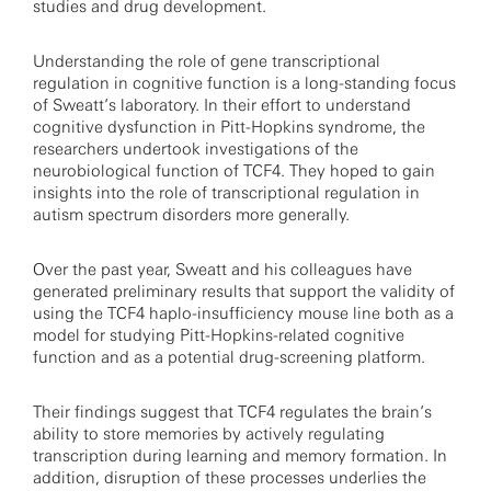
studies and drug development.
Understanding the role of gene transcriptional
regulation in cognitive function is a long-standing focus
of Sweatt’s laboratory. In their effort to understand
cognitive dysfunction in Pitt-Hopkins syndrome, the
researchers undertook investigations of the
neurobiological function of TCF4. They hoped to gain
insights into the role of transcriptional regulation in
autism spectrum disorders more generally.
Over the past year, Sweatt and his colleagues have
generated preliminary results that support the validity of
using the TCF4 haplo-insufficiency mouse line both as a
model for studying Pitt-Hopkins-related cognitive
function and as a potential drug-screening platform.
Their findings suggest that TCF4 regulates the brain’s
ability to store memories by actively regulating
transcription during learning and memory formation. In
addition, disruption of these processes underlies the