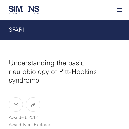
SFARI
Understanding the basic
neurobiology of Pitt-Hopkins
syndrome
Awarded: 2012
Award Type: Explorer