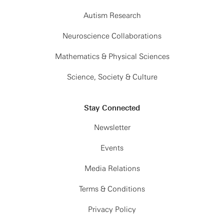
Autism Research
Neuroscience Collaborations
Mathematics & Physical Sciences
Science, Society & Culture
Stay Connected
Newsletter
Events
Media Relations
Terms & Conditions
Privacy Policy