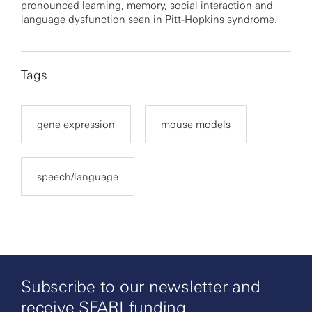
pronounced learning, memory, social interaction and
language dysfunction seen in Pitt-Hopkins syndrome.
Tags
gene expression
mouse models
speech/language
Subscribe to our newsletter and
receive SFARI funding