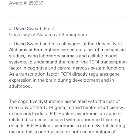
Award #: 253337
J. David Sweatt, Ph.D.
University of Alabama at Birmingham
J. David Sweatt and his colleagues at the University of
Alabama at Birmingham carried out a set of mechanistic
studies, using laboratory animals and cellular model
systems, to understand the role of the TCF4 transcription
factor in cognitive and central nervous system function.
As a transcription factor, TCF4 directly regulates gene
expression in the brain during development and in
adulthood.
The cognitive dysfunction associated with the loss of
one copy of the TCF4 gene, termed haplo-insufficiency,
in humans leads to Pitt-Hopkins syndrome, an autism-
related disorder associated with pronounced learning
deficits. Pitt-Hopkins syndrome is extremely debilitating,
making this a priority area for both neurobiological