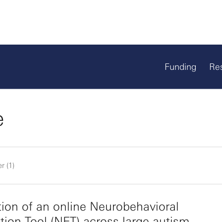
Funding
Re
e
r (1)
tion of an online Neurobehavioral
tion Tool (NET) across large autism