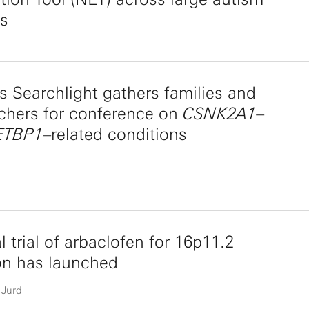
ts
 Searchlight gathers families and
chers for conference on
CSNK2A1
–
ETBP1
–related conditions
al trial of arbaclofen for 16p11.2
on has launched
 Jurd