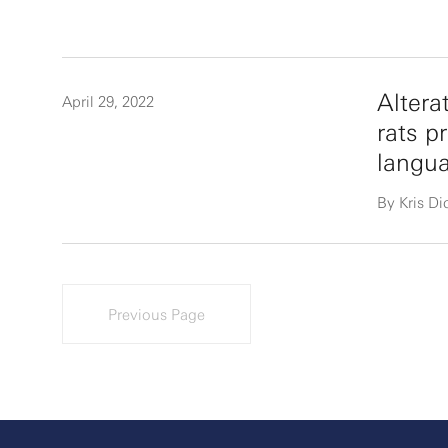
Altera
April 29, 2022
rats p
langua
By Kris D
Previous Page