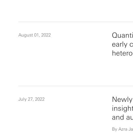
Quanti
August 01, 2022
early 
hetero
Newly 
July 27, 2022
insigh
and a
By Azra Ja