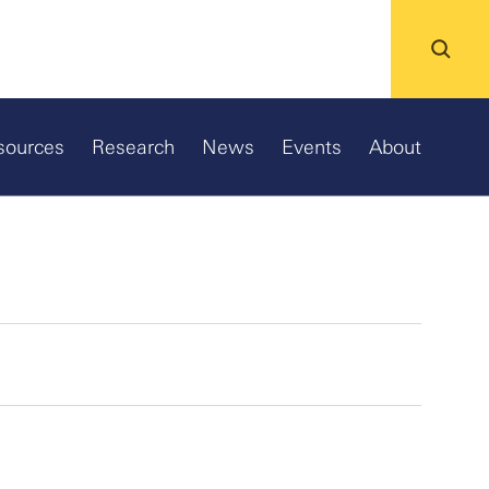
sources
Research
News
Events
About