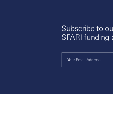
Subscribe to ou
SFARI funding