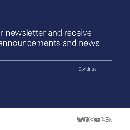
r newsletter and receive
 announcements and news
Continue