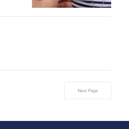
Next Page