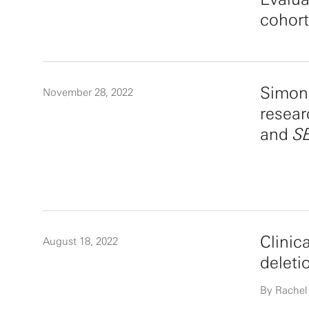
cohor
Simons
November 28, 2022
resear
and
S
Clinic
August 18, 2022
deleti
By Rachel