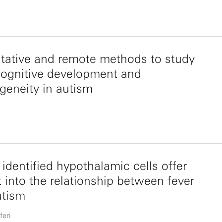
tative and remote methods to study
cognitive development and
geneity in autism
identified hypothalamic cells offer
t into the relationship between fever
utism
feri