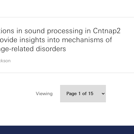
tions in sound processing in Cntnap2
rovide insights into mechanisms of
ge-related disorders
ickson
Viewing