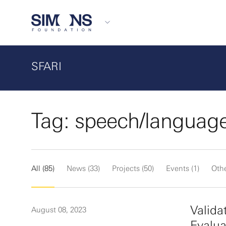
SFARI
Tag: speech/languag
All (85)
News (33)
Projects (50)
Events (1)
Othe
Valida
August 08, 2023
Evalua