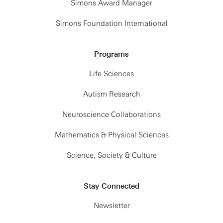
Simons Award Manager
Simons Foundation International
Programs
Life Sciences
Autism Research
Neuroscience Collaborations
Mathematics & Physical Sciences
Science, Society & Culture
Stay Connected
Newsletter