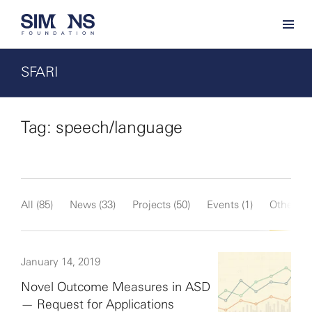
SFARI
Tag: speech/language
All (85)
News (33)
Projects (50)
Events (1)
Other (1)
January 14, 2019
Novel Outcome Measures in ASD
— Request for Applications