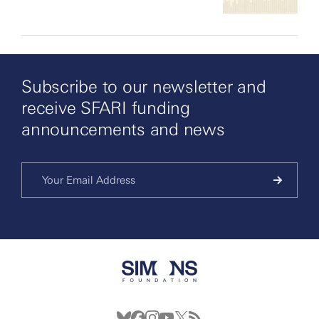
Subscribe to our newsletter and
receive SFARI funding
announcements and news