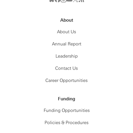
About
About Us
Annual Report
Leadership
Contact Us
Career Opportunities
Funding
Funding Opportunities
Policies & Procedures