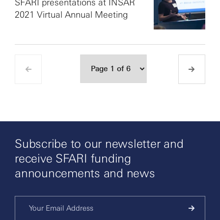
SFARI presentations at INSAR
2021 Virtual Annual Meeting
Subscribe to our newsletter and
receive SFARI funding
announcements and news