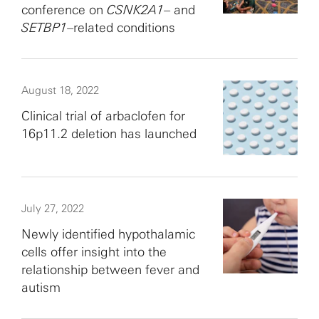
conference on
CSNK2A1
– and
SETBP1
–related conditions
August 18, 2022
Clinical trial of arbaclofen for
16p11.2 deletion has launched
July 27, 2022
Newly identified hypothalamic
cells offer insight into the
relationship between fever and
autism