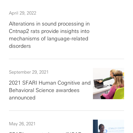
April 29, 2022
Alterations in sound processing in
Cntnap2 rats provide insights into
mechanisms of language-related
disorders
September 29, 2021
2021 SFARI Human Cognitive and
Behavioral Science awardees
announced
May 26, 2021