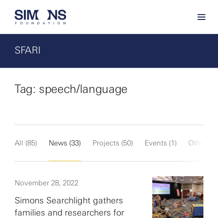
SFARI
Tag: speech/language
All (85)
News (33)
Projects (50)
Events (1)
Other (1)
November 28, 2022
Simons Searchlight gathers
families and researchers for