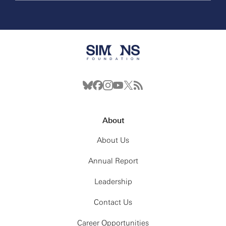
About
About Us
Annual Report
Leadership
Contact Us
Career Opportunities