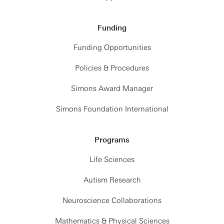
Funding
Funding Opportunities
Policies & Procedures
Simons Award Manager
Simons Foundation International
Programs
Life Sciences
Autism Research
Neuroscience Collaborations
Mathematics & Physical Sciences