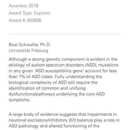
Awarded: 2018
Award Type: Explorer
Award #: 603695
Beat Schwaller, Ph.D.
Universität Fribourg
Although a strong genetic component is evident in the
etiology of autism spectrum disorders (ASD), mutations
in any given ‘ASD susceptibility gene’ account for less
than 1% of ASD cases. Fully understanding the
biological complexity of ASD will require the
identification of common and unifying
dysfunctions/pathways underlying the core ASD
symptoms.
A large body of evidence suggests that impairments in
neuronal excitatory/inhibitory (E/I) balance play a role in
ASD pathology and altered functioning of the