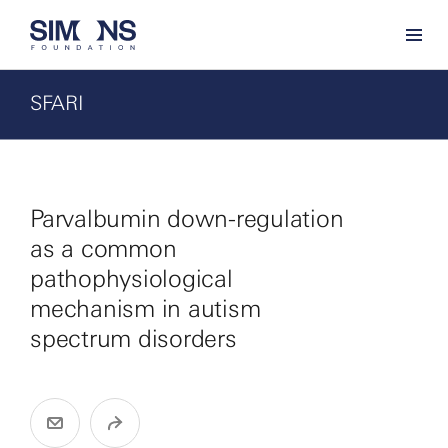
SFARI
Parvalbumin down-regulation
as a common
pathophysiological
mechanism in autism
spectrum disorders