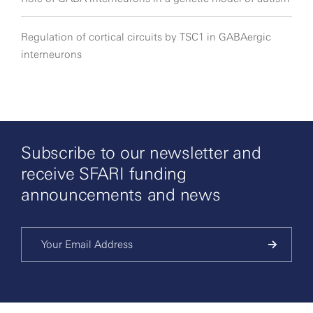
Regulation of cortical circuits by TSC1 in GABAergic
interneurons
Subscribe to our newsletter and
receive SFARI funding
announcements and news