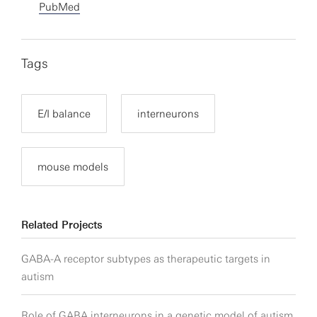
PubMed
Tags
E/I balance
interneurons
mouse models
Related Projects
GABA-A receptor subtypes as therapeutic targets in
autism
Role of GABA interneurons in a genetic model of autism