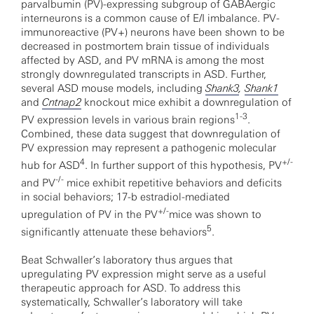
parvalbumin (PV)-expressing subgroup of GABAergic
interneurons is a common cause of E/I imbalance. PV-
immunoreactive (PV+) neurons have been shown to be
decreased in postmortem brain tissue of individuals
affected by ASD, and PV mRNA is among the most
strongly downregulated transcripts in ASD. Further,
several ASD mouse models, including
Shank3
,
Shank1
and
Cntnap2
knockout mice exhibit a downregulation of
1-3
PV expression levels in various brain regions
.
Combined, these data suggest that downregulation of
PV expression may represent a pathogenic molecular
4
+/-
hub for ASD
. In further support of this hypothesis, PV
-/-
and PV
mice exhibit repetitive behaviors and deficits
in social behaviors; 17-b estradiol-mediated
+/-
upregulation of PV in the PV
mice was shown to
5
significantly attenuate these behaviors
.
Beat Schwaller’s laboratory thus argues that
upregulating PV expression might serve as a useful
therapeutic approach for ASD. To address this
systematically, Schwaller’s laboratory will take