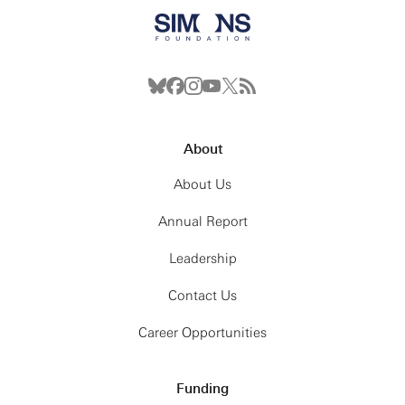
About
About Us
Annual Report
Leadership
Contact Us
Career Opportunities
Funding