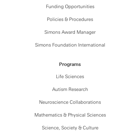
Funding Opportunities
Policies & Procedures
Simons Award Manager
Simons Foundation International
Programs
Life Sciences
Autism Research
Neuroscience Collaborations
Mathematics & Physical Sciences
Science, Society & Culture