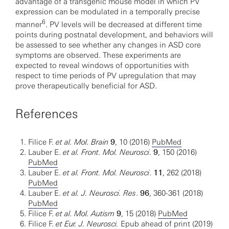
advantage of a transgenic mouse model in which PV
expression can be modulated in a temporally precise
6
manner
. PV levels will be decreased at different time
points during postnatal development, and behaviors will
be assessed to see whether any changes in ASD core
symptoms are observed. These experiments are
expected to reveal windows of opportunities with
respect to time periods of PV upregulation that may
prove therapeutically beneficial for ASD.
References
Filice F.
et al. Mol. Brain
9
, 10 (2016)
PubMed
Lauber E.
et al. Front. Mol. Neurosci
.
9
, 150 (2016)
PubMed
Lauber E.
et al. Front. Mol. Neurosci
.
11
, 262 (2018)
PubMed
Lauber E.
et al. J. Neurosci. Res
.
96
, 360-361 (2018)
PubMed
Filice F.
et al. Mol. Autism
9
, 15 (2018)
PubMed
Filice F.
et
Eur. J. Neurosci.
Epub ahead of print (2019)