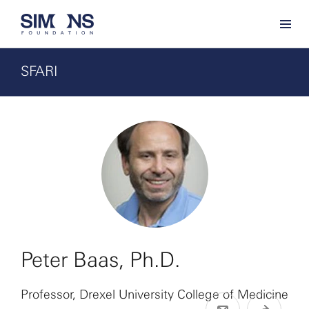
SFARI
Peter Baas, Ph.D.
Professor, Drexel University College of Medicine