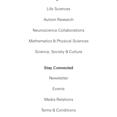
Life Sciences
Autism Research
Neuroscience Collaborations
Mathematics & Physical Sciences
Science, Society & Culture
Stay Connected
Newsletter
Events
Media Relations
Terms & Conditions