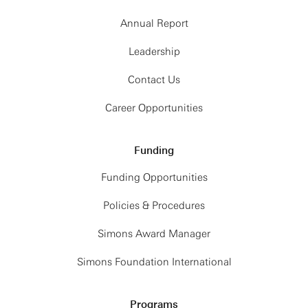
Annual Report
Leadership
Contact Us
Career Opportunities
Funding
Funding Opportunities
Policies & Procedures
Simons Award Manager
Simons Foundation International
Programs