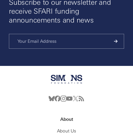
Subscribe to our newsletter and
receive SFARI funding
announcements and news
About
About Us