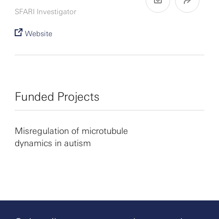
SFARI Investigator
Website
Funded Projects
Misregulation of microtubule
dynamics in autism