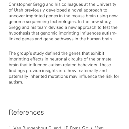
Christopher Gregg and his colleagues at the University
of Utah previously developed a novel approach to
uncover imprinted genes in the mouse brain using new
genome sequencing technologies. In the new study,
Gregg and his team devised a new approach to test the
hypothesis that genomic imprinting influences autism-
linked genes and gene pathways in the human brain.
The group’s study defined the genes that exhibit
imprinting effects in neuronal circuits of the primate
brain that influence autism-related behaviors. These
findings provide insights into how maternally and
paternally inherited mutations may influence the risk for
autism.
References
1.
Van Buggenhout G. and J.P. Fryns
Eur. J. Hum.