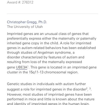
Award #: 276312
Christopher Gregg, Ph.D.
The University of Utah
Imprinted genes are an unusual class of genes that
preferentially express either the maternally or paternally
inherited gene copy in the child. A role for imprinted
genes in autism-related behaviors has been established
through studies of Angelman syndrome, a
disorder characterized by features of autism and
resulting from loss of the maternally expressed
1
gene
UBE3A
. This gene is located in an imprinted gene
cluster in the 15q11-13 chromosomal region.
Genetic studies in individuals with autism further
2
3
suggest a role for imprinted genes in the disorder
.
,
However, most studies of imprinted genes have been
performed in mice and little is known about the nature
and identity of imprinted genes in the human brain.