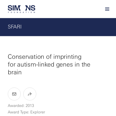
SFARI
Conservation of imprinting
for autism-linked genes in the
brain
Awarded: 2013
Award Type: Explorer