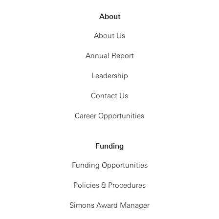
About
About Us
Annual Report
Leadership
Contact Us
Career Opportunities
Funding
Funding Opportunities
Policies & Procedures
Simons Award Manager