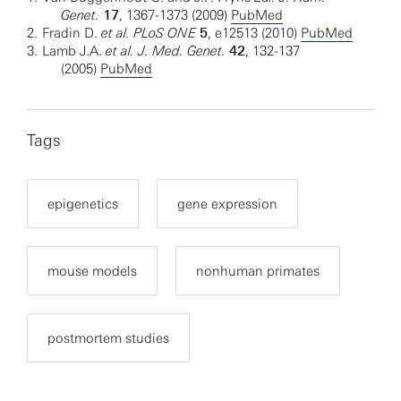
Genet.
17
, 1367-1373 (2009)
PubMed
2.
Fradin D.
et al. PLoS ONE
5
, e12513 (2010)
PubMed
3.
Lamb J.A.
et al. J. Med. Genet.
42
, 132-137
(2005)
PubMed
Tags
epigenetics
gene expression
mouse models
nonhuman primates
postmortem studies