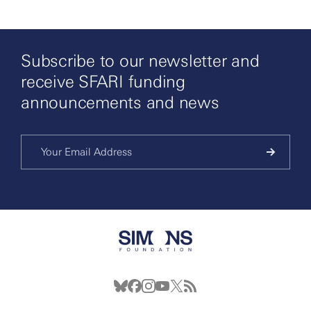
Subscribe to our newsletter and
receive SFARI funding
announcements and news