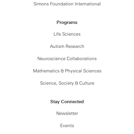
Simons Foundation International
Programs
Life Sciences
Autism Research
Neuroscience Collaborations
Mathematics & Physical Sciences
Science, Society & Culture
Stay Connected
Newsletter
Events