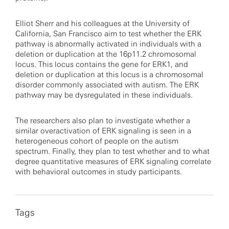
Elliot Sherr and his colleagues at the University of
California, San Francisco aim to test whether the ERK
pathway is abnormally activated in individuals with a
deletion or duplication at the 16p11.2 chromosomal
locus. This locus contains the gene for ERK1, and
deletion or duplication at this locus is a chromosomal
disorder commonly associated with autism. The ERK
pathway may be dysregulated in these individuals.
The researchers also plan to investigate whether a
similar overactivation of ERK signaling is seen in a
heterogeneous cohort of people on the autism
spectrum. Finally, they plan to test whether and to what
degree quantitative measures of ERK signaling correlate
with behavioral outcomes in study participants.
Tags