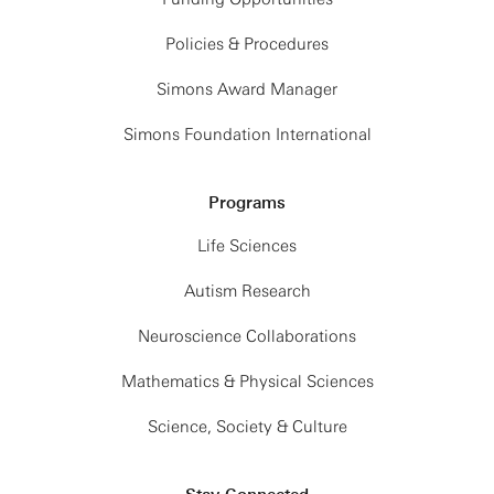
Policies & Procedures
Simons Award Manager
Simons Foundation International
Programs
Life Sciences
Autism Research
Neuroscience Collaborations
Mathematics & Physical Sciences
Science, Society & Culture