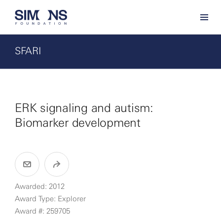
SFARI
ERK signaling and autism:
Biomarker development
Awarded: 2012
Award Type: Explorer
Award #: 259705