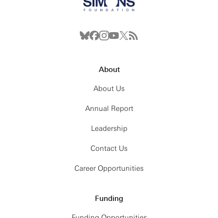
About
About Us
Annual Report
Leadership
Contact Us
Career Opportunities
Funding
Funding Opportunities