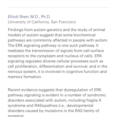
Elliott Sherr, M.D., Ph.D.
University of California, San Francisco
Findings from autism genetics and the study of animal
models of autism suggest that some biochemical
pathways are commonly affected in people with autism.
The ERK signaling pathway is one such pathway. It
mediates the transmission of signals from cell-surface
receptors to the cytoplasm and nucleus of cells. ERK
signaling regulates diverse cellular processes such as
cell proliferation, differentiation and survival; and in the
nervous system, it is involved in cognitive function and
memory formation.
Recent evidence suggests that dysregulation of ERK
pathway signaling is evident in a number of syndromic
disorders associated with autism, including fragile X
syndrome and RASopathies (i.e., developmental
disorders caused by mutations in the RAS family of
proteins).