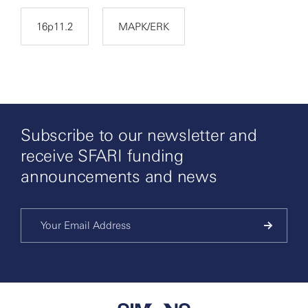
16p11.2
MAPK/ERK
Subscribe to our newsletter and
receive SFARI funding
announcements and news