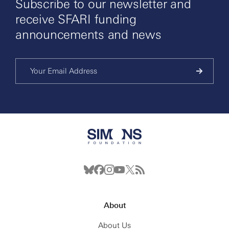
Subscribe to our newsletter and
receive SFARI funding
announcements and news
About
About Us