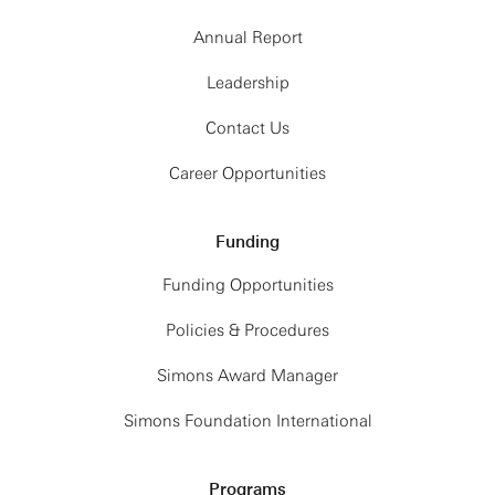
Annual Report
Leadership
Contact Us
Career Opportunities
Funding
Funding Opportunities
Policies & Procedures
Simons Award Manager
Simons Foundation International
Programs