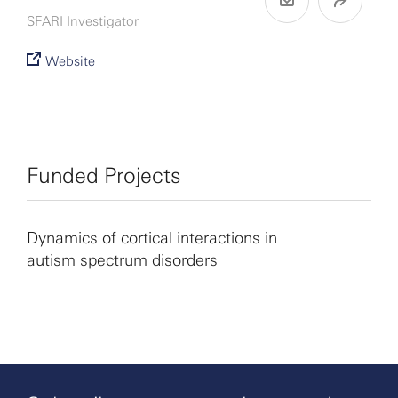
SFARI Investigator
Website
Funded Projects
Dynamics of cortical interactions in
autism spectrum disorders