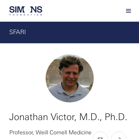
SFARI
Jonathan Victor, M.D., Ph.D.
Professor, Weill Cornell Medicine