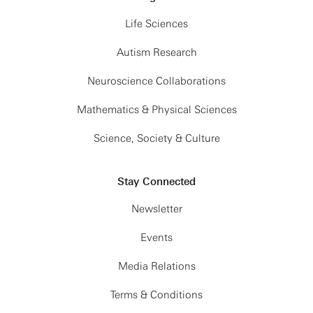
Life Sciences
Autism Research
Neuroscience Collaborations
Mathematics & Physical Sciences
Science, Society & Culture
Stay Connected
Newsletter
Events
Media Relations
Terms & Conditions