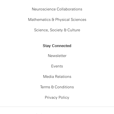
Neuroscience Collaborations
Mathematics & Physical Sciences
Science, Society & Culture
Stay Connected
Newsletter
Events
Media Relations
Terms & Conditions
Privacy Policy