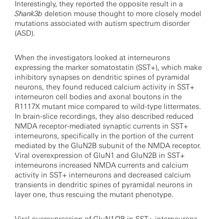
Interestingly, they reported the opposite result in a
Shank3b
deletion mouse thought to more closely model
mutations associated with autism spectrum disorder
(ASD).
When the investigators looked at interneurons
expressing the marker somatostatin (SST+), which make
inhibitory synapses on dendritic spines of pyramidal
neurons, they found reduced calcium activity in SST+
interneuron cell bodies and axonal boutons in the
R1117X mutant mice compared to wild-type littermates.
In brain-slice recordings, they also described reduced
NMDA receptor-mediated synaptic currents in SST+
interneurons, specifically in the portion of the current
mediated by the GluN2B subunit of the NMDA receptor.
Viral overexpression of GluN1 and GluN2B in SST+
interneurons increased NMDA currents and calcium
activity in SST+ interneurons and decreased calcium
transients in dendritic spines of pyramidal neurons in
layer one, thus rescuing the mutant phenotype.