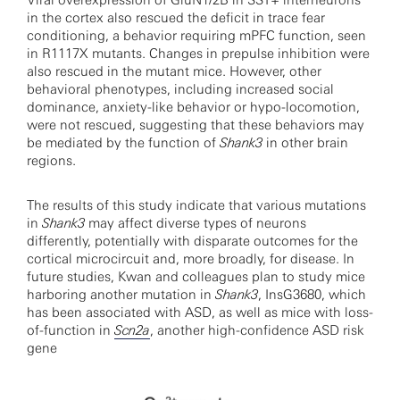
Viral overexpression of GluN1/2B in SST+ interneurons
in the cortex also rescued the deficit in trace fear
conditioning, a behavior requiring mPFC function, seen
in R1117X mutants. Changes in prepulse inhibition were
also rescued in the mutant mice. However, other
behavioral phenotypes, including increased social
dominance, anxiety-like behavior or hypo-locomotion,
were not rescued, suggesting that these behaviors may
be mediated by the function of
Shank3
in other brain
regions.
The results of this study indicate that various mutations
in
Shank3
may affect diverse types of neurons
differently, potentially with disparate outcomes for the
cortical microcircuit and, more broadly, for disease. In
future studies, Kwan and colleagues plan to study mice
harboring another mutation in
Shank3
, InsG3680, which
has been associated with ASD, as well as mice with loss-
of-function in
Scn2a
, another high-confidence ASD risk
gene