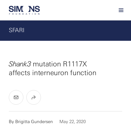
SFARI
Shank3
mutation R1117X
affects interneuron function
By
Brigitta Gundersen
May 22, 2020