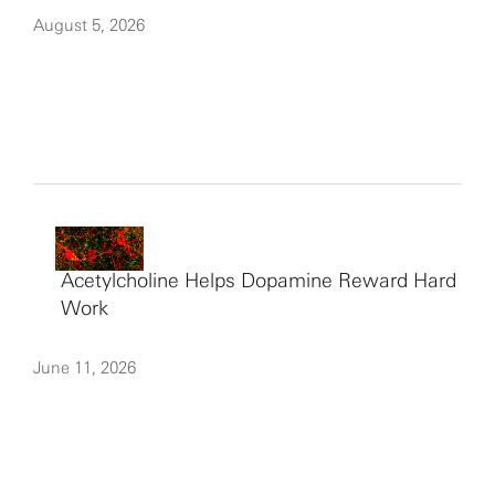
August 5, 2026
Acetylcholine Helps Dopamine Reward Hard
Work
June 11, 2026