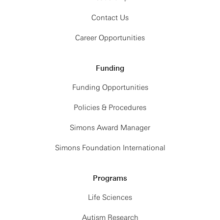
Contact Us
Career Opportunities
Funding
Funding Opportunities
Policies & Procedures
Simons Award Manager
Simons Foundation International
Programs
Life Sciences
Autism Research