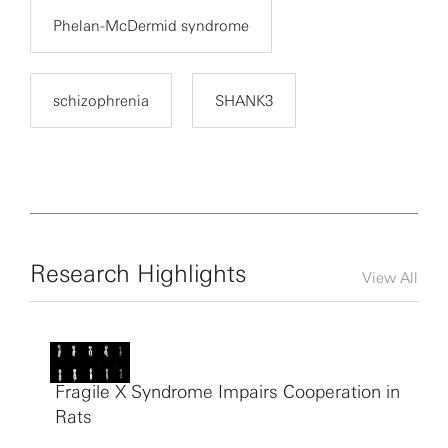
Phelan-McDermid syndrome
schizophrenia
SHANK3
Research Highlights
View All
Fragile X Syndrome Impairs Cooperation in
Rats