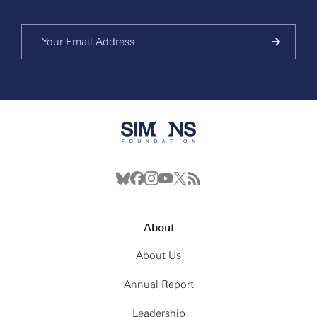
About
About Us
Annual Report
Leadership