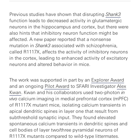
Previous studies have shown that disrupting
Shank3
function leads to decreased activity in glutamatergic
neurons in the hippocampus and cortex, but there were
also hints that inhibitory neuron function might be
affected. A new paper reported that a nonsense
mutation in
Shank3
associated with schizophrenia,
called R1117X, affects the activity of inhibitory neurons
in the cortex, leading to enhanced activity of excitatory
neurons and altered behavior in mice.
The work was supported in part by an
Explorer Award
and an ongoing
Pilot Award
to SFARI Investigator
Alex
Kwan
. Kwan and his collaborators used two-photon
in
vivo
calcium imaging in medial prefrontal cortex (mPFC)
of R1117X mutant mice, isolating calcium transients in
apical dendritic spines in layer one that result from
subthreshold synaptic input. They found elevated
spontaneous calcium transients in dendritic spines and
cell bodies of layer two/three pyramidal neurons of
R1117X mutants compared to wild-type littermates.