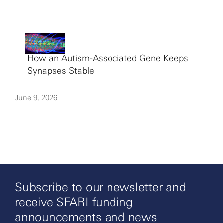
How an Autism-Associated Gene Keeps
Synapses Stable
June 9, 2026
Subscribe to our newsletter and
receive SFARI funding
announcements and news