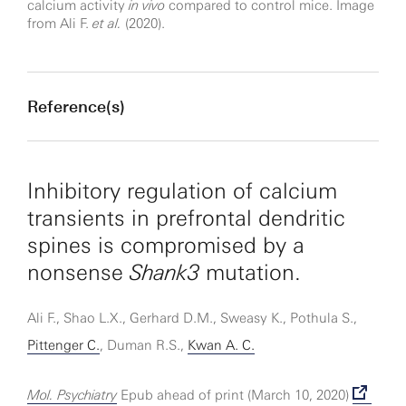
calcium activity
in vivo
compared to control mice. Image
from Ali F.
et al.
(2020).
Reference(s)
Inhibitory regulation of calcium
transients in prefrontal dendritic
spines is compromised by a
nonsense
Shank3
mutation.
Ali F., Shao L.X., Gerhard D.M., Sweasy K., Pothula S.,
Pittenger C.
, Duman R.S.,
Kwan A. C.
Mol. Psychiatry
Epub ahead of print (March 10, 2020)