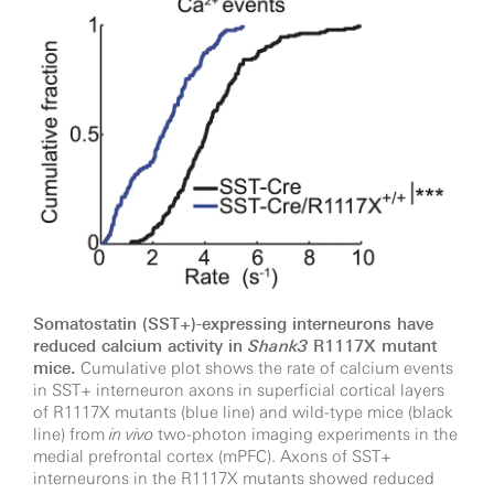
Somatostatin (SST+)-expressing interneurons have
reduced calcium activity in
Shank3
R1117X mutant
mice.
Cumulative plot shows the rate of calcium events
in SST+ interneuron axons in superficial cortical layers
of R1117X mutants (blue line) and wild-type mice (black
line) from
in vivo
two-photon imaging experiments in the
medial prefrontal cortex (mPFC). Axons of SST+
interneurons in the R1117X mutants showed reduced