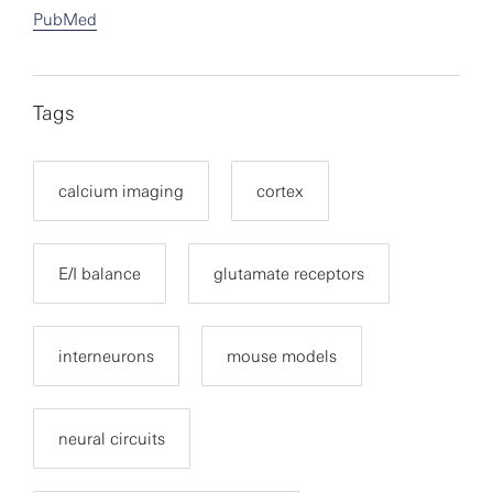
PubMed
Tags
calcium imaging
cortex
E/I balance
glutamate receptors
interneurons
mouse models
neural circuits