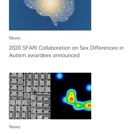
News
2020 SFARI Collaboration on Sex Differences in
Autism awardees announced
News