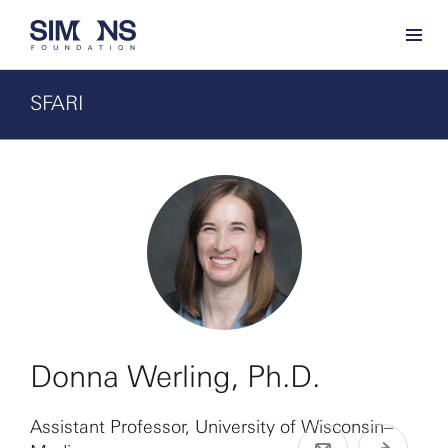
SFARI
Donna Werling, Ph.D.
Assistant Professor, University of Wisconsin–