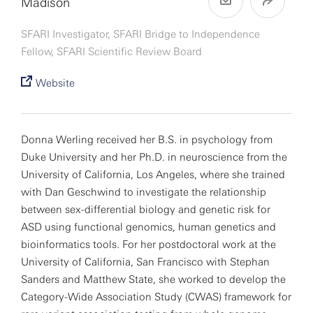
Madison
SFARI Investigator, SFARI Bridge to Independence
Fellow, SFARI Scientific Review Board
Website
Donna Werling received her B.S. in psychology from
Duke University and her Ph.D. in neuroscience from the
University of California, Los Angeles, where she trained
with Dan Geschwind to investigate the relationship
between sex-differential biology and genetic risk for
ASD using functional genomics, human genetics and
bioinformatics tools. For her postdoctoral work at the
University of California, San Francisco with Stephan
Sanders and Matthew State, she worked to develop the
Category-Wide Association Study (CWAS) framework for