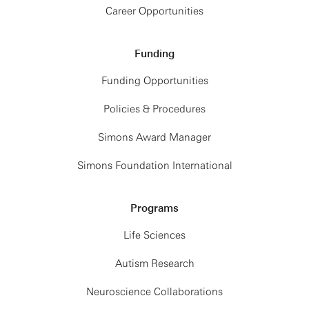
Career Opportunities
Funding
Funding Opportunities
Policies & Procedures
Simons Award Manager
Simons Foundation International
Programs
Life Sciences
Autism Research
Neuroscience Collaborations