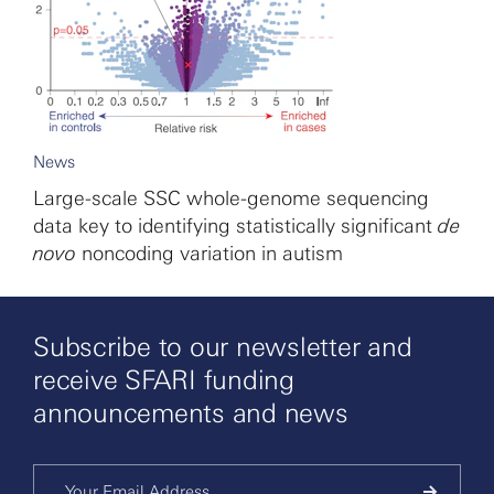
News
Large-scale SSC whole-genome sequencing
data key to identifying statistically significant
de
novo
noncoding variation in autism
Subscribe to our newsletter and
receive SFARI funding
announcements and news