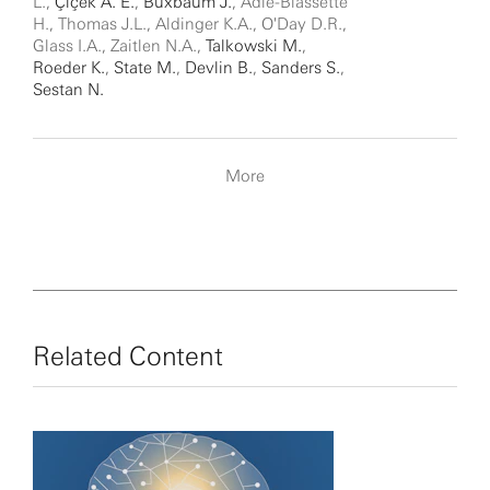
L.,
Çiçek A. E.
,
Buxbaum J.
, Adle-Biassette
H., Thomas J.L., Aldinger K.A., O'Day D.R.,
Glass I.A., Zaitlen N.A.,
Talkowski M.
,
Roeder K.
,
State M.
,
Devlin B.
,
Sanders S.
,
Sestan N.
More
Related Content