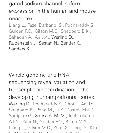
gated sodium channel isoform
expression in the human and mouse
neocortex.
Liang L., Fazel Darbandi S., Pochareddy S.,
Gulden F.O., Gilson M.C., Sheppard B.K.,
Sahagun A., An J.-Y.,
Werling D.
,
Rubenstein J.
,
Sestan N.
,
Bender K.
,
Sanders S.
Whole-genome and RNA
sequencing reveal variation and
transcriptomic coordination in the
developing human prefrontal cortex.
Werling D.
, Pochareddy S., Choi J., An J.Y.,
Sheppard B., Peng M., Li Z., Dastmalchi C.,
Santpere G.,
Sousa A. M. M.
, Tebbenkamp
A.T.N., Kaur N., Gulden F.O., Breen M.S.,
Liang L., Gilson M.C., Zhao X., Dong S., Klei