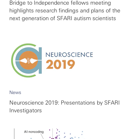
Bridge to Independence fellows meeting
highlights research findings and plans of the
next generation of SFARI autism scientists
News
Neuroscience 2019: Presentations by SFARI
Investigators