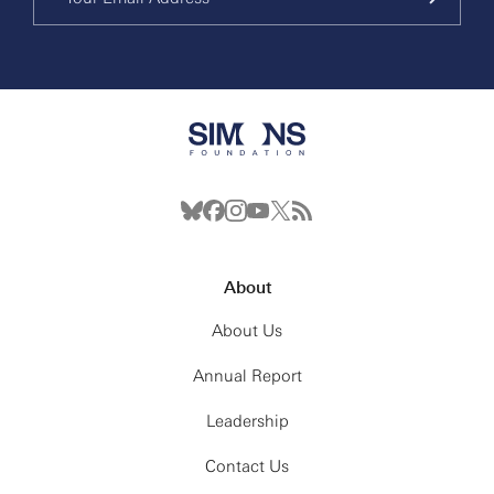
About
About Us
Annual Report
Leadership
Contact Us