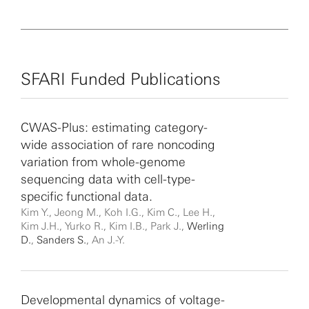
SFARI Funded Publications
CWAS-Plus: estimating category-
wide association of rare noncoding
variation from whole-genome
sequencing data with cell-type-
specific functional data.
Kim Y., Jeong M., Koh I.G., Kim C., Lee H.,
Kim J.H., Yurko R., Kim I.B., Park J.,
Werling
D.
,
Sanders S.
, An J.-Y.
Developmental dynamics of voltage-