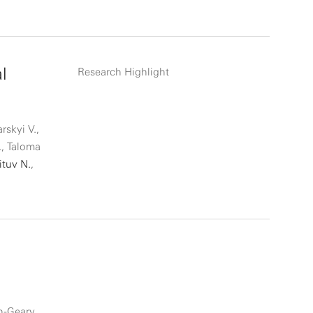
l
Research Highlight
rskyi V.,
., Taloma
ituv N.
,
in-Geary