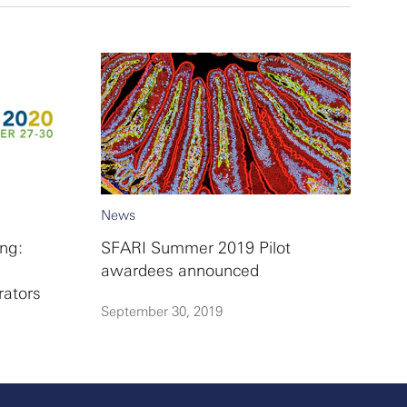
News
ng:
SFARI Summer 2019 Pilot
awardees announced
rators
September 30, 2019