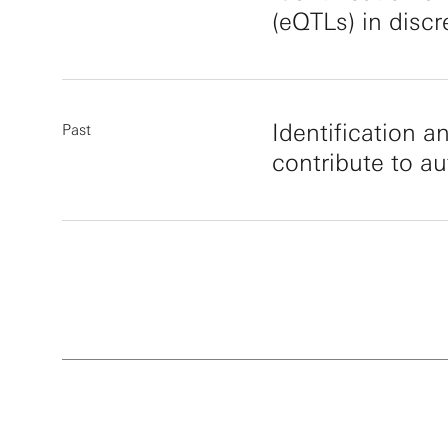
(eQTLs) in disc
Identification a
Past
contribute to a