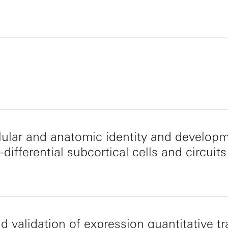
llular and anatomic identity and develop
-differential subcortical cells and circuits
d validation of expression quantitative tra