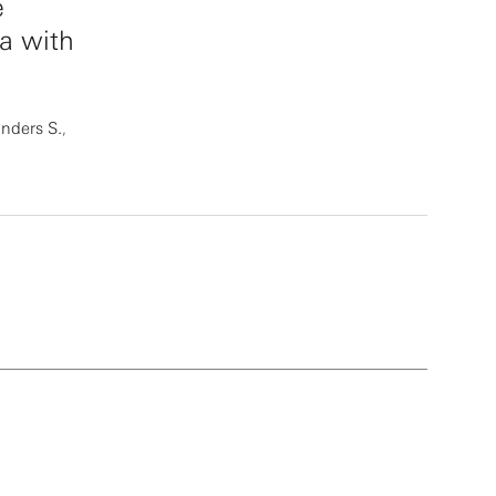
e
a with
nders S.
,