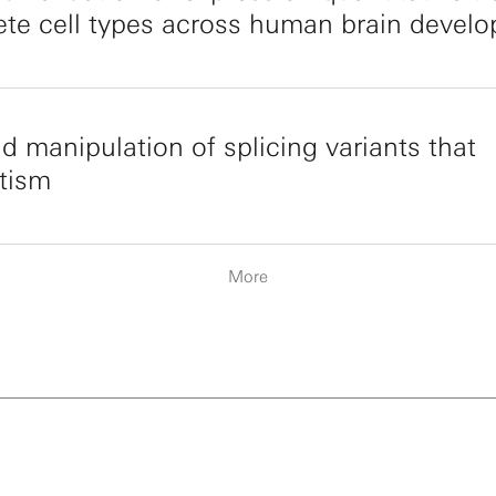
rete cell types across human brain devel
nd manipulation of splicing variants that
utism
More