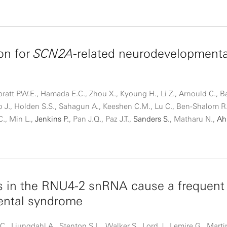
on for
SCN2A
-related neurodevelopmenta
ratt P.W.E., Hamada E.C., Zhou X., Kyoung H., Li Z., Arnould C., Ba
o J., Holden S.S., Sahagun A., Keeshen C.M., Lu C., Ben-Shalom R
C., Min L.,
Jenkins P.
, Pan J.Q., Paz J.T.,
Sanders S.
, Matharu N.,
Ah
s in the RNU4-2 snRNA cause a frequent
ntal syndrome
., Ljungdahl A., Stenton S.L., Walker S., Lord J., Lemire G., Mart