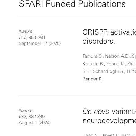
SFARI Funded Publications
CRISPR activati
Nature
646, 983–991
disorders.
September 17 (2025)
Tamura S., Nelson A.D., Sp
Krupkin B., Young K., Zha
S.E., Schamiloglu S., Li Y.
Bender K.
De novo
variant
Nature
632, 832-840
neurodevelopme
August 1 (2024)
Chen Y., Dawes R., Kim H.C