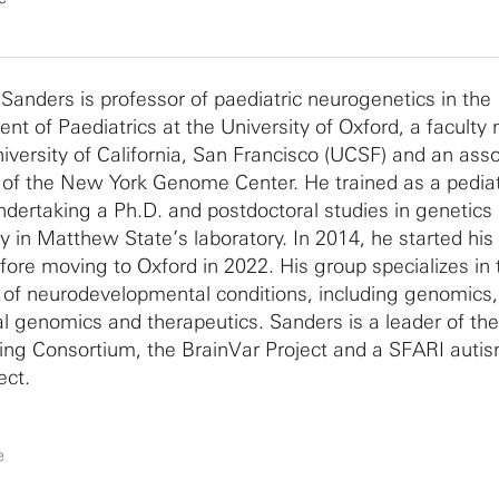
Sanders is professor of paediatric neurogenetics in the
nt of Paediatrics at the University of Oxford, a facult
niversity of California, San Francisco (UCSF) and an ass
f the New York Genome Center. He trained as a pediat
ndertaking a Ph.D. and postdoctoral studies in genetics 
y in Matthew State’s laboratory. In 2014, he started his 
ore moving to Oxford in 2022. His group specializes in 
 of neurodevelopmental conditions, including genomics,
al genomics and therapeutics. Sanders is a leader of th
ng Consortium, the BrainVar Project and a SFARI autis
ect.
e