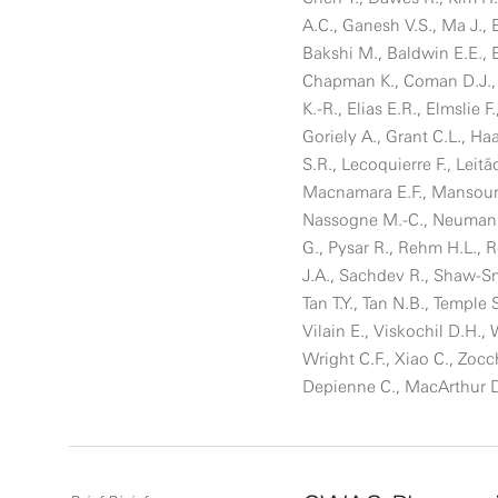
A.C., Ganesh V.S., Ma J., 
Bakshi M., Baldwin E.E., Be
Chapman K., Coman D.J., 
K.-R., Elias E.R., Elmslie F
Goriely A., Grant C.L., Ha
S.R., Lecoquierre F., Leitã
Macnamara E.F., Mansour 
Nassogne M.-C., Neumann S
G., Pysar R., Rehm H.L., R
J.A., Sachdev R., Shaw-Smit
Tan T.Y., Tan N.B., Temple
Vilain E., Viskochil D.H.
Wright C.F., Xiao C., Zoc
Depienne C., MacArthur 