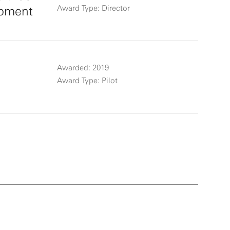
opment
Award Type: Director
Awarded: 2019
Award Type: Pilot