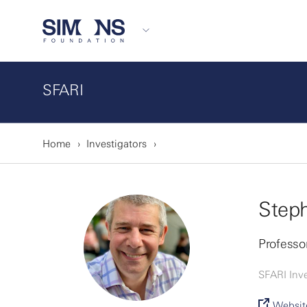
SFARI
Home
Investigators
Steph
Professor
SFARI Inve
Websit