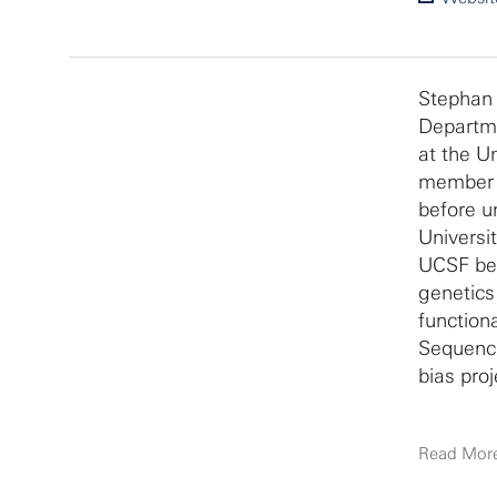
Stephan 
Departme
at the U
member o
before u
Universit
UCSF bef
genetics
function
Sequenci
bias proj
Read Mor