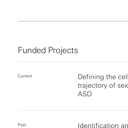
Funded Projects
Defining the ce
Current
trajectory of sex
ASD
Identification an
Past