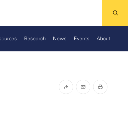
sources
Research
News
Events
About