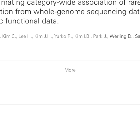
mating category-wide association of rar
ation from whole-genome sequencing dat
ic functional data.
 Kim C., Lee H., Kim J.H., Yurko R., Kim I.B., Park J.,
Werling D.
,
Sa
More