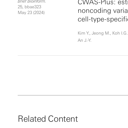
CWAS-Plus: esti
Brief Bioinform.
25, bbae323
noncoding vari
May 23 (2024)
cell-type-specif
Kim Y., Jeong M., Koh I.G.,
An J.-Y.
Related Content