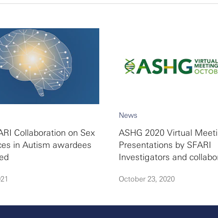
News
RI Collaboration on Sex
ASHG 2020 Virtual Meeti
ces in Autism awardees
Presentations by SFARI
ed
Investigators and collabo
021
October 23, 2020