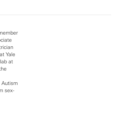
y member
ociate
rician
at Yale
lab at
the
e Autism
m sex-