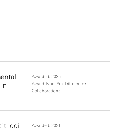
mental
Awarded: 2025
 in
Award Type: Sex Differences
Collaborations
it loci
Awarded: 2021