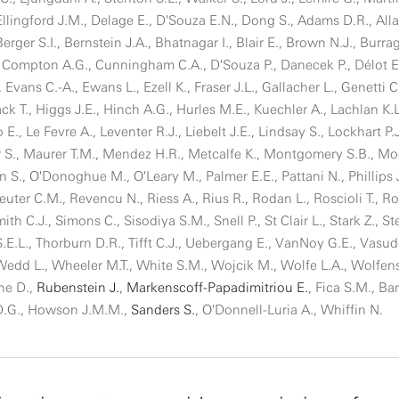
Ellingford J.M., Delage E., D'Souza E.N., Dong S., Adams D.R., Alla
rger S.I., Bernstein J.A., Bhatnagar I., Blair E., Brown N.J., Burrag
Compton A.G., Cunningham C.A., D'Souza P., Danecek P., Délot E.
., Evans C.-A., Ewans L., Ezell K., Fraser J.L., Gallacher L., Genetti C
ack T., Higgs J.E., Hinch A.G., Hurles M.E., Kuechler A., Lachlan K.L
o E., Le Fevre A., Leventer R.J., Liebelt J.E., Lindsay S., Lockhart P.
S., Maurer T.M., Mendez H.R., Metcalfe K., Montgomery S.B., Mo
., O'Donoghue M., O'Leary M., Palmer E.E., Pattani N., Phillips J
euter C.M., Revencu N., Riess A., Rius R., Rodan L., Roscioli T., R
h C.J., Simons C., Sisodiya S.M., Snell P., St Clair L., Stark Z., St
 S.E.L., Thorburn D.R., Tifft C.J., Uebergang E., VanNoy G.E., Vasud
, Wedd L., Wheeler M.T., White S.M., Wojcik M., Wolfe L.A., Wolfen
che D.,
Rubenstein J.
,
Markenscoff-Papadimitriou E.
, Fica S.M., Bar
D.G., Howson J.M.M.,
Sanders S.
, O'Donnell-Luria A., Whiffin N.