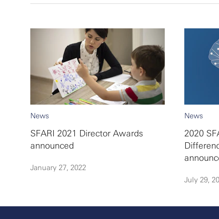
News
News
SFARI 2021 Director Awards
2020 SFA
announced
Differen
announc
January 27, 2022
July 29, 2