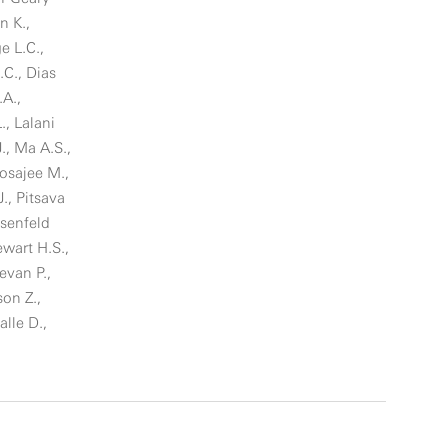
n K.,
e L.C.,
C., Dias
.A.,
., Lalani
J., Ma A.S.,
osajee M.,
., Pitsava
osenfeld
ewart H.S.,
evan P.,
son Z.,
alle D.,