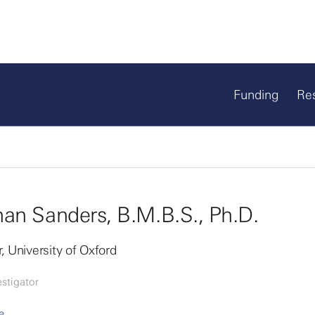
Funding
Re
an Sanders, B.M.B.S., Ph.D.
, University of Oxford
stigator
e