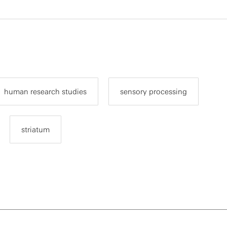
human research studies
sensory processing
striatum