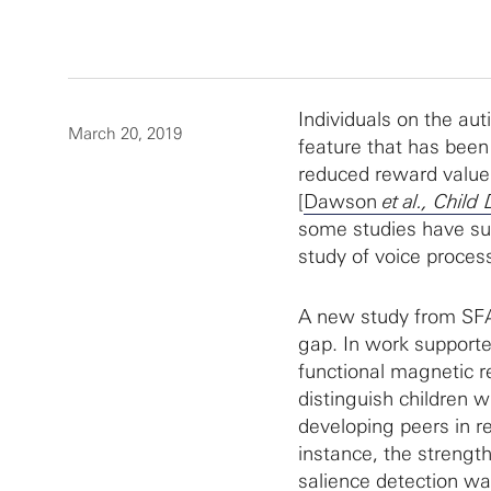
Individuals on the aut
March 20, 2019
feature that has been 
reduced reward value 
[
Dawson
et al., Child
some studies have su
study of voice process
A new study from SFA
gap. In work support
functional magnetic r
distinguish children w
developing peers in re
instance, the strength
salience detection wa