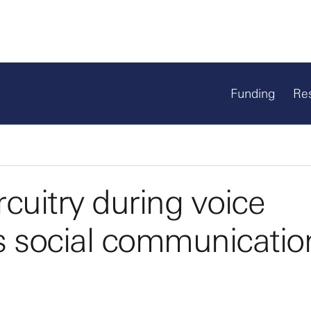
Funding
Re
cuitry during voice
s social communicatio