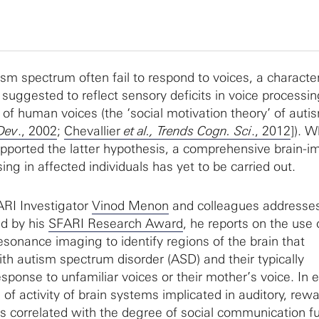
ism spectrum often fail to respond to voices, a character
suggested to reflect sensory deficits in voice processin
of human voices (the ‘social motivation theory’ of auti
 Dev
., 2002
;
Chevallier
et al., Trends Cogn. Sci
., 2012
]). W
pported the latter hypothesis, a comprehensive brain-i
ing in affected individuals has yet to be carried out.
RI Investigator
Vinod Menon
and colleagues addresses
ed by his
SFARI Research Award
, he reports on the use 
esonance imaging to identify regions of the brain that
ith autism spectrum disorder (ASD) and their typically
sponse to unfamiliar voices or their mother’s voice. In 
 of activity of brain systems implicated in auditory, rew
s correlated with the degree of social communication fu