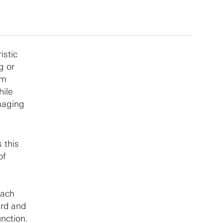
istic
g or
sm
hile
maging
 this
of
each
ard and
nction.