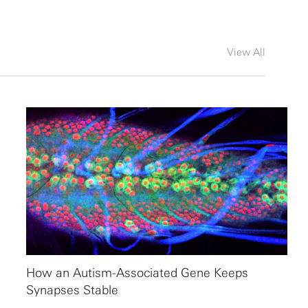
View All
How an Autism-Associated Gene Keeps
Synapses Stable