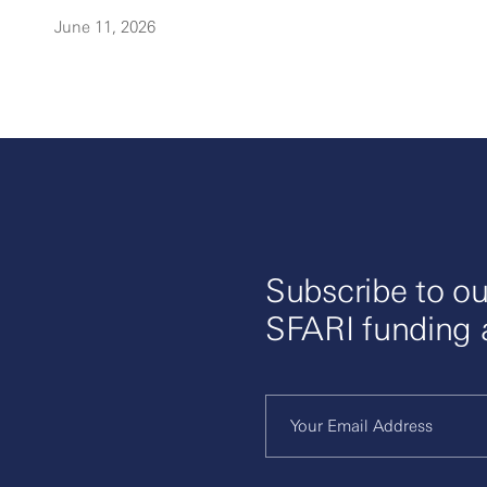
June 11, 2026
Subscribe to ou
SFARI funding