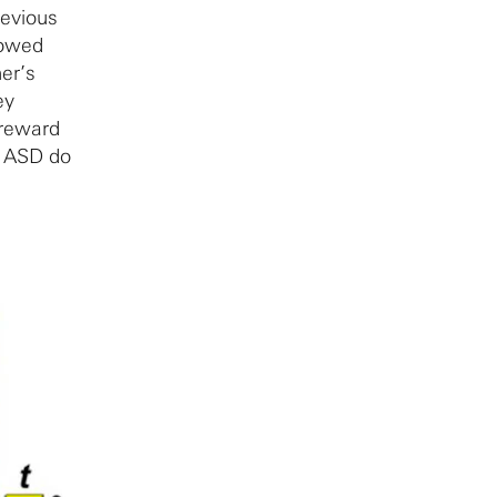
revious
howed
her’s
ey
 reward
h ASD do