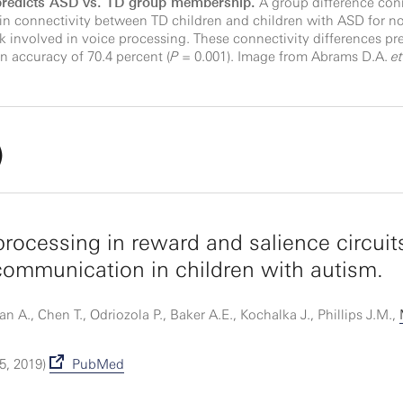
 predicts ASD vs. TD group membership.
A group difference conn
 in connectivity between TD children and children with ASD for n
 involved in voice processing. These connectivity differences pr
 accuracy of 70.4 percent (
P
= 0.001). Image from Abrams D.A.
et
)
processing in reward and salience circuit
 communication in children with autism.
A., Chen T., Odriozola P., Baker A.E., Kochalka J., Phillips J.M.,
5, 2019)
PubMed