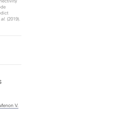
ectivity
ode
edict
 al.
(2019).
s
Menon V.