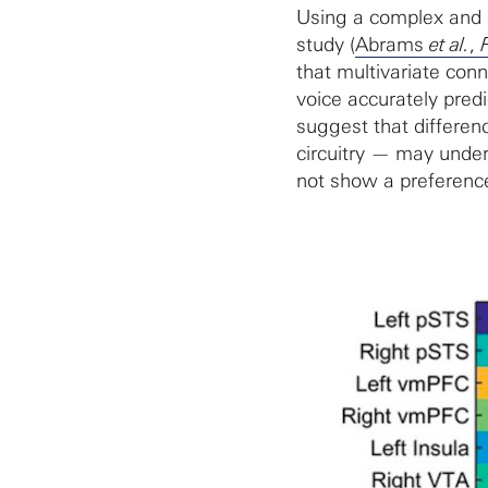
Using a complex and d
study (
Abrams
et al.
,
that multivariate conn
voice accurately predi
suggest that differen
circuitry — may under
not show a preference 