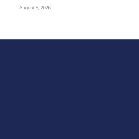
August 5, 2026