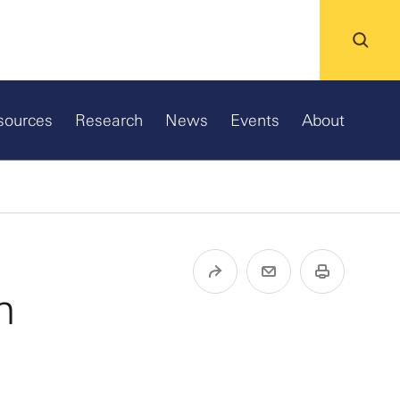
sources
Research
News
Events
About
n