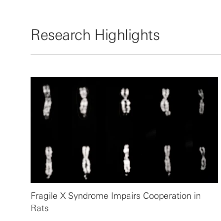
Research Highlights
Fragile X Syndrome Impairs Cooperation in
Rats