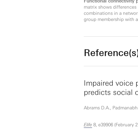
Functional connectivity
matrix shows differences
combinations in a network
group membership with an
Reference(s
Impaired voice 
predicts social
Abrams D.A., Padmanabhan 
Elife
8, e39906 (February 2