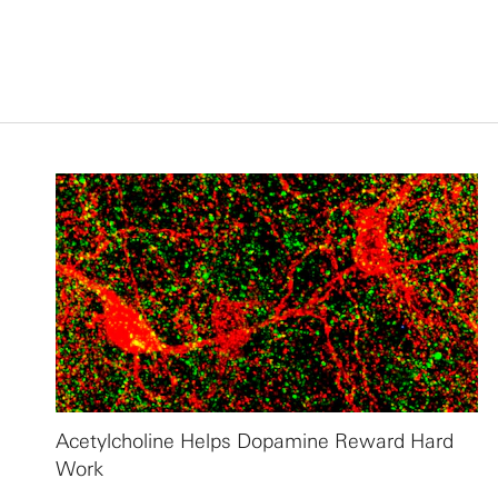
Acetylcholine Helps Dopamine Reward Hard
Work