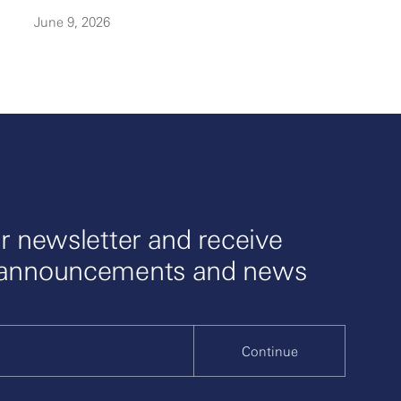
June 9, 2026
r newsletter and receive
 announcements and news
Continue