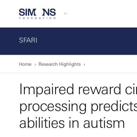
SFARI
Home
Research Highlights
Impaired reward cir
processing predict
abilities in autism