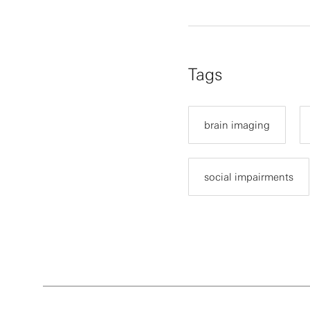
Tags
brain imaging
social impairments