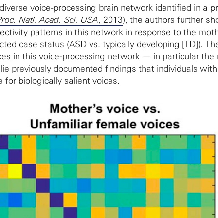
iverse voice-processing brain network identified in a p
Proc. Natl. Acad. Sci. USA
, 2013
), the authors further s
ectivity patterns in this network in response to the mot
cted case status (ASD vs. typically developing [TD]). Th
ces in this voice-processing network — in particular the
lie previously documented findings that individuals wit
for biologically salient voices.