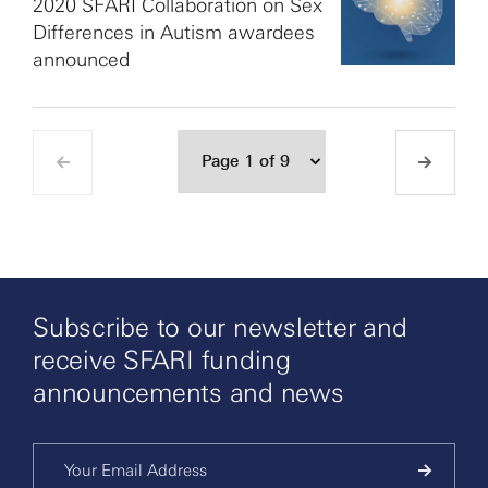
2020 SFARI Collaboration on Sex
Differences in Autism awardees
announced
Subscribe to our newsletter and
receive SFARI funding
announcements and news