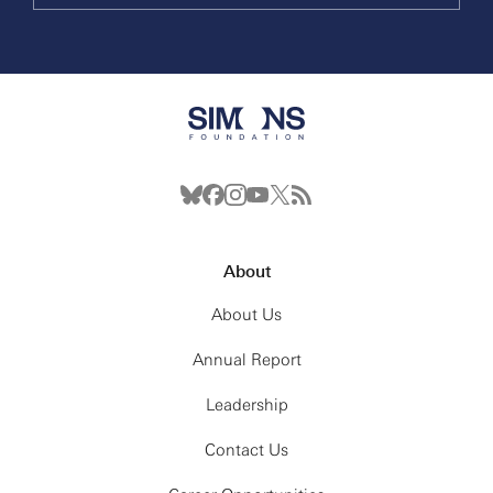
About
About Us
Annual Report
Leadership
Contact Us