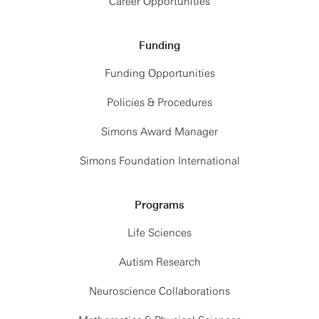
Career Opportunities
Funding
Funding Opportunities
Policies & Procedures
Simons Award Manager
Simons Foundation International
Programs
Life Sciences
Autism Research
Neuroscience Collaborations