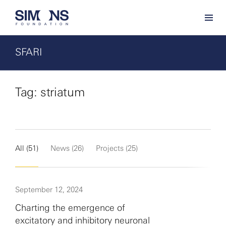
SFARI
Tag: striatum
All (51)
News (26)
Projects (25)
September 12, 2024
Charting the emergence of
excitatory and inhibitory neuronal