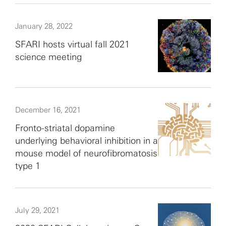
January 28, 2022
SFARI hosts virtual fall 2021
science meeting
December 16, 2021
Fronto-striatal dopamine
underlying behavioral inhibition in a
mouse model of neurofibromatosis
type 1
July 29, 2021