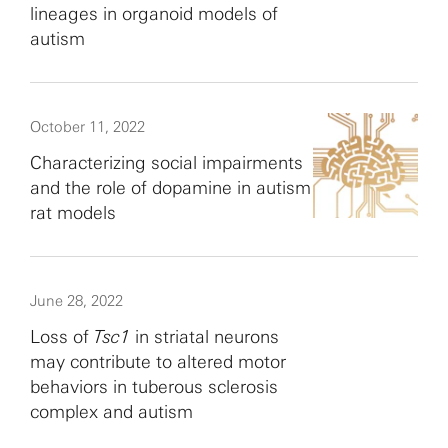
lineages in organoid models of
autism
October 11, 2022
Characterizing social impairments
and the role of dopamine in autism
rat models
June 28, 2022
Loss of
Tsc1
in striatal neurons
may contribute to altered motor
behaviors in tuberous sclerosis
complex and autism