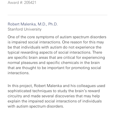
Award #: 205421
Robert Malenka, M.D., Ph.D.
Stanford University
One of the core symptoms of autism spectrum disorders
is impaired social interactions. One reason for this may
be that individuals with autism do not experience the
typical rewarding aspects of social interactions. There
are specific brain areas that are critical for experiencing
normal pleasures and specific chemicals in the brain
that are thought to be important for promoting social
interactions.
In this project, Robert Malenka and his colleagues used
sophisticated techniques to study the brain’s reward
circuitry and made several discoveries that may help
explain the impaired social interactions of individuals
with autism spectrum disorders.