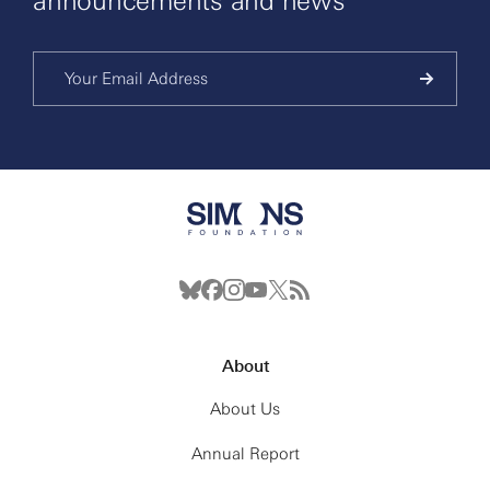
announcements and news
About
About Us
Annual Report