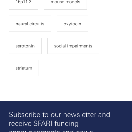
16p11.2
mouse models
neural circuits
oxytocin
serotonin
social impairments
striatum
Subscribe to our newsletter and
receive SFARI funding