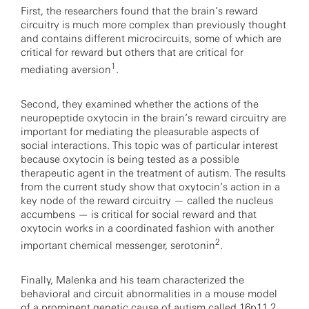
First, the researchers found that the brain’s reward
circuitry is much more complex than previously thought
and contains different microcircuits, some of which are
critical for reward but others that are critical for
1
mediating aversion
.
Second, they examined whether the actions of the
neuropeptide oxytocin in the brain’s reward circuitry are
important for mediating the pleasurable aspects of
social interactions. This topic was of particular interest
because oxytocin is being tested as a possible
therapeutic agent in the treatment of autism. The results
from the current study show that oxytocin’s action in a
key node of the reward circuitry — called the nucleus
accumbens — is critical for social reward and that
oxytocin works in a coordinated fashion with another
2
important chemical messenger, serotonin
.
Finally, Malenka and his team characterized the
behavioral and circuit abnormalities in a mouse model
of a prominent genetic cause of autism called
16p11.2