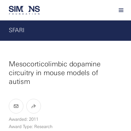
SFARI
Mesocorticolimbic dopamine
circuitry in mouse models of
autism
Awarded: 2011
Award Type: Research