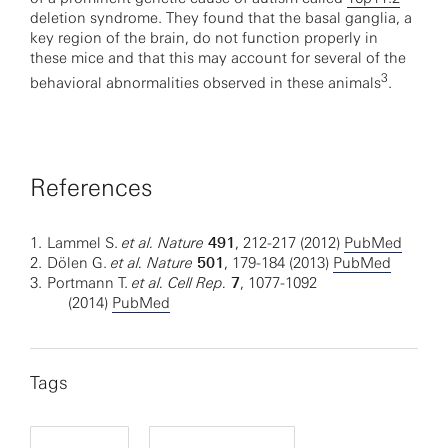
deletion syndrome. They found that the basal ganglia, a
key region of the brain, do not function properly in
these mice and that this may account for several of the
3
behavioral abnormalities observed in these animals
.
References
1.
Lammel S.
et al. Nature
491
, 212-217 (2012)
PubMed
2.
Dölen G.
et al.
Nature
501
, 179-184 (2013)
PubMed
3.
Portmann T.
et al. Cell Rep.
7
, 1077-1092
(2014)
PubMed
Tags