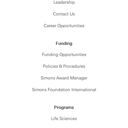
Leadership
Contact Us
Career Opportunities
Funding
Funding Opportunities
Policies & Procedures
Simons Award Manager
Simons Foundation International
Programs
Life Sciences