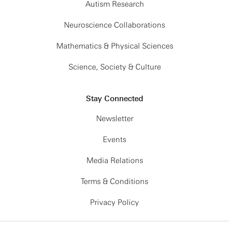
Autism Research
Neuroscience Collaborations
Mathematics & Physical Sciences
Science, Society & Culture
Stay Connected
Newsletter
Events
Media Relations
Terms & Conditions
Privacy Policy