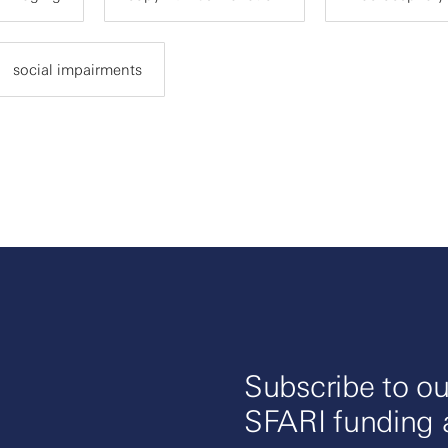
social impairments
Subscribe to ou
SFARI funding