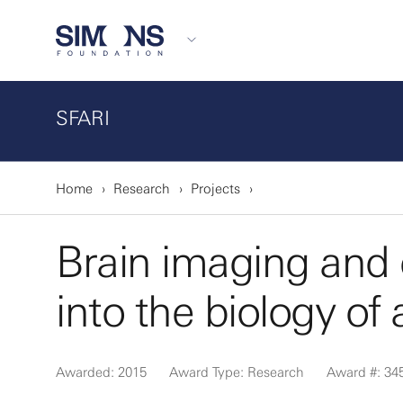
SFARI
Home
Research
Projects
Brain imaging and c
into the biology of
Awarded: 2015
Award Type: Research
Award #: 34