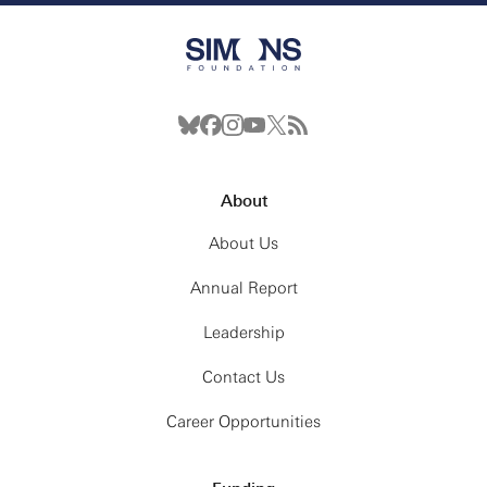
About
About Us
Annual Report
Leadership
Contact Us
Career Opportunities