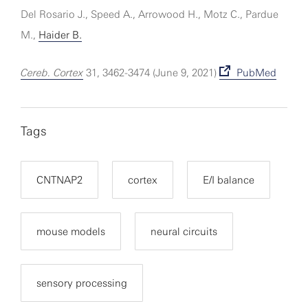
Del Rosario J., Speed A., Arrowood H., Motz C., Pardue
M.,
Haider B.
Cereb. Cortex
31, 3462-3474 (June 9, 2021)
PubMed
Tags
CNTNAP2
cortex
E/I balance
mouse models
neural circuits
sensory processing