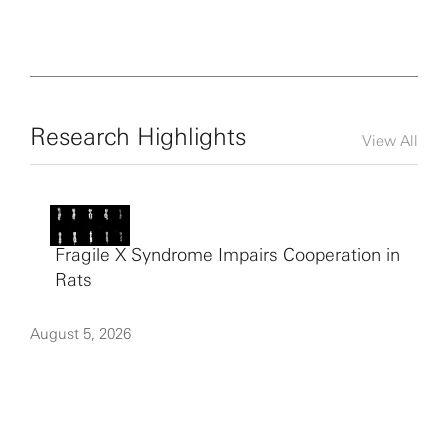
Research Highlights
View All
Fragile X Syndrome Impairs Cooperation in
Rats
August 5, 2026