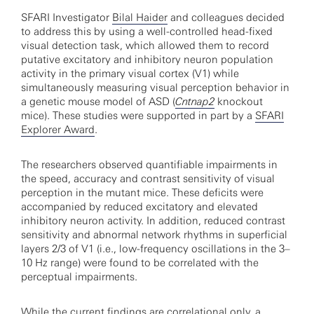
SFARI Investigator
Bilal Haider
and colleagues decided
to address this by using a well-controlled head-fixed
visual detection task, which allowed them to record
putative excitatory and inhibitory neuron population
activity in the primary visual cortex (V1) while
simultaneously measuring visual perception behavior in
a genetic mouse model of ASD (
Cntnap2
knockout
mice). These studies were supported in part by a
SFARI
Explorer Award
.
The researchers observed quantifiable impairments in
the speed, accuracy and contrast sensitivity of visual
perception in the mutant mice. These deficits were
accompanied by reduced excitatory and elevated
inhibitory neuron activity. In addition, reduced contrast
sensitivity and abnormal network rhythms in superficial
layers 2/3 of V1 (i.e., low-frequency oscillations in the 3–
10 Hz range) were found to be correlated with the
perceptual impairments.
While the current findings are correlational only, a