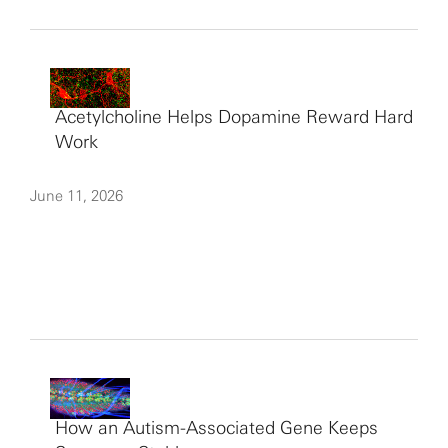
Acetylcholine Helps Dopamine Reward Hard
Work
June 11, 2026
How an Autism-Associated Gene Keeps