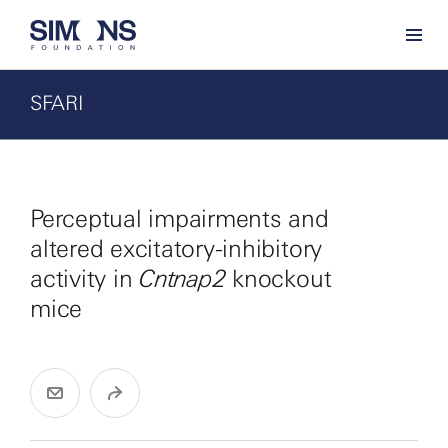
SFARI
Perceptual impairments and
altered excitatory-inhibitory
activity in
Cntnap2
knockout
mice