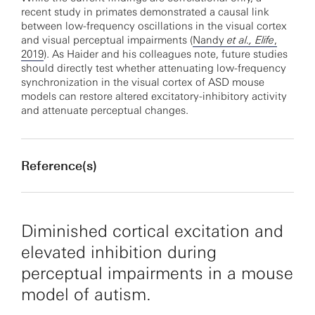
recent study in primates demonstrated a causal link
between low-frequency oscillations in the visual cortex
and visual perceptual impairments (
Nandy
et al., Elife
,
2019
). As Haider and his colleagues note, future studies
should directly test whether attenuating low-frequency
synchronization in the visual cortex of ASD mouse
models can restore altered excitatory-inhibitory activity
and attenuate perceptual changes.
Reference(s)
Diminished cortical excitation and
elevated inhibition during
perceptual impairments in a mouse
model of autism.