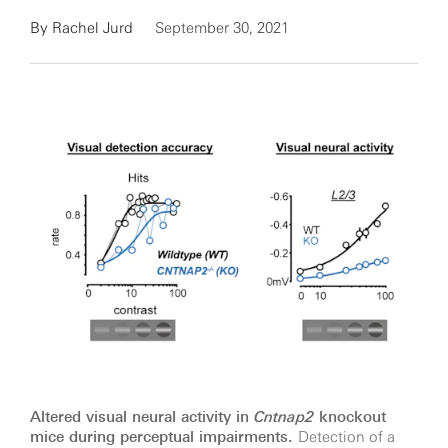
By
Rachel Jurd
September 30, 2021
Altered visual neural activity in
Cntnap2
knockout
mice during perceptual impairments.
Detection of a