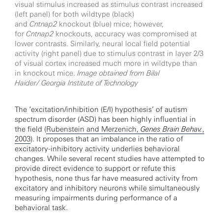
visual stimulus increased as stimulus contrast increased
(left panel) for both wildtype (black)
and
Cntnap2
knockout (blue) mice; however,
for
Cntnap2
knockouts, accuracy was compromised at
lower contrasts. Similarly, neural local field potential
activity (right panel) due to stimulus contrast in layer 2/3
of visual cortex increased much more in wildtype than
in knockout mice.
Image obtained from Bilal
Haider/
Georgia Institute of Technology
The ‘excitation/inhibition (E/I) hypothesis’ of autism
spectrum disorder (ASD) has been highly influential in
the field (
Rubenstein and Merzenich,
Genes Brain Behav.
,
2003
). It proposes that an imbalance in the ratio of
excitatory-inhibitory activity underlies behavioral
changes. While several recent studies have attempted to
provide direct evidence to support or refute this
hypothesis, none thus far have measured activity from
excitatory and inhibitory neurons while simultaneously
measuring impairments during performance of a
behavioral task.