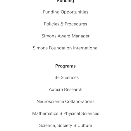
Funding
Funding Opportunities
Policies & Procedures
Simons Award Manager
Simons Foundation International
Programs
Life Sciences
Autism Research
Neuroscience Collaborations
Mathematics & Physical Sciences
Science, Society & Culture