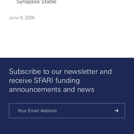
Synapses Stable
June 9, 2026
Subscribe to our newsletter and
receive SFARI funding
announcements and news