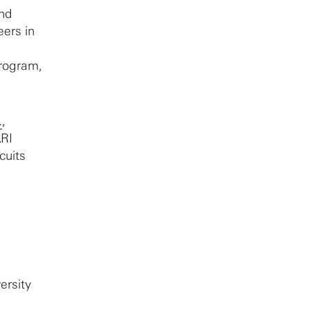
nd
eers in
program,
.
,
ARI
cuits
ersity