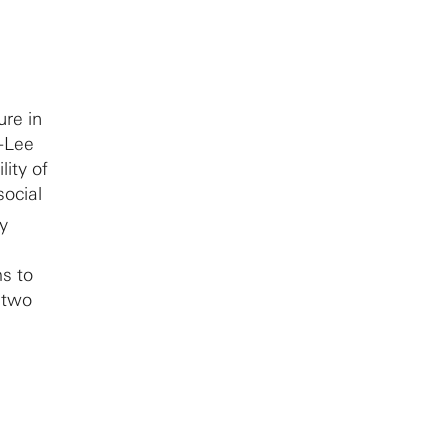
ure in
i-Lee
ity of
social
ty
ms to
n two