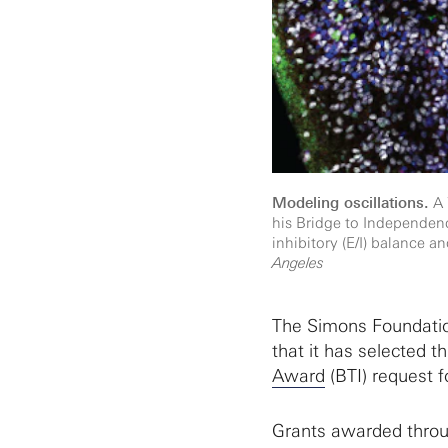
Modeling oscillations.
A 
his Bridge to Independen
inhibitory (E/I) balance a
Angeles
The Simons Foundation
that it has selected t
Award
(BTI) request f
Grants awarded throug