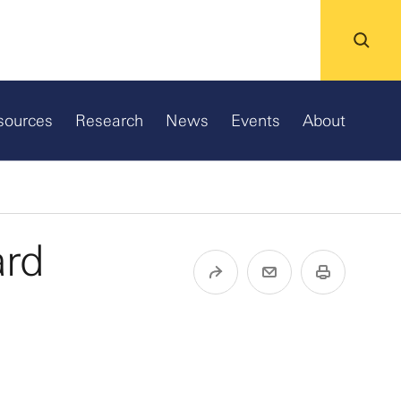
sources
Research
News
Events
About
ard