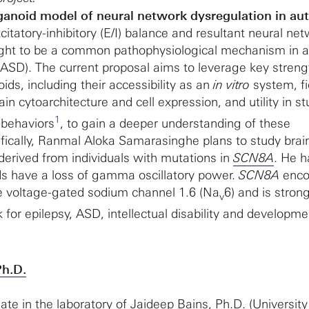
anoid model of neural network dysregulation in au
citatory-inhibitory (E/I) balance and resultant neural ne
ught to be a common pathophysiological mechanism in 
(ASD). The current proposal aims to leverage key streng
ds, including their accessibility as an
in vitro
system, fi
n cytoarchitecture and cell expression, and utility in s
1
 behaviors
, to gain a deeper understanding of these
ically, Ranmal Aloka Samarasinghe plans to study brai
derived from individuals with mutations in
SCN8A
. He h
ds have a loss of gamma oscillatory power.
SCN8A
enco
he voltage-gated sodium channel 1.6 (Na
6) and is strong
v
k for epilepsy, ASD, intellectual disability and developme
Ph.D.
ate in the laboratory of
Jaideep Bains, Ph.D.
(University