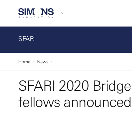
SFARI
Home
News
SFARI 2020 Bridge
fellows announced