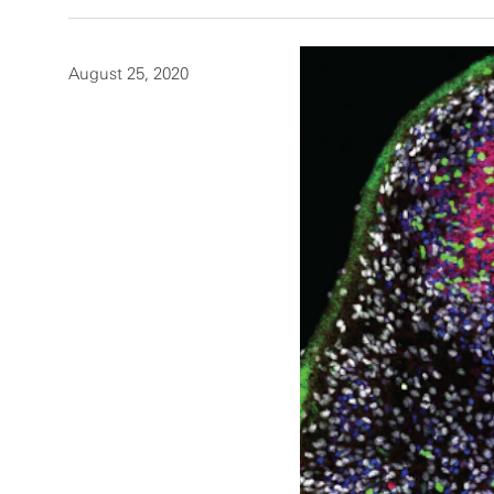
August 25, 2020