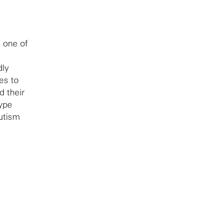
g one of
dly
es to
 their
type
utism