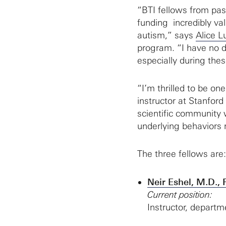
“BTI fellows from pa
funding incredibly val
autism,” says
Alice L
program. “I have no do
especially during the
“I’m thrilled to be on
instructor at Stanfor
scientific community w
underlying behaviors 
The three fellows are:
Neir Eshel, M.D., 
Current position:
Instructor, departm