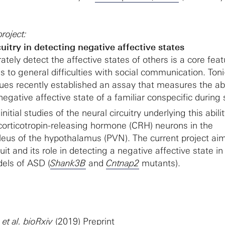
roject:
itry in detecting negative affective states
rately detect the affective states of others is a core feat
 to general difficulties with social communication. Ton
ues recently established an assay that measures the abil
egative affective state of a familiar conspecific during 
 initial studies of the neural circuitry underlying this abili
 corticotropin-releasing hormone (CRH) neurons in the
leus of the hypothalamus (PVN). The current project ai
cuit and its role in detecting a negative affective state i
els of ASD (
Shank3B
and
Cntnap2
mutants).
.
et al. bioRxiv
(2019)
Preprint