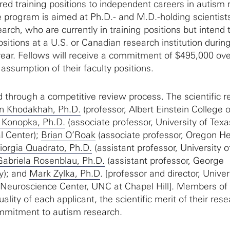
red training positions to independent careers in autism 
 program is aimed at Ph.D.- and M.D.-holding scientist
earch, who are currently in training positions but intend 
ositions at a U.S. or Canadian research institution durin
ar. Fellows will receive a commitment of $495,000 ove
assumption of their faculty positions.
 through a competitive review process. The scientific r
n Khodakhah, Ph.D.
(professor, Albert Einstein College o
 Konopka, Ph.D.
(associate professor, University of Texa
l Center);
Brian O’Roak
(associate professor, Oregon He
iorgia Quadrato, Ph.D.
(assistant professor, University o
Gabriela Rosenblau, Ph.D.
(assistant professor, George
y); and
Mark Zylka, Ph.D
. [professor and director, Univer
 Neuroscience Center, UNC at Chapel Hill]. Members of
ality of each applicant, the scientific merit of their res
ommitment to autism research.