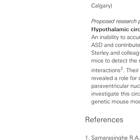
Calgary)
Proposed research p
Hypothalamic circu
An inability to accu
ASD and contributes
Sterley and colleag
mice to detect the n
2
interactions
. Their
revealed a role for
paraventricular nuc
investigate this cir
genetic mouse mod
References
1.
Samarasinghe R.A