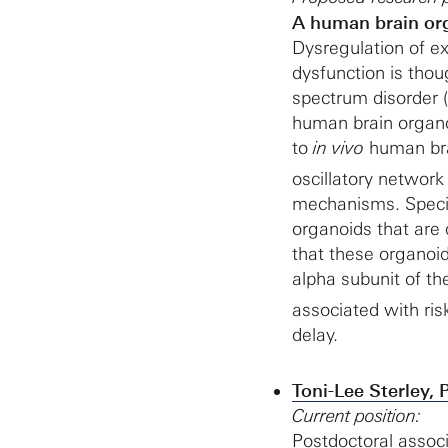
A human brain org
Dysregulation of ex
dysfunction is tho
spectrum disorder 
human brain organoi
to
in vivo
human brai
oscillatory network
mechanisms. Specif
organoids that are 
that these organoi
alpha subunit of t
associated with ris
delay.
Toni-Lee Sterley, 
Current position:
Postdoctoral associ