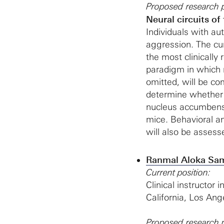
Proposed research p
Neural circuits of
Individuals with au
aggression. The cur
the most clinically 
paradigm in which 
omitted, will be c
determine whether 
nucleus accumbens 
mice. Behavioral a
will also be assess
Ranmal Aloka Sam
Current position:
Clinical instructor 
California, Los Ang
Proposed research p