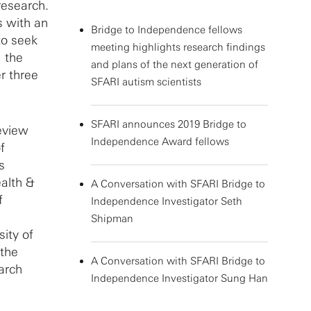
research.
s with an
Bridge to Independence fellows
to seek
meeting highlights research findings
g the
and plans of the next generation of
r three
SFARI autism scientists
SFARI announces 2019 Bridge to
eview
Independence Award fellows
f
s
alth &
A Conversation with SFARI Bridge to
f
Independence Investigator Seth
Shipman
sity of
 the
A Conversation with SFARI Bridge to
earch
Independence Investigator Sung Han