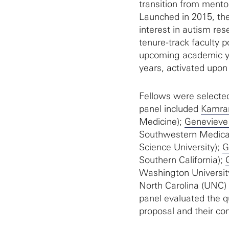
transition from mento
Launched in 2015, the
interest in autism res
tenure-track faculty p
upcoming academic ye
years, activated upon 
Fellows were selected
panel included
Kamra
Medicine);
Genevieve
Southwestern Medica
Science University);
G
Southern California);
Washington Universit
North Carolina (UNC)
panel evaluated the qu
proposal and their c