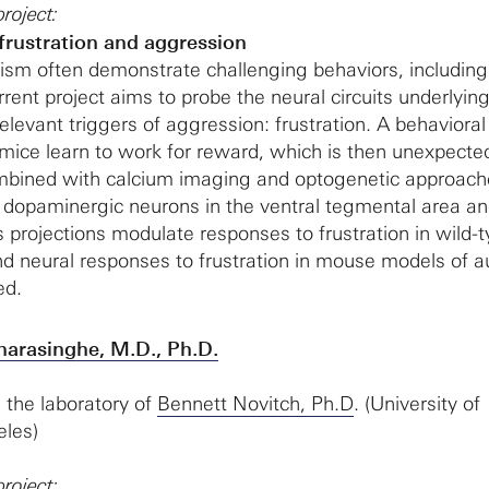
roject:
 frustration and aggression
tism often demonstrate challenging behaviors, including
rent project aims to probe the neural circuits underlyin
relevant triggers of aggression: frustration. A behavioral
mice learn to work for reward, which is then unexpecte
ombined with calcium imaging and optogenetic approach
dopaminergic neurons in the ventral tegmental area and
projections modulate responses to frustration in wild-
nd neural responses to frustration in mouse models of a
ed.
arasinghe, M.D., Ph.D.
in the laboratory of
Bennett Novitch, Ph.D
. (University of
eles)
roject: