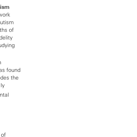
tism
twork
autism
ths of
delity
tudying
n
as found
des the
ly
ntal
 of