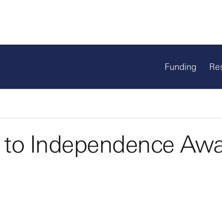
Funding
Re
 to Independence Aw