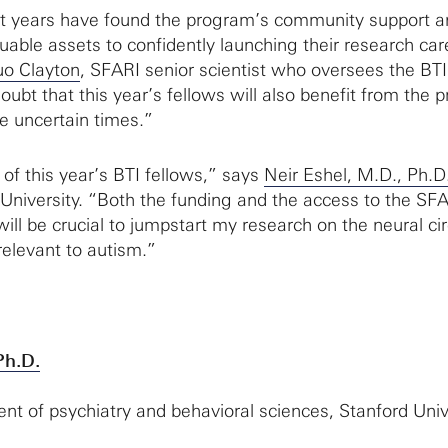
st years have found the program’s community support a
uable assets to confidently launching their research car
uo Clayton
, SFARI senior scientist who oversees the BTI
ubt that this year’s fellows will also benefit from the 
se uncertain times.”
e of this year’s BTI fellows,” says
Neir Eshel, M.D., Ph.D
d University. “Both the funding and the access to the SF
ill be crucial to jumpstart my research on the neural cir
relevant to autism.”
Ph.D.
ent of psychiatry and behavioral sciences, Stanford Univ