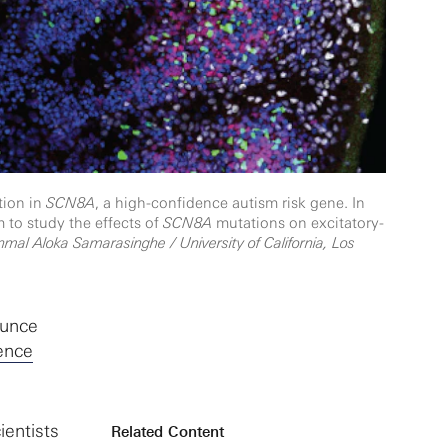
tion in
SCN8A
, a high-confidence autism risk gene. In
 to study the effects of
SCN8A
mutations on excitatory-
nmal Aloka Samarasinghe / University of California, Los
ounce
ence
ientists
Related Content