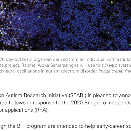
70-day-old brain organoid derived from an individual with a muta
ce project, Ranmal Aloka Samarasinghe will use this
in vitro
system
nd neural oscillations in autism spectrum disorder.
Image credit: Ra
 Autism Research Initiative (SFARI) is pleased to ann
hree fellows in response to the 2020
Bridge to Independ
or applications (RFA).
h the BTI program are intended to help early-career sc