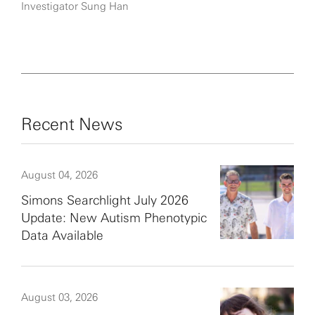
Investigator Sung Han
Recent News
August 04, 2026
Simons Searchlight July 2026
Update: New Autism Phenotypic
Data Available
August 03, 2026