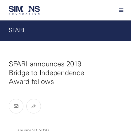
SFARI
SFARI announces 2019
Bridge to Independence
Award fellows
January 30, 2020