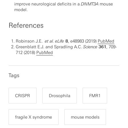
improve neurological deficits in a
DNMT3A
mouse
model.
References
Robinson J.E.
et al.
eLife
8
, e48983 (2019)
PubMed
Greenblatt E.J. and Spradling A.C.
Science
361
, 709-
712 (2018)
PubMed
Tags
CRISPR
Drosophila
FMR1
fragile X syndrome
mouse models