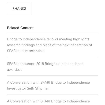
SHANK3
Related Content
Bridge to Independence fellows meeting highlights
research findings and plans of the next generation of
SFARI autism scientists
SFARI announces 2018 Bridge to Independence
awardees
A Conversation with SFARI Bridge to Independence
Investigator Seth Shipman
A Conversation with SFARI Bridge to Independence