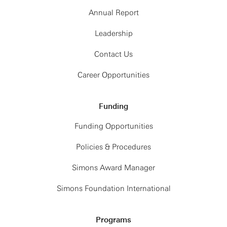
Annual Report
Leadership
Contact Us
Career Opportunities
Funding
Funding Opportunities
Policies & Procedures
Simons Award Manager
Simons Foundation International
Programs