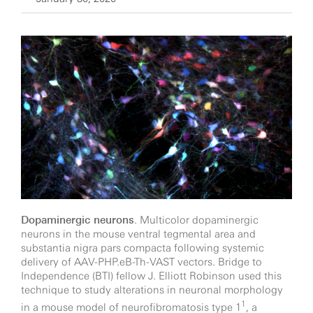
Dopaminergic neurons
. Multicolor dopaminergic
neurons in the mouse ventral tegmental area and
substantia nigra pars compacta following systemic
delivery of AAV-PHP.eB-Th-VAST vectors. Bridge to
Independence (BTI) fellow J. Elliott Robinson used this
technique to study alterations in neuronal morphology
1
in a mouse model of neurofibromatosis type 1
, a