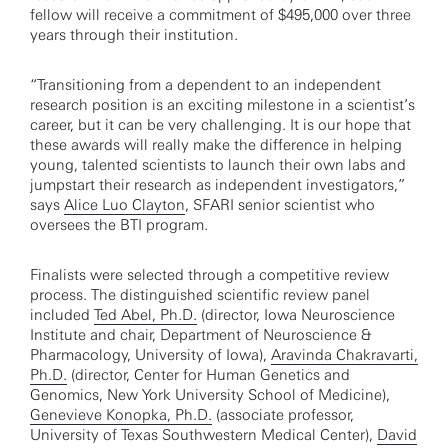
fellow will receive a commitment of $495,000 over three
years through their institution.
“Transitioning from a dependent to an independent
research position is an exciting milestone in a scientist’s
career, but it can be very challenging. It is our hope that
these awards will really make the difference in helping
young, talented scientists to launch their own labs and
jumpstart their research as independent investigators,”
says
Alice Luo Clayton
, SFARI senior scientist who
oversees the BTI program.
Finalists were selected through a competitive review
process. The distinguished scientific review panel
included
Ted Abel, Ph.D.
(director, Iowa Neuroscience
Institute and chair, Department of Neuroscience &
Pharmacology, University of Iowa),
Aravinda Chakravarti,
Ph.D.
(director, Center for Human Genetics and
Genomics, New York University School of Medicine),
Genevieve Konopka, Ph.D.
(associate professor,
University of Texas Southwestern Medical Center),
David