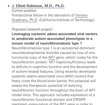
J. Elliott Robinson, M.D., Ph.D.
Current position:
Postdoctoral fellow in the laboratory of
Viviana
Gradinaru, Ph.D
. (California Institute of Technology)
Proposed research project:
Leveraging systemic adeno-associated viral vectors
to ameliorate autism-associated phenotypes in a
mouse model of neurofibromatosis type 1
Neurofibromatosis type 1 is an autosomal dominant
neurodevelopmental disorder caused by loss of one
functional copy of the
NF1
gene, which codes for the
neurofibromin protein. NF1 haploinsufficiency leads
to deficits in cognitive function and the development
of autism-related features. Using recently developed
systemic adeno-associated virus (AAV) vectors that
freely cross the blood-brain barrier, this proposal will
assess the therapeutic potential of restoring
neurofibromin function throughout the brain of
NF1
model mice. This approach includes expression of a
neurofibromin functional domain and CRISPR-
mediated upregulation of the
NF1
gene in order to