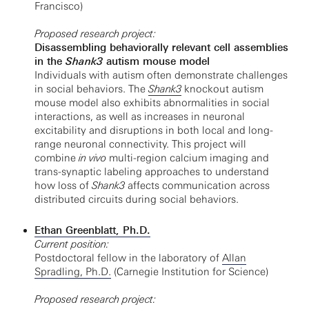
Francisco)
Proposed research project:
Disassembling behaviorally relevant cell assemblies
in the
Shank3
autism mouse model
Individuals with autism often demonstrate challenges
in social behaviors. The
Shank3
knockout autism
mouse model also exhibits abnormalities in social
interactions, as well as increases in neuronal
excitability and disruptions in both local and long-
range neuronal connectivity. This project will
combine
in vivo
multi-region calcium imaging and
trans-synaptic labeling approaches to understand
how loss of
Shank3
affects communication across
distributed circuits during social behaviors.
Ethan Greenblatt, Ph.D.
Current position:
Postdoctoral fellow in the laboratory of
Allan
Spradling, Ph.D.
(Carnegie Institution for Science)
Proposed research project: