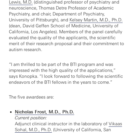
Lewis, M.D.
(distinguished professor of psychiatry and
neuroscience, Thomas Detre Professor of Academic
Psychiatry, and chair, Department of Psychiatry,
University of Pittsburgh), and
Kelsey Martin, M.D., Ph.D.
(dean, David Geffen School of Medicine, University of
California, Los Angeles). Members of the panel carefully
evaluated the quality of the applicants, the scientific
merit of their research proposal and their commitment to
autism research.
“I am thrilled to be part of the BTI program and was
impressed with the high quality of the applications,”
says Konopka. “I look forward to following the scientific
endeavors of the BTI fellows in the years to come.”
The five awardees are:
Nicholas Frost, M.D., Ph.D.
Current position:
Adjunct clinical instructor in the laboratory of
Vikaas
Sohal, M.D., Ph.D.
(University of California, San