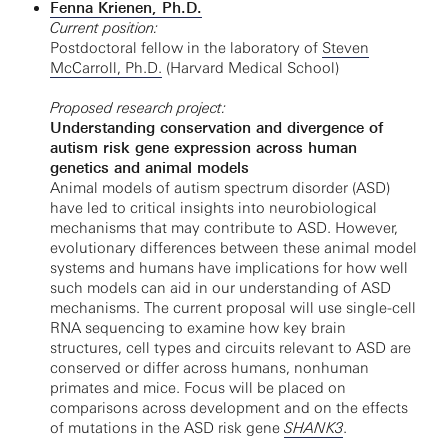
Fenna Krienen, Ph.D.
Current position:
Postdoctoral fellow in the laboratory of
Steven
McCarroll, Ph.D.
(Harvard Medical School)
Proposed research project:
Understanding conservation and divergence of
autism risk gene expression across human
genetics and animal models
Animal models of autism spectrum disorder (ASD)
have led to critical insights into neurobiological
mechanisms that may contribute to ASD. However,
evolutionary differences between these animal model
systems and humans have implications for how well
such models can aid in our understanding of ASD
mechanisms. The current proposal will use single-cell
RNA sequencing to examine how key brain
structures, cell types and circuits relevant to ASD are
conserved or differ across humans, nonhuman
primates and mice. Focus will be placed on
comparisons across development and on the effects
of mutations in the ASD risk gene
SHANK3
.