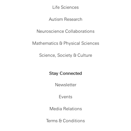
Life Sciences
Autism Research
Neuroscience Collaborations
Mathematics & Physical Sciences
Science, Society & Culture
Stay Connected
Newsletter
Events
Media Relations
Terms & Conditions