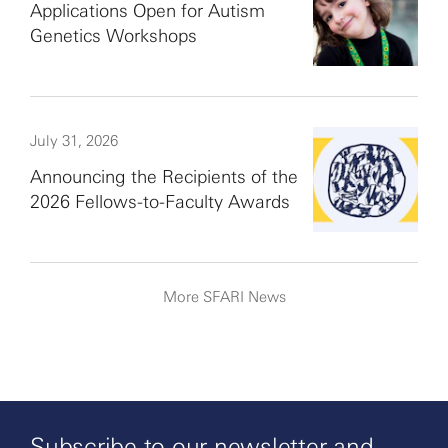
Applications Open for Autism
Genetics Workshops
July 31, 2026
Announcing the Recipients of the
2026 Fellows-to-Faculty Awards
More SFARI News
Subscribe to our newsletter and