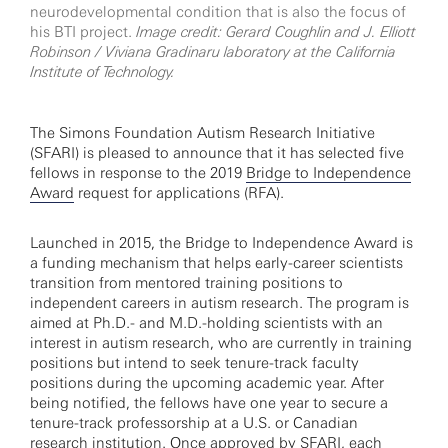
neurodevelopmental condition that is also the focus of
his BTI project.
Image credit: Gerard Coughlin and J. Elliott
Robinson / Viviana Gradinaru laboratory at the California
Institute of Technology.
The Simons Foundation Autism Research Initiative
(SFARI) is pleased to announce that it has selected five
fellows in response to the 2019
Bridge to Independence
Award
request for applications (RFA).
Launched in 2015, the Bridge to Independence Award is
a funding mechanism that helps early-career scientists
transition from mentored training positions to
independent careers in autism research. The program is
aimed at Ph.D.- and M.D.-holding scientists with an
interest in autism research, who are currently in training
positions but intend to seek tenure-track faculty
positions during the upcoming academic year. After
being notified, the fellows have one year to secure a
tenure-track professorship at a U.S. or Canadian
research institution. Once approved by SFARI, each