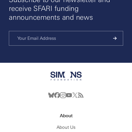
receive SFARI funding
announcements and news
About
About Us