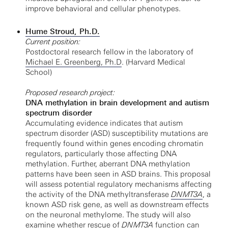
improve behavioral and cellular phenotypes.
Hume Stroud, Ph.D.
Current position:
Postdoctoral research fellow in the laboratory of
Michael E. Greenberg, Ph.D
. (Harvard Medical
School)
Proposed research project:
DNA methylation in brain development and autism
spectrum disorder
Accumulating evidence indicates that autism
spectrum disorder (ASD) susceptibility mutations are
frequently found within genes encoding chromatin
regulators, particularly those affecting DNA
methylation. Further, aberrant DNA methylation
patterns have been seen in ASD brains. This proposal
will assess potential regulatory mechanisms affecting
the activity of the DNA methyltransferase
DNMT3A
, a
known ASD risk gene, as well as downstream effects
on the neuronal methylome. The study will also
examine whether rescue of
DNMT3A
function can