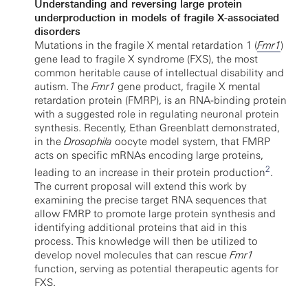
Understanding and reversing large protein
underproduction in models of fragile X-associated
disorders
Mutations in the fragile X mental retardation 1 (
Fmr1
)
gene lead to fragile X syndrome (FXS), the most
common heritable cause of intellectual disability and
autism. The
Fmr1
gene product, fragile X mental
retardation protein (FMRP), is an RNA-binding protein
with a suggested role in regulating neuronal protein
synthesis. Recently, Ethan Greenblatt demonstrated,
in the
Drosophila
oocyte model system, that FMRP
acts on specific mRNAs encoding large proteins,
2
leading to an increase in their protein production
.
The current proposal will extend this work by
examining the precise target RNA sequences that
allow FMRP to promote large protein synthesis and
identifying additional proteins that aid in this
process. This knowledge will then be utilized to
develop novel molecules that can rescue
Fmr1
function, serving as potential therapeutic agents for
FXS.