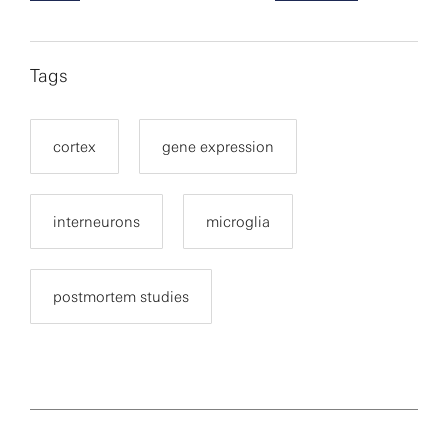
Tags
cortex
gene expression
interneurons
microglia
postmortem studies