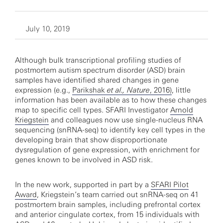
July 10, 2019
Although bulk transcriptional profiling studies of
postmortem autism spectrum disorder (ASD) brain
samples have identified shared changes in gene
expression (e.g.,
Parikshak
et al., Nature
, 2016)
, little
information has been available as to how these changes
map to specific cell types. SFARI Investigator
Arnold
Kriegstein
and colleagues now use single-nucleus RNA
sequencing (snRNA-seq) to identify key cell types in the
developing brain that show disproportionate
dysregulation of gene expression, with enrichment for
genes known to be involved in ASD risk.
In the new work, supported in part by a
SFARI Pilot
Award
, Kriegstein’s team carried out snRNA-seq on 41
postmortem brain samples, including prefrontal cortex
and anterior cingulate cortex, from 15 individuals with