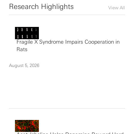
Research Highlights
View All
Fragile X Syndrome Impairs Cooperation in
Rats
August 5, 2026