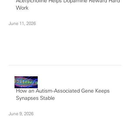
Acetylcholine Helps Dopamine Reward Hard
Work
June 11, 2026
How an Autism-Associated Gene Keeps
Synapses Stable
June 9, 2026