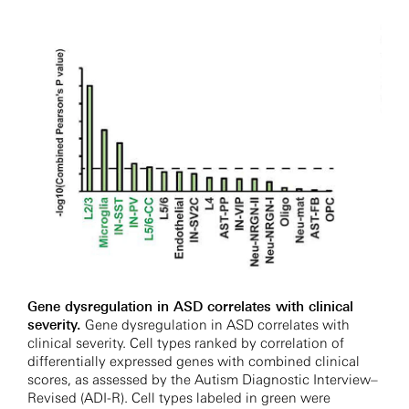
Gene dysregulation in ASD correlates with clinical
severity.
Gene dysregulation in ASD correlates with
clinical severity. Cell types ranked by correlation of
differentially expressed genes with combined clinical
scores, as assessed by the Autism Diagnostic Interview–
Revised (ADI-R). Cell types labeled in green were