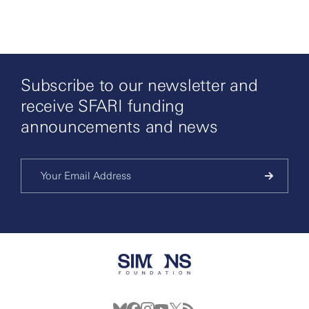
Subscribe to our newsletter and
receive SFARI funding
announcements and news