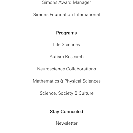
Simons Award Manager
Simons Foundation International
Programs
Life Sciences
Autism Research
Neuroscience Collaborations
Mathematics & Physical Sciences
Science, Society & Culture
Stay Connected
Newsletter