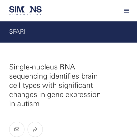
SFARI
Single-nucleus RNA
sequencing identifies brain
cell types with significant
changes in gene expression
in autism