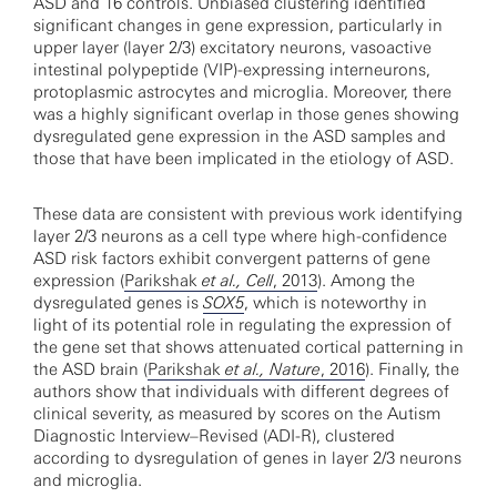
ASD and 16 controls. Unbiased clustering identified
significant changes in gene expression, particularly in
upper layer (layer 2/3) excitatory neurons, vasoactive
intestinal polypeptide (VIP)-expressing interneurons,
protoplasmic astrocytes and microglia. Moreover, there
was a highly significant overlap in those genes showing
dysregulated gene expression in the ASD samples and
those that have been implicated in the etiology of ASD.
These data are consistent with previous work identifying
layer 2/3 neurons as a cell type where high-confidence
ASD risk factors exhibit convergent patterns of gene
expression (
Parikshak
et al., Cell
, 2013
). Among the
dysregulated genes is
SOX5
, which is noteworthy in
light of its potential role in regulating the expression of
the gene set that shows attenuated cortical patterning in
the ASD brain (
Parikshak
et al., Nature
, 2016
). Finally, the
authors show that individuals with different degrees of
clinical severity, as measured by scores on the Autism
Diagnostic Interview–Revised (ADI-R), clustered
according to dysregulation of genes in layer 2/3 neurons
and microglia.