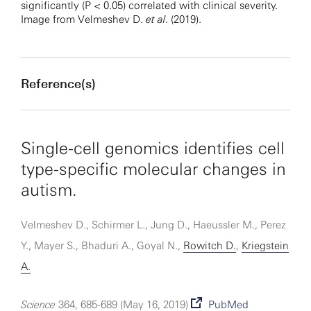
significantly (P < 0.05) correlated with clinical severity.
Image from Velmeshev D.
et al
. (2019).
Reference(s)
Single-cell genomics identifies cell
type-specific molecular changes in
autism.
Velmeshev D., Schirmer L., Jung D., Haeussler M., Perez
Y., Mayer S., Bhaduri A., Goyal N.,
Rowitch D.
,
Kriegstein
A.
Science
364, 685-689 (May 16, 2019)
PubMed