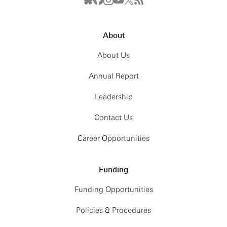
About
About Us
Annual Report
Leadership
Contact Us
Career Opportunities
Funding
Funding Opportunities
Policies & Procedures