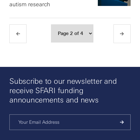
autism research
Subscribe to our newsletter and
receive SFARI funding
announcements and news