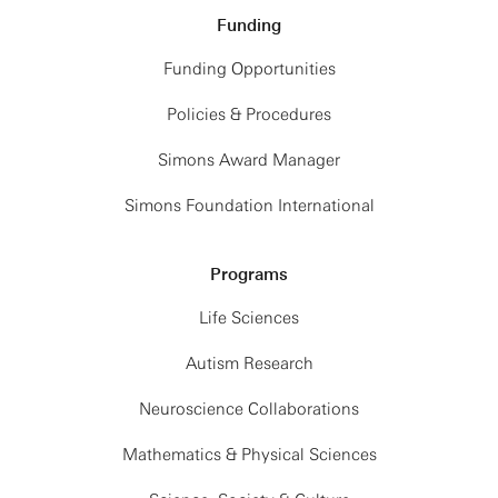
Funding
Funding Opportunities
Policies & Procedures
Simons Award Manager
Simons Foundation International
Programs
Life Sciences
Autism Research
Neuroscience Collaborations
Mathematics & Physical Sciences