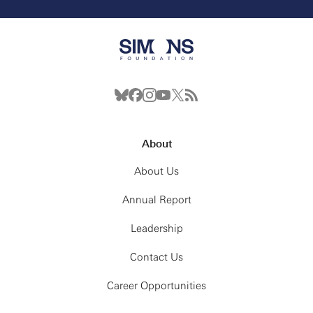
About
About Us
Annual Report
Leadership
Contact Us
Career Opportunities