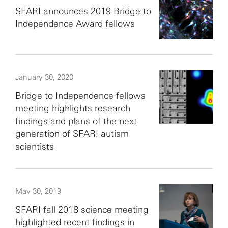
SFARI announces 2019 Bridge to
Independence Award fellows
January 30, 2020
Bridge to Independence fellows
meeting highlights research
findings and plans of the next
generation of SFARI autism
scientists
May 30, 2019
SFARI fall 2018 science meeting
highlighted recent findings in