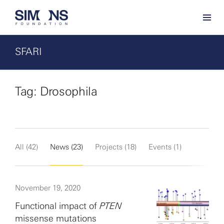
SFARI
Tag: Drosophila
All (42)
News (23)
Projects (18)
Events (1)
November 19, 2020
Functional impact of
PTEN
missense mutations