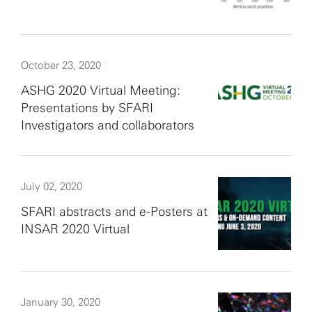
October 23, 2020
ASHG 2020 Virtual Meeting:
Presentations by SFARI
Investigators and collaborators
July 02, 2020
SFARI abstracts and e-Posters at
INSAR 2020 Virtual
January 30, 2020