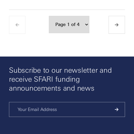
Subscribe to our newsletter and
receive SFARI funding
announcements and news