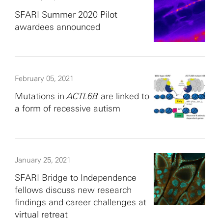
SFARI Summer 2020 Pilot
awardees announced
February 05, 2021
Mutations in
ACTL6B
are linked to
a form of recessive autism
January 25, 2021
SFARI Bridge to Independence
fellows discuss new research
findings and career challenges at
virtual retreat