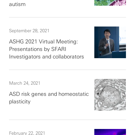
autism
September 28, 2021
ASHG 2021 Virtual Meeting:
Presentations by SFARI
Investigators and collaborators
March 24, 2021
ASD risk genes and homeostatic
plasticity
February 22, 2021