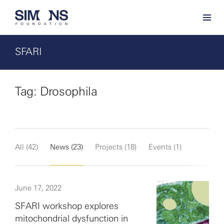
SFARI
Tag: Drosophila
All (42)
News (23)
Projects (18)
Events (1)
June 17, 2022
SFARI workshop explores
mitochondrial dysfunction in