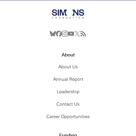
About
About Us
Annual Report
Leadership
Contact Us
Career Opportunities
Funding