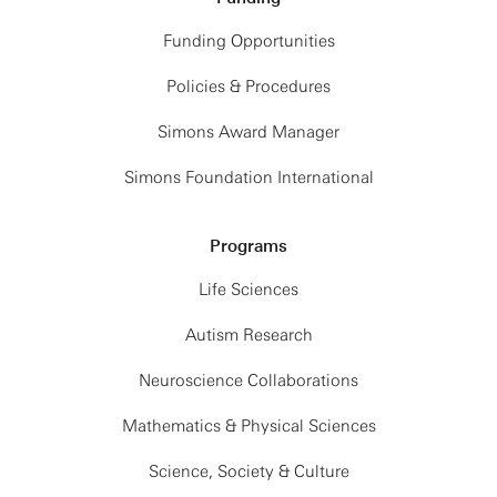
Funding Opportunities
Policies & Procedures
Simons Award Manager
Simons Foundation International
Programs
Life Sciences
Autism Research
Neuroscience Collaborations
Mathematics & Physical Sciences
Science, Society & Culture