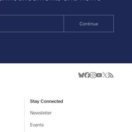
Continue
Stay Connected
Newsletter
Events