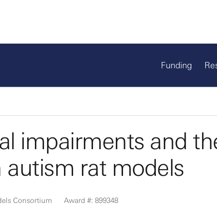
Funding
Re
ial impairments and th
n autism rat models
dels Consortium
Award #: 899348