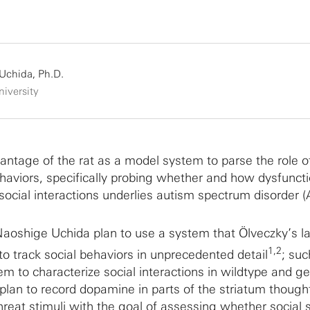
Uchida, Ph.D.
iversity
antage of the rat as a model system to parse the role of
haviors, specifically probing whether and how dysfuncti
 social interactions underlies autism spectrum disorder 
aoshige Uchida plan to use a system that Ölveczky’s l
1,2
to track social behaviors in unprecedented detail
; suc
m to characterize social interactions in wildtype and ge
lan to record dopamine in parts of the striatum though
reat stimuli with the goal of assessing whether social s