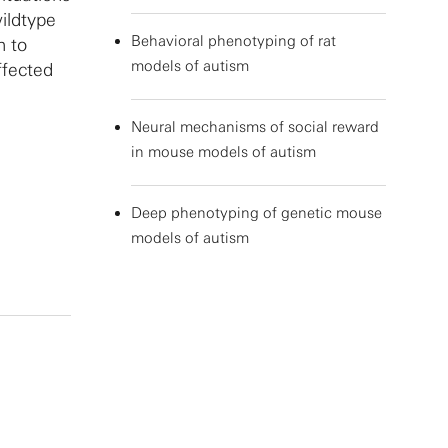
ildtype
Behavioral phenotyping of rat
n to
models of autism
ffected
Neural mechanisms of social reward
in mouse models of autism
Deep phenotyping of genetic mouse
models of autism