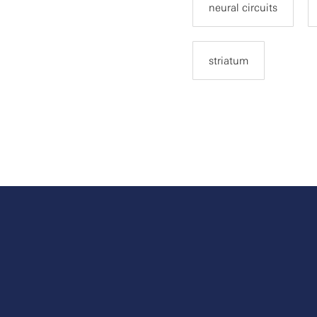
neural circuits
striatum