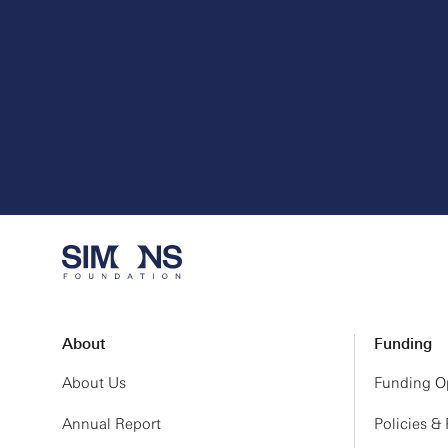
About
Funding
About Us
Funding Op
Annual Report
Policies &