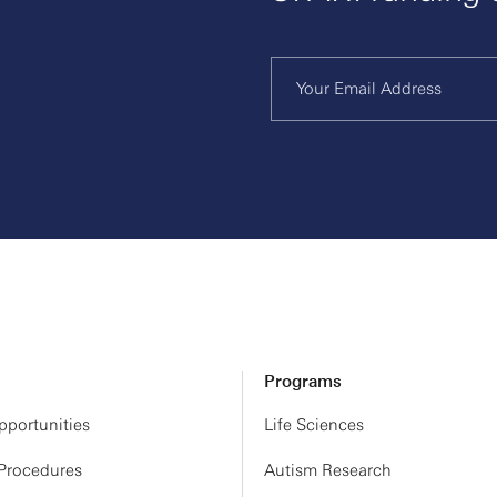
Programs
portunities
Life Sciences
 Procedures
Autism Research