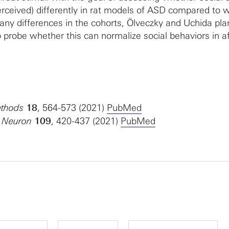
rceived) differently in rat models of ASD compared to w
 any differences in the cohorts, Ölveczky and Uchida pla
o probe whether this can normalize social behaviors in a
thods
18
, 564-573 (2021)
PubMed
Neuron
109
, 420-437 (2021)
PubMed