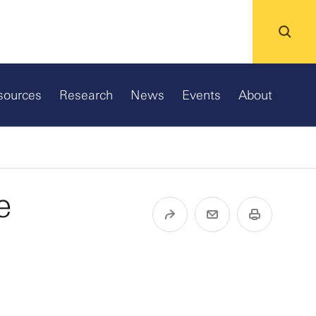
sources
Research
News
Events
About
e