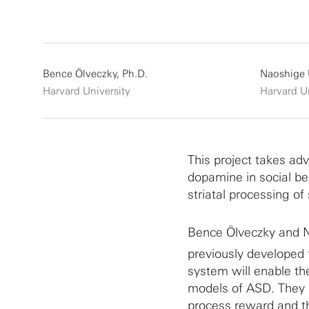
Bence Ölveczky, Ph.D.
Naoshige 
Harvard University
Harvard Un
This project takes adv
dopamine in social be
striatal processing of
Bence Ölveczky and N
previously developed 
system will enable the
models of ASD. They p
process reward and th