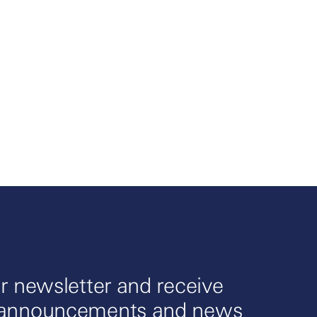
r newsletter and receive
 announcements and news