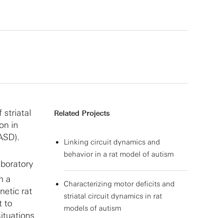
 striatal
Related Projects
on in
(ASD).
Linking circuit dynamics and
behavior in a rat model of autism
aboratory
h a
Characterizing motor deficits and
netic rat
striatal circuit dynamics in rat
t to
models of autism
ituations