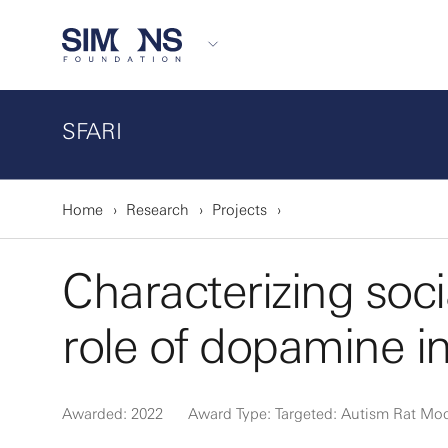
SFARI
Home
Research
Projects
Characterizing soc
role of dopamine i
Awarded: 2022
Award Type: Targeted: Autism Rat Mo