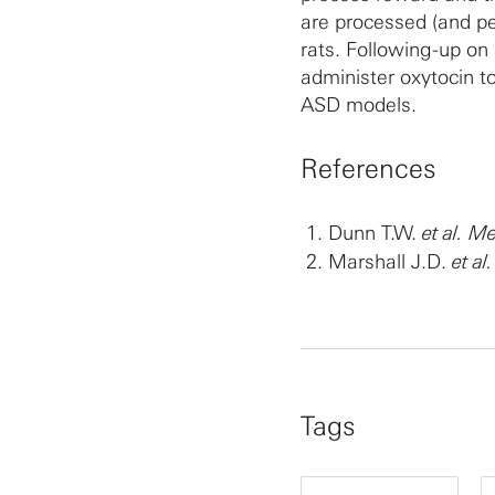
are processed (and pe
rats. Following-up on
administer oxytocin t
ASD models.
References
Dunn T.W.
et al.
Me
Marshall J.D.
et al.
Tags