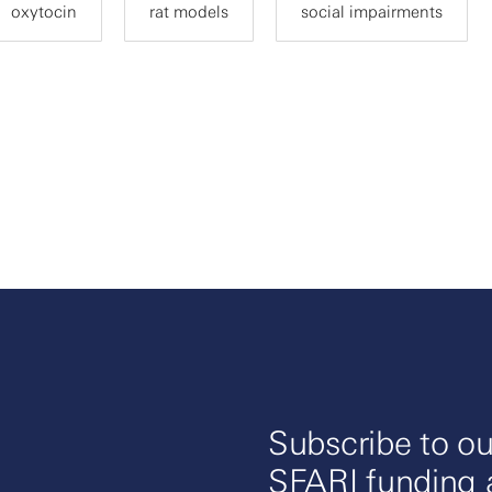
oxytocin
rat models
social impairments
Subscribe to ou
SFARI funding