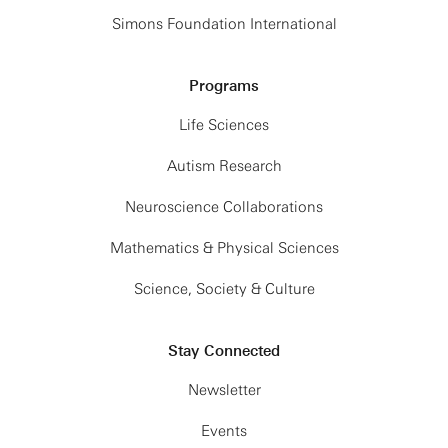
Simons Foundation International
Programs
Life Sciences
Autism Research
Neuroscience Collaborations
Mathematics & Physical Sciences
Science, Society & Culture
Stay Connected
Newsletter
Events