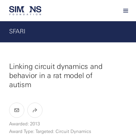
SFARI
Linking circuit dynamics and
behavior in a rat model of
autism
Awarded: 2013
Award Type: Targeted: Circuit Dynamics