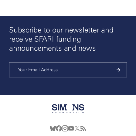
Subscribe to our newsletter and
receive SFARI funding
announcements and news