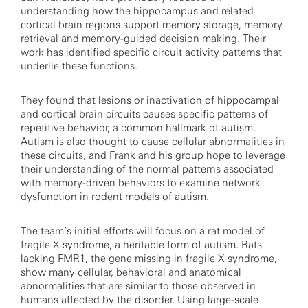
understanding how the hippocampus and related
cortical brain regions support memory storage, memory
retrieval and memory-guided decision making. Their
work has identified specific circuit activity patterns that
underlie these functions.
They found that lesions or inactivation of hippocampal
and cortical brain circuits causes specific patterns of
repetitive behavior, a common hallmark of autism.
Autism is also thought to cause cellular abnormalities in
these circuits, and Frank and his group hope to leverage
their understanding of the normal patterns associated
with memory-driven behaviors to examine network
dysfunction in rodent models of autism.
The team’s initial efforts will focus on a rat model of
fragile X syndrome, a heritable form of autism. Rats
lacking FMR1, the gene missing in fragile X syndrome,
show many cellular, behavioral and anatomical
abnormalities that are similar to those observed in
humans affected by the disorder. Using large-scale