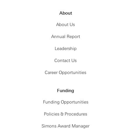
About
About Us
Annual Report
Leadership
Contact Us
Career Opportunities
Funding
Funding Opportunities
Policies & Procedures
Simons Award Manager