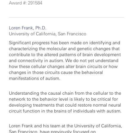
Award #: 291584
Loren Frank, Ph.D.
University of California, San Francisco
Significant progress has been made on identifying and
characterizing the molecular and genetic changes that
contribute to the altered patterns of brain development
and connectivity in autism. We do not yet understand
how these cellular changes alter brain circuits or how
changes in those circuits cause the behavioral
manifestations of autism.
Understanding the causal chain from the cellular to the
network to the behavior level is likely to be critical for
developing treatments that could restore normal neural
circuit function in the brains of individuals with autism.
Loren Frank and his team at the University of California,
San Francisco, have previously focused on