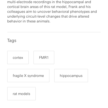
multi-electrode recordings in the hippocampal and
cortical brain areas of this rat model, Frank and his
colleagues aim to uncover behavioral phenotypes and
underlying circuit-level changes that drive altered
behavior in these animals.
Tags
cortex
FMR1
fragile X syndrome
hippocampus
rat models