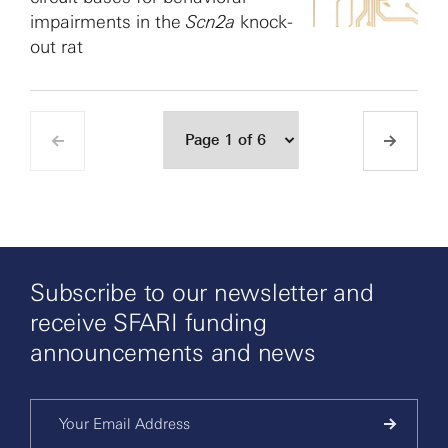
impairments in the
Scn2a
knock-
out rat
Subscribe to our newsletter and
receive SFARI funding
announcements and news