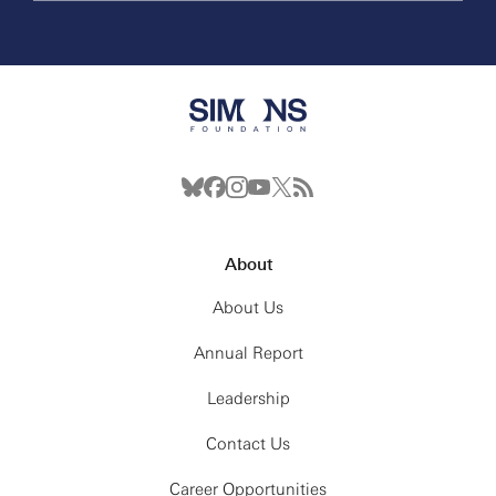
About
About Us
Annual Report
Leadership
Contact Us
Career Opportunities