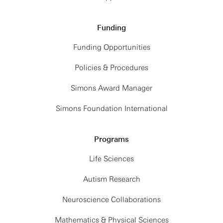
Funding
Funding Opportunities
Policies & Procedures
Simons Award Manager
Simons Foundation International
Programs
Life Sciences
Autism Research
Neuroscience Collaborations
Mathematics & Physical Sciences