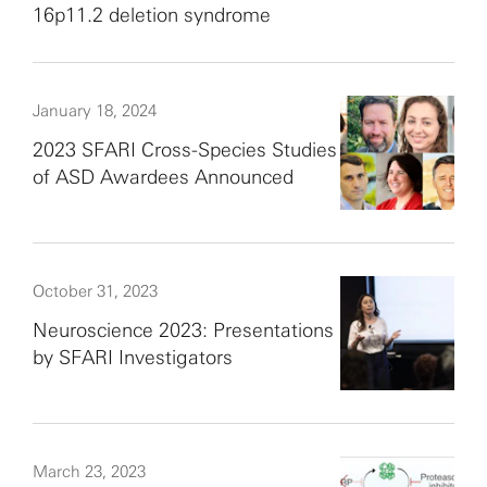
16p11.2 deletion syndrome
January 18, 2024
2023 SFARI Cross-Species Studies
of ASD Awardees Announced
October 31, 2023
Neuroscience 2023: Presentations
by SFARI Investigators
March 23, 2023