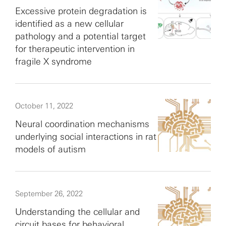
Excessive protein degradation is
identified as a new cellular
pathology and a potential target
for therapeutic intervention in
fragile X syndrome
October 11, 2022
Neural coordination mechanisms
underlying social interactions in rat
models of autism
September 26, 2022
Understanding the cellular and
circuit bases for behavioral