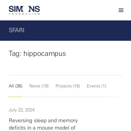
SFARI
Tag: hippocampus
All (36)
News (19)
Projects (16)
Events (1)
July 22, 2024
Reversing sleep and memory
deficits in a mouse model of