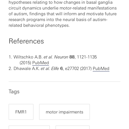
hypotheses relating to how changes in basal ganglia
circuit dynamics underlie motor-related manifestations
of autism, findings that will inform and motivate future
research programs into the neural basis of autism-
related behavioral phenotypes.
References
1.
Wiltschko A.B.
et al.
Neuron
88
, 1121-1135
(2015)
PubMed
2.
Dhawale A.K.
et al. Elife
6
, e27702 (2017)
PubMed
Tags
FMR1
motor impairments