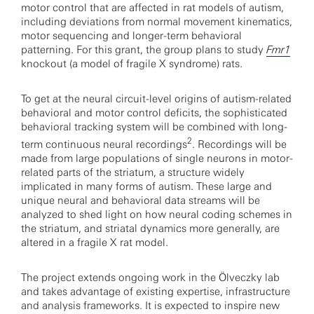
motor control that are affected in rat models of autism,
including deviations from normal movement kinematics,
motor sequencing and longer-term behavioral
patterning. For this grant, the group plans to study
Fmr1
knockout (a model of fragile X syndrome) rats.
To get at the neural circuit-level origins of autism-related
behavioral and motor control deficits, the sophisticated
behavioral tracking system will be combined with long-
2
term continuous neural recordings
. Recordings will be
made from large populations of single neurons in motor-
related parts of the striatum, a structure widely
implicated in many forms of autism. These large and
unique neural and behavioral data streams will be
analyzed to shed light on how neural coding schemes in
the striatum, and striatal dynamics more generally, are
altered in a fragile X rat model.
The project extends ongoing work in the Ölveczky lab
and takes advantage of existing expertise, infrastructure
and analysis frameworks. It is expected to inspire new