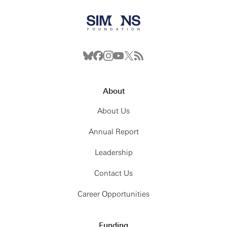
About
About Us
Annual Report
Leadership
Contact Us
Career Opportunities
Funding