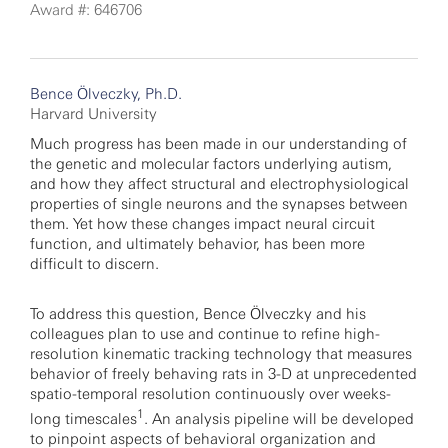
Award #: 646706
Bence Ölveczky, Ph.D.
Harvard University
Much progress has been made in our understanding of
the genetic and molecular factors underlying autism,
and how they affect structural and electrophysiological
properties of single neurons and the synapses between
them. Yet how these changes impact neural circuit
function, and ultimately behavior, has been more
difficult to discern.
To address this question, Bence Ölveczky and his
colleagues plan to use and continue to refine high-
resolution kinematic tracking technology that measures
behavior of freely behaving rats in 3-D at unprecedented
spatio-temporal resolution continuously over weeks-
1
long timescales
. An analysis pipeline will be developed
to pinpoint aspects of behavioral organization and