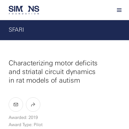
SFARI
Characterizing motor deficits
and striatal circuit dynamics
in rat models of autism
Awarded: 2019
Award Type: Pilot