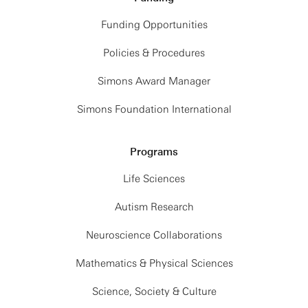
Funding Opportunities
Policies & Procedures
Simons Award Manager
Simons Foundation International
Programs
Life Sciences
Autism Research
Neuroscience Collaborations
Mathematics & Physical Sciences
Science, Society & Culture