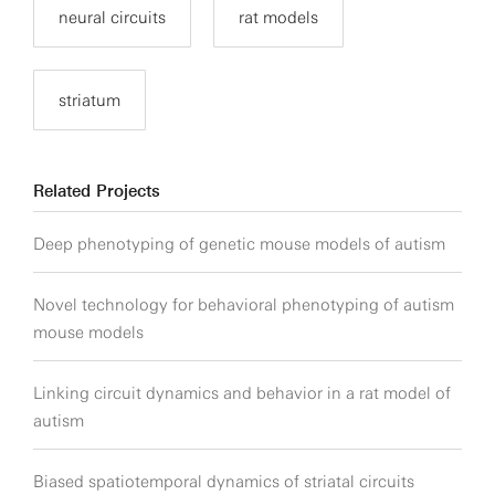
neural circuits
rat models
striatum
Related Projects
Deep phenotyping of genetic mouse models of autism
Novel technology for behavioral phenotyping of autism
mouse models
Linking circuit dynamics and behavior in a rat model of
autism
Biased spatiotemporal dynamics of striatal circuits