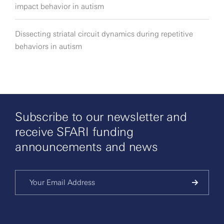
impact behavior in autism
Dissecting striatal circuit dynamics during repetitive
behaviors in autism
Subscribe to our newsletter and
receive SFARI funding
announcements and news