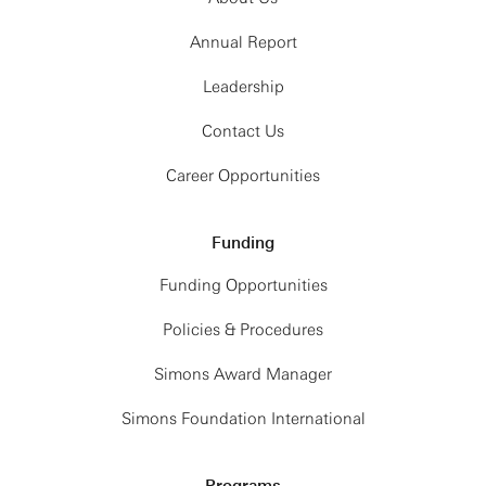
Annual Report
Leadership
Contact Us
Career Opportunities
Funding
Funding Opportunities
Policies & Procedures
Simons Award Manager
Simons Foundation International