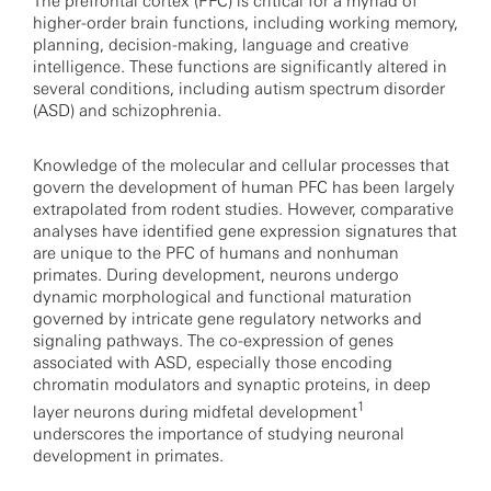
The prefrontal cortex (PFC) is critical for a myriad of
higher-order brain functions, including working memory,
planning, decision-making, language and creative
intelligence. These functions are significantly altered in
several conditions, including autism spectrum disorder
(ASD) and schizophrenia.
Knowledge of the molecular and cellular processes that
govern the development of human PFC has been largely
extrapolated from rodent studies. However, comparative
analyses have identified gene expression signatures that
are unique to the PFC of humans and nonhuman
primates. During development, neurons undergo
dynamic morphological and functional maturation
governed by intricate gene regulatory networks and
signaling pathways. The co-expression of genes
associated with ASD, especially those encoding
chromatin modulators and synaptic proteins, in deep
1
layer neurons during midfetal development
underscores the importance of studying neuronal
development in primates.