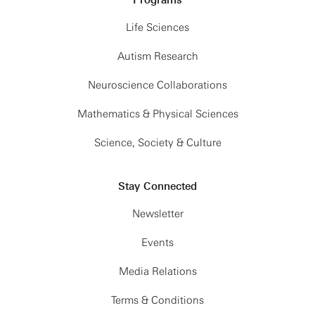
Programs
Life Sciences
Autism Research
Neuroscience Collaborations
Mathematics & Physical Sciences
Science, Society & Culture
Stay Connected
Newsletter
Events
Media Relations
Terms & Conditions