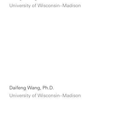
University of Wisconsin–Madison
Daifeng Wang, Ph.D.
University of Wisconsin–Madison