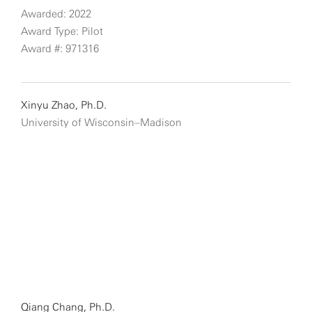
Awarded: 2022
Award Type: Pilot
Award #: 971316
Xinyu Zhao, Ph.D.
University of Wisconsin–Madison
Qiang Chang, Ph.D.