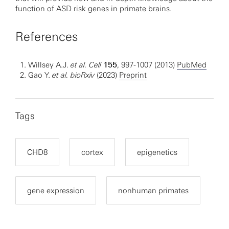
function of ASD risk genes in primate brains.
References
Willsey A.J.
et al.
Cell
155
, 997-1007 (2013)
PubMed
Gao Y.
et al.
bioRxiv
(2023)
Preprint
Tags
CHD8
cortex
epigenetics
gene expression
nonhuman primates