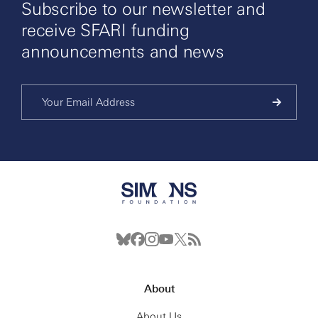
Subscribe to our newsletter and
receive SFARI funding
announcements and news
About
About Us