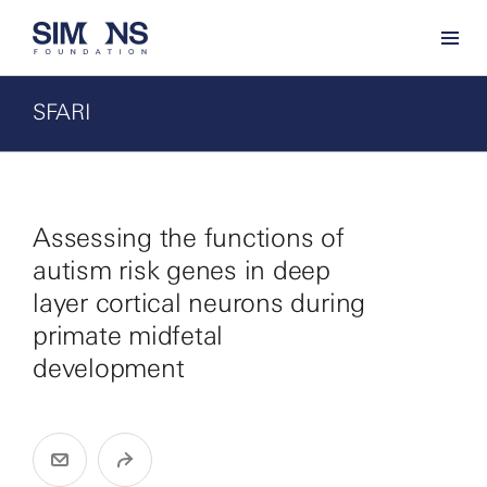
SFARI
Assessing the functions of
autism risk genes in deep
layer cortical neurons during
primate midfetal
development