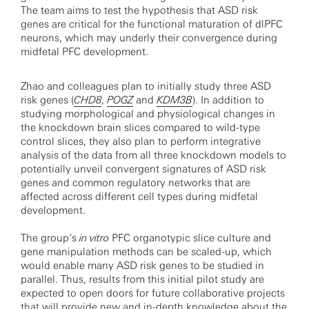
The team aims to test the hypothesis that ASD risk
genes are critical for the functional maturation of dlPFC
neurons, which may underly their convergence during
midfetal PFC development.
Zhao and colleagues plan to initially study three ASD
risk genes (
CHD8
,
POGZ
and
KDM3B
). In addition to
studying morphological and physiological changes in
the knockdown brain slices compared to wild-type
control slices, they also plan to perform integrative
analysis of the data from all three knockdown models to
potentially unveil convergent signatures of ASD risk
genes and common regulatory networks that are
affected across different cell types during midfetal
development.
The group’s
in vitro
PFC organotypic slice culture and
gene manipulation methods can be scaled-up, which
would enable many ASD risk genes to be studied in
parallel. Thus, results from this initial pilot study are
expected to open doors for future collaborative projects
that will provide new and in-depth knowledge about the