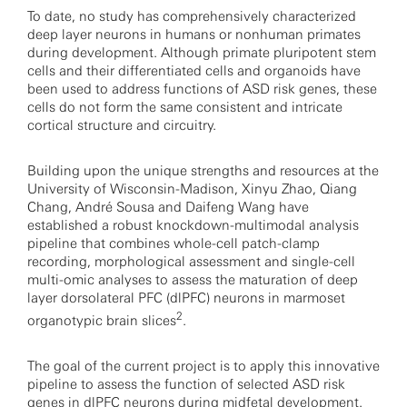
To date, no study has comprehensively characterized
deep layer neurons in humans or nonhuman primates
during development. Although primate pluripotent stem
cells and their differentiated cells and organoids have
been used to address functions of ASD risk genes, these
cells do not form the same consistent and intricate
cortical structure and circuitry.
Building upon the unique strengths and resources at the
University of Wisconsin-Madison, Xinyu Zhao, Qiang
Chang, André Sousa and Daifeng Wang have
established a robust knockdown-multimodal analysis
pipeline that combines whole-cell patch-clamp
recording, morphological assessment and single-cell
multi-omic analyses to assess the maturation of deep
layer dorsolateral PFC (dlPFC) neurons in marmoset
2
organotypic brain slices
.
The goal of the current project is to apply this innovative
pipeline to assess the function of selected ASD risk
genes in dlPFC neurons during midfetal development.