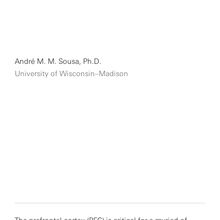
André M. M. Sousa, Ph.D.
University of Wisconsin–Madison