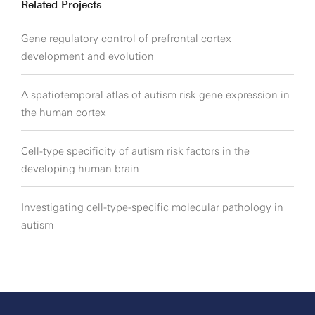
Related Projects
Gene regulatory control of prefrontal cortex
development and evolution
A spatiotemporal atlas of autism risk gene expression in
the human cortex
Cell-type specificity of autism risk factors in the
developing human brain
Investigating cell-type-specific molecular pathology in
autism