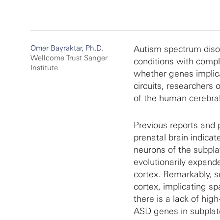
Omer Bayraktar, Ph.D.
Autism spectrum disor
Wellcome Trust Sanger
conditions with comple
Institute
whether genes implica
circuits, researchers 
of the human cerebra
Previous reports and 
prenatal brain indica
neurons of the subplat
evolutionarily expande
cortex. Remarkably, 
cortex, implicating sp
there is a lack of hig
ASD genes in subplate