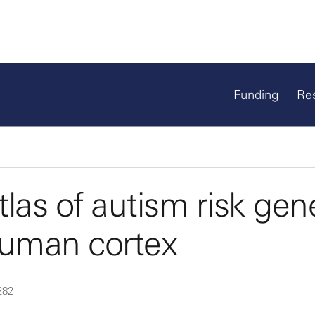
Funding
Re
las of autism risk gen
human cortex
282