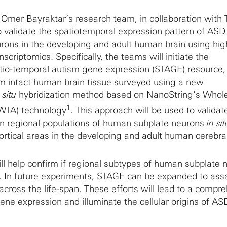
t, Omer Bayraktar’s research team, in collaboration with
validate the spatiotemporal expression pattern of ASD 
rons in the developing and adult human brain using hig
scriptomics. Specifically, the teams will initiate the
tio-temporal autism gene expression (STAGE) resource,
om intact human brain tissue surveyed using a new
 situ
hybridization method based on NanoString’s Whol
1
(WTA) technology
. This approach will be used to valida
in regional populations of human subplate neurons
in sit
ortical areas in the developing and adult human cerebral
l help confirm if regional subtypes of human subplate 
. In future experiments, STAGE can be expanded to assa
across the life-span. These efforts will lead to a compr
ene expression and illuminate the cellular origins of AS