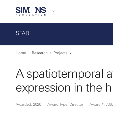
SFARI
Home
Research
Projects
A spatiotemporal at
expression in the 
Awarded: 2020
Award Type: Director
Award #: 736