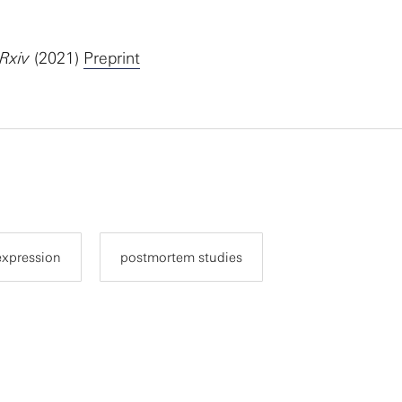
oRxiv
(2021)
Preprint
expression
postmortem studies