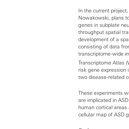
In the current projec
Nowakowski, plans to 
genes in subplate neu
throughput spatial tran
development of a spa
consisting of data fr
transcriptome-wide
in
Transcriptome Atlas 
risk gene expression 
two disease-related c
These experiments wil
are implicated in ASD
human cortical areas 
cellular map of ASD g