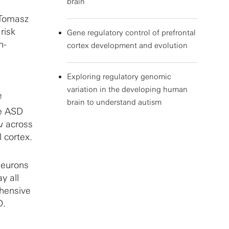
brain
 Tomasz
risk
Gene regulatory control of prefrontal
h-
cortex development and evolution
Exploring regulatory genomic
variation in the developing human
e
brain to understand autism
te ASD
u
across
 cortex.
neurons
y all
ehensive
D.