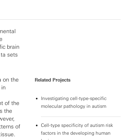
pmental
ze
ic brain
ata sets
a on the
Related Projects
 in
Investigating cell-type-specific
t of the
molecular pathology in autism
s the
wever,
Cell-type specificity of autism risk
tterns of
factors in the developing human
issue.