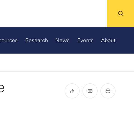
sources
Research
News
Events
About
e