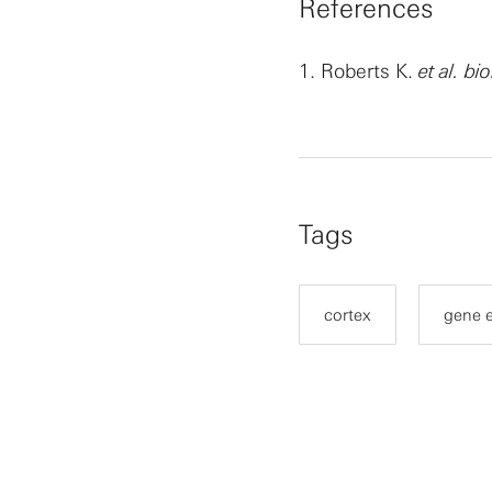
References
1.
Roberts K.
et al. bi
Tags
cortex
gene 