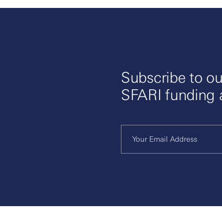
Subscribe to ou
SFARI funding