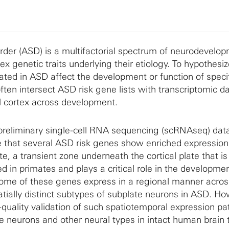
der (ASD) is a multifactorial spectrum of neurodevelo
x genetic traits underlying their etiology. To hypothesi
ted in ASD affect the development or function of specif
often intersect ASD risk gene lists with transcriptomic d
l cortex across development.
preliminary single-cell RNA sequencing (scRNAseq) dat
te that several ASD risk genes show enriched expression
e, a transient zone underneath the cortical plate that is
d in primates and plays a critical role in the developmen
some of these genes express in a regional manner acros
atially distinct subtypes of subplate neurons in ASD. Ho
h-quality validation of such spatiotemporal expression pa
 neurons and other neural types in intact human brain t