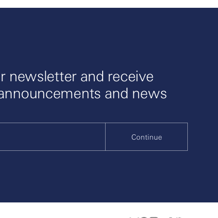
r newsletter and receive
 announcements and news
Continue