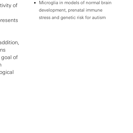
Microglia in models of normal brain
ivity of
development, prenatal immune
stress and genetic risk for autism
presents
addition,
ons
 goal of
n
ogical