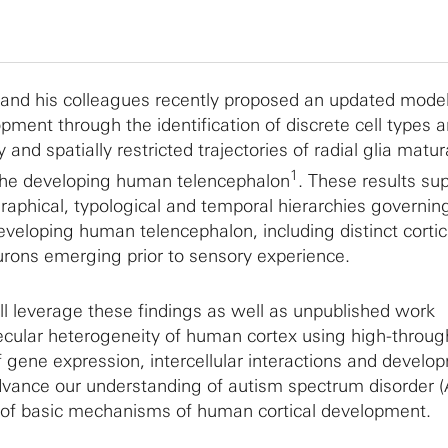
d his colleagues recently proposed an updated model
pment through the identification of discrete cell types 
 and spatially restricted trajectories of radial glia matur
1
the developing human telencephalon
. These results su
aphical, typological and temporal hierarchies governing
developing human telencephalon, including distinct cortic
eurons emerging prior to sensory experience.
ill leverage these findings as well as unpublished work
ecular heterogeneity of human cortex using high-throug
f gene expression, intercellular interactions and develo
advance our understanding of autism spectrum disorder (
t of basic mechanisms of human cortical development.