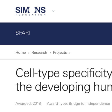
SFARI
Home
Research
Projects
Cell-type specificit
the developing hu
Awarded: 2018
Award Type: Bridge to Independence