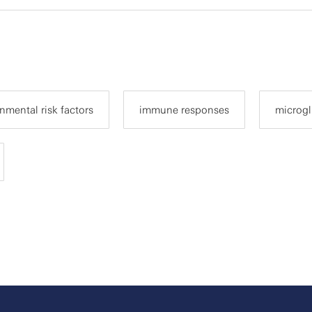
nmental risk factors
immune responses
microgl