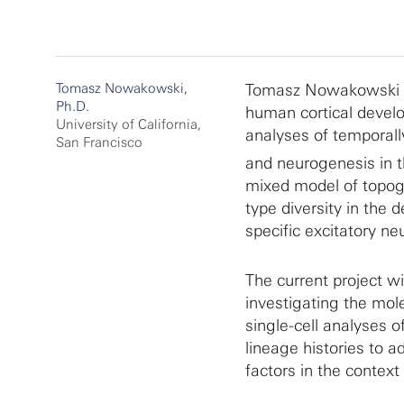
Tomasz Nowakowski,
Tomasz Nowakowski an
Ph.D.
human cortical develo
University of California,
analyses of temporally
San Francisco
and neurogenesis in 
mixed model of topogr
type diversity in the 
specific excitatory n
The current project w
investigating the mol
single-cell analyses o
lineage histories to 
factors in the contex