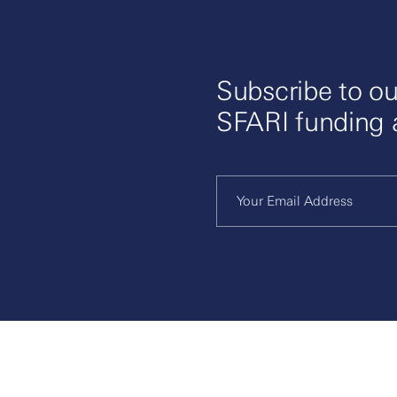
Subscribe to ou
SFARI funding