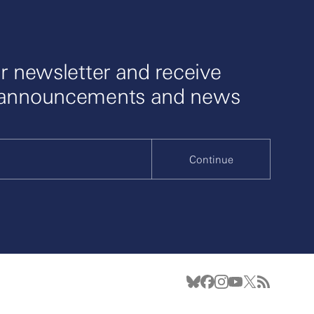
r newsletter and receive
 announcements and news
Continue