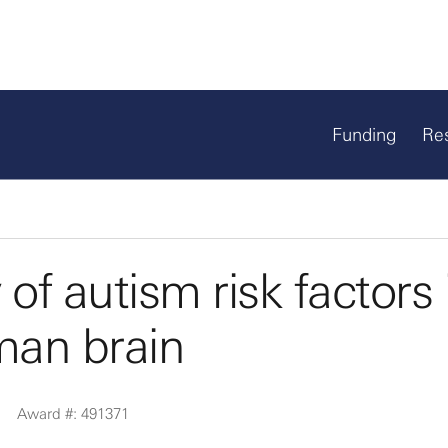
Funding
Re
y of autism risk factors 
man brain
Award #: 491371