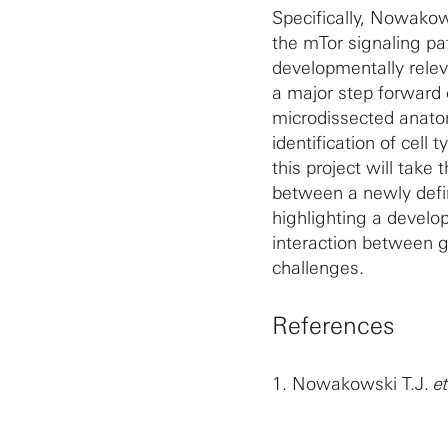
Specifically, Nowakows
the mTor signaling p
developmentally relev
a major step forward 
microdissected anato
identification of cell
this project will take
between a newly defin
highlighting a devel
interaction between g
challenges.
References
1.
Nowakowski T.J.
e