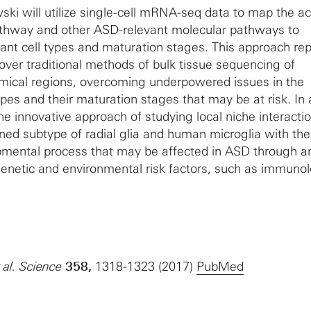
ki will utilize single-cell mRNA-seq data to map the act
athway and other ASD-relevant molecular pathways to
ant cell types and maturation stages. This approach re
over traditional methods of bulk tissue sequencing of
mical regions, overcoming underpowered issues in the
 types and their maturation stages that may be at risk. In 
 the innovative approach of studying local niche interacti
ed subtype of radial glia and human microglia with the
opmental process that may be affected in ASD through a
enetic and environmental risk factors, such as immunol
t al. Science
358,
1318-1323 (2017)
PubMed