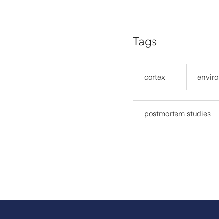
Tags
cortex
enviro
postmortem studies