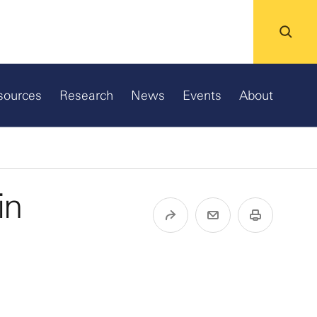
sources
Research
News
Events
About
in