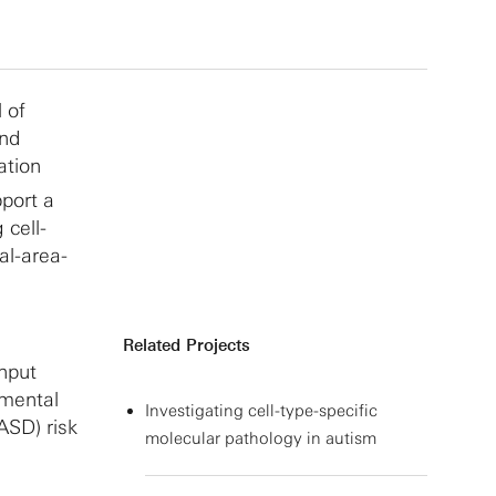
 of
and
ation
pport a
 cell-
al-area-
Related Projects
hput
pmental
Investigating cell-type-specific
ASD) risk
molecular pathology in autism