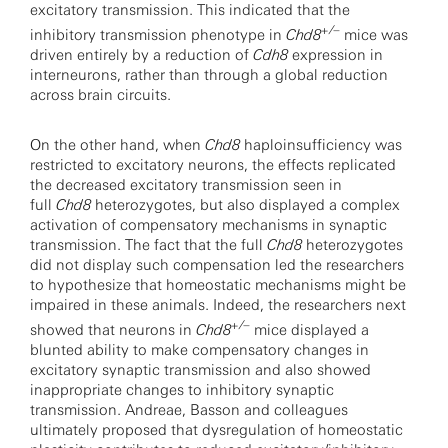
excitatory transmission. This indicated that the
+/–
inhibitory transmission phenotype in
Chd8
mice was
driven entirely by a reduction of
Cdh8
expression in
interneurons, rather than through a global reduction
across brain circuits.
On the other hand, when
Chd8
haploinsufficiency was
restricted to excitatory neurons, the effects replicated
the decreased excitatory transmission seen in
full
Chd8
heterozygotes, but also displayed a complex
activation of compensatory mechanisms in synaptic
transmission. The fact that the full
Chd8
heterozygotes
did not display such compensation led the researchers
to hypothesize that homeostatic mechanisms might be
impaired in these animals. Indeed, the researchers next
+/–
showed that neurons in
Chd8
mice displayed a
blunted ability to make compensatory changes in
excitatory synaptic transmission and also showed
inappropriate changes to inhibitory synaptic
transmission. Andreae, Basson and colleagues
ultimately proposed that dysregulation of homeostatic