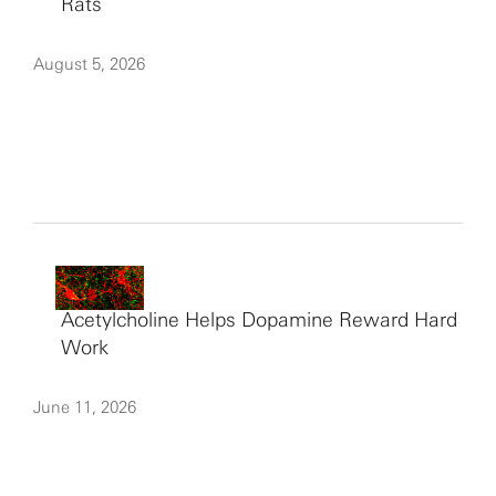
Rats
August 5, 2026
Acetylcholine Helps Dopamine Reward Hard
Work
June 11, 2026