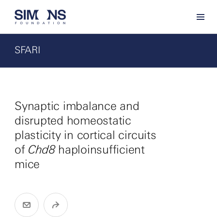
SFARI
Synaptic imbalance and
disrupted homeostatic
plasticity in cortical circuits
of
Chd8
haploinsufficient
mice