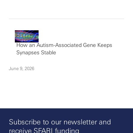
How an Autism-Associated Gene Keeps
Synapses Stable
June 9, 2026
Subscribe to our newsletter and
receive SFARI funding