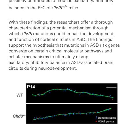
plasticity contributes to reduced excitatory/inhibitory
+/–
balance in the PFC of
Chd8
mice.
With these findings, the researchers offer a thorough
characterization of a potential mechanism through
which
Chd8
mutations could impair the development
and function of cortical circuits in ASD. The findings
support the hypothesis that mutations in ASD risk genes
converge on certain critical molecular pathways and
cellular mechanisms to ultimately disrupt
excitatory/inhibitory balance in ASD-associated brain
circuits during neurodevelopment.