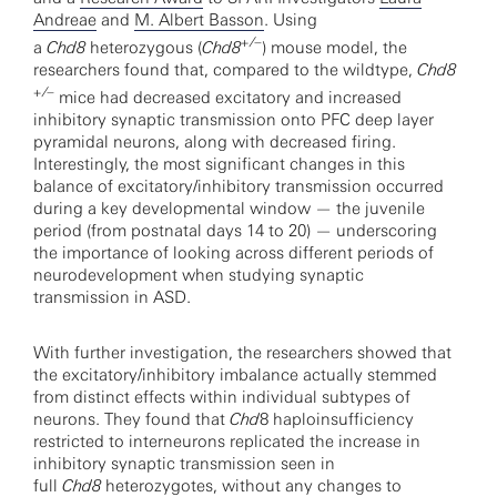
Andreae
and
M. Albert Basson
. Using
+/–
a
Chd8
heterozygous (
Chd8
) mouse model, the
researchers found that, compared to the wildtype,
Chd8
+/–
mice had decreased excitatory and increased
inhibitory synaptic transmission onto PFC deep layer
pyramidal neurons, along with decreased firing.
Interestingly, the most significant changes in this
balance of excitatory/inhibitory transmission occurred
during a key developmental window — the juvenile
period (from postnatal days 14 to 20) — underscoring
the importance of looking across different periods of
neurodevelopment when studying synaptic
transmission in ASD.
With further investigation, the researchers showed that
the excitatory/inhibitory imbalance actually stemmed
from distinct effects within individual subtypes of
neurons. They found that
Chd
8 haploinsufficiency
restricted to interneurons replicated the increase in
inhibitory synaptic transmission seen in
full
Chd8
heterozygotes, without any changes to