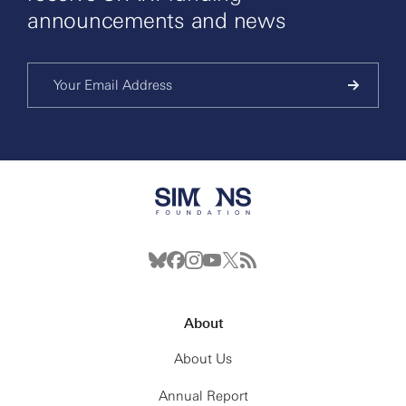
announcements and news
About
About Us
Annual Report