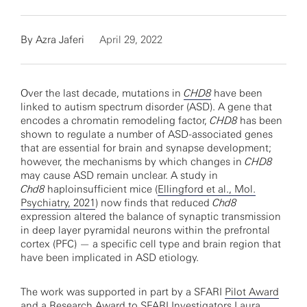
By
Azra Jaferi
April 29, 2022
Over the last decade, mutations in
CHD8
have been
linked to autism spectrum disorder (ASD). A gene that
encodes a chromatin remodeling factor,
CHD8
has been
shown to regulate a number of ASD-associated genes
that are essential for brain and synapse development;
however, the mechanisms by which changes in
CHD8
may cause ASD remain unclear. A study in
Chd8
haploinsufficient mice (
Ellingford et al., Mol.
Psychiatry, 2021
) now finds that reduced
Chd8
expression altered the balance of synaptic transmission
in deep layer pyramidal neurons within the prefrontal
cortex (PFC) — a specific cell type and brain region that
have been implicated in ASD etiology.
The work was supported in part by a SFARI
Pilot Award
and a
Research Award
to SFARI Investigators
Laura