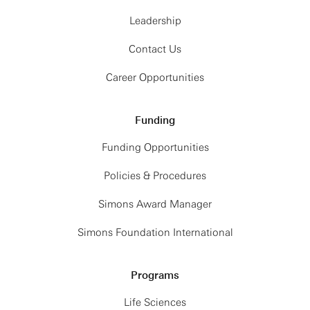
Leadership
Contact Us
Career Opportunities
Funding
Funding Opportunities
Policies & Procedures
Simons Award Manager
Simons Foundation International
Programs
Life Sciences