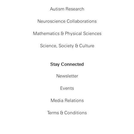
Autism Research
Neuroscience Collaborations
Mathematics & Physical Sciences
Science, Society & Culture
Stay Connected
Newsletter
Events
Media Relations
Terms & Conditions
Privacy Policy