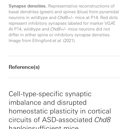
Synapse densities.
Representative reconstructions of
basal dendrites (green) and spines (blue) from pyramidal
neurons in wildtype and
Chd8
+/– mice at P14. Red dots
represent inhibitory synapses labeled for marker VGAT.
At P14, wildtype and
Chd8
+/– mice neurons did not
differ in either spine or inhibitory synapse densities.
Image from Ellingford
et al.
(2021).
Reference(s)
Cell-type-specific synaptic
imbalance and disrupted
homeostatic plasticity in cortical
circuits of ASD-associated
Chd8
haploinsufficient mice