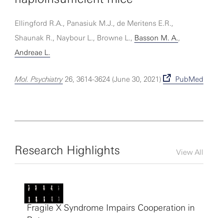
Ellingford R.A., Panasiuk M.J., de Meritens E.R.,
Shaunak R., Naybour L., Browne L.,
Basson M. A.
,
Andreae L.
Mol. Psychiatry
26, 3614-3624 (June 30, 2021)
PubMed
Research Highlights
View All
Fragile X Syndrome Impairs Cooperation in